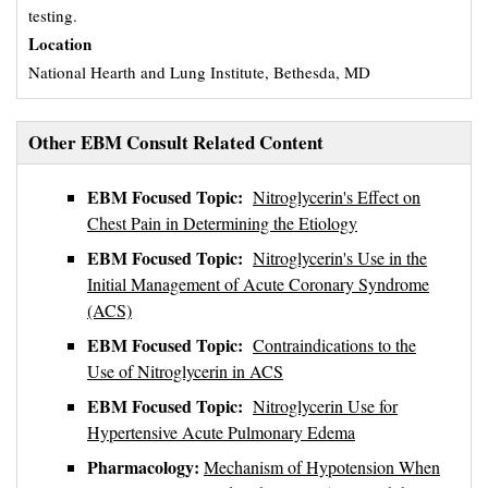
testing.
Location
National Hearth and Lung Institute, Bethesda, MD
Other EBM Consult Related Content
EBM Focused Topic:
Nitroglycerin's Effect on
Chest Pain in Determining the Etiology
EBM Focused Topic:
Nitroglycerin's Use in the
Initial Management of Acute Coronary Syndrome
(ACS)
EBM Focused Topic:
Contraindications to the
Use of Nitroglycerin in ACS
EBM Focused Topic:
Nitroglycerin Use for
Hypertensive Acute Pulmonary Edema
Pharmacology:
Mechanism of Hypotension When