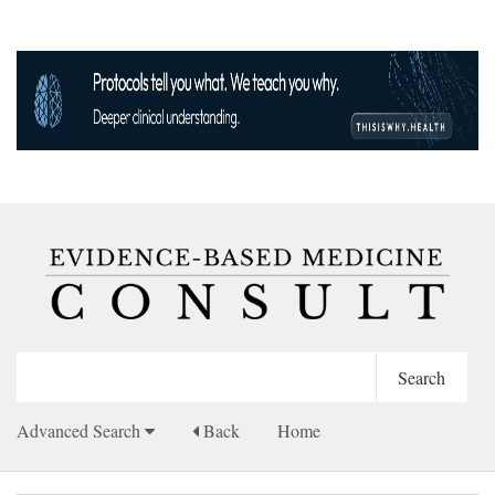
Advanced Search
Back
Home