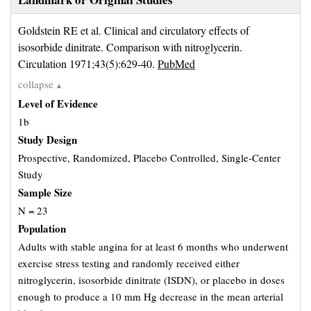
Goldstein RE et al. Clinical and circulatory effects of 
isosorbide dinitrate. Comparison with nitroglycerin.
Circulation 1971;43(5):629-40.
PubMed
collapse
▲
Level of Evidence
1b
Study Design
Prospective, Randomized, Placebo Controlled, Single-Center
Study
Sample Size
N = 23
Population
Adults with stable angina for at least 6 months who underwent
exercise stress testing and randomly received either
nitroglycerin, isosorbide dinitrate (ISDN), or placebo in doses
enough to produce a 10 mm Hg decrease in the mean arterial