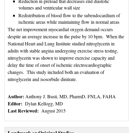
Reduction in preload that decreases end diastolic
volumes and ventricular wall size
Redistribution of blood flow to the subendocardium of
ischemic areas while maintaining flow in normal areas
The net improvement myocardial oxygen demand occurs
despite an average increase in the pulse by 10 bpm. When the
National Heart and Lung Institute studied nitroglycerin in
adults with stable angina undergoing exercise stress testing,
nitroglycerin was shown to improve exercise capacity and
delay the time of onset of ischemic electrocardiographic
changes. This study included both an evaluation of
nitroglycerin and isosorbide dinitrate.
Author:
Anthony J. Busti, MD, PharmD, FNLA, FAHA
Editor:
Dylan Kellogg, MD
Last Reviewed:
August 2015
Landmark or Original Studies