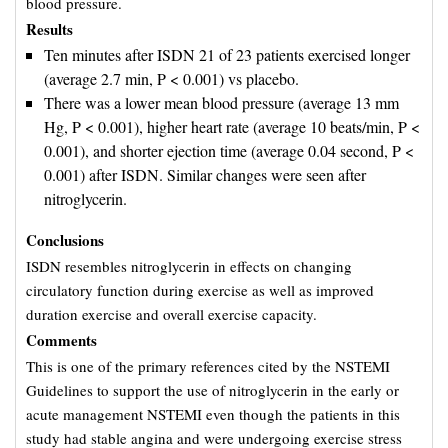
blood pressure.
Results
Ten minutes after ISDN 21 of 23 patients exercised longer
(average 2.7 min, P < 0.001) vs placebo.
There was a lower mean blood pressure (average 13 mm
Hg, P < 0.001), higher heart rate (average 10 beats/min, P <
0.001), and shorter ejection time (average 0.04 second, P <
0.001) after ISDN. Similar changes were seen after
nitroglycerin.
Conclusions
ISDN resembles nitroglycerin in effects on changing
circulatory function during exercise as well as improved
duration exercise and overall exercise capacity.
Comments
This is one of the primary references cited by the NSTEMI
Guidelines to support the use of nitroglycerin in the early or
acute management NSTEMI even though the patients in this
study had stable angina and were undergoing exercise stress