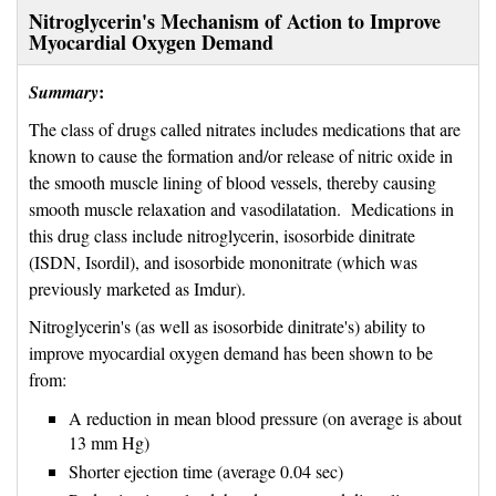
Nitroglycerin's Mechanism of Action to Improve
Myocardial Oxygen Demand
:
Summary
The class of drugs called nitrates includes medications that are
known to cause the formation and/or release of nitric oxide in
the smooth muscle lining of blood vessels, thereby causing
smooth muscle relaxation and vasodilatation. Medications in
this drug class include nitroglycerin, isosorbide dinitrate
(ISDN, Isordil), and isosorbide mononitrate (which was
previously marketed as Imdur).
Nitroglycerin's (as well as isosorbide dinitrate's) ability to
improve myocardial oxygen demand has been shown to be
from:
A reduction in mean blood pressure (on average is about
13 mm Hg)
Shorter ejection time (average 0.04 sec)