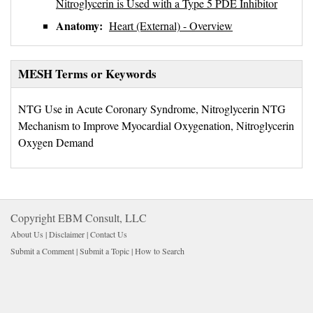
Nitroglycerin is Used with a Type 5 PDE Inhibitor
Anatomy:
Heart (External) - Overview
MESH Terms or Keywords
NTG Use in Acute Coronary Syndrome, Nitroglycerin NTG
Mechanism to Improve Myocardial Oxygenation, Nitroglycerin
Oxygen Demand
Copyright EBM Consult, LLC
About Us |
Disclaimer
| 
Contact Us
Submit a Comment
| 
Submit a Topic
| 
How to Search