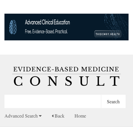
Advanced Search
Back
Home