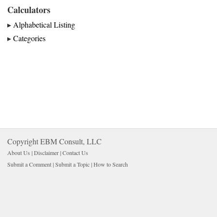
Calculators
▸
Alphabetical Listing
▸
Categories
Copyright EBM Consult, LLC
About Us |
Disclaimer
| 
Contact Us
Submit a Comment
| 
Submit a Topic
| 
How to Search