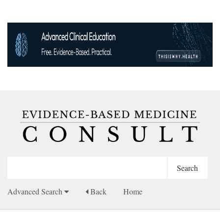
Advanced Search
Back
Home