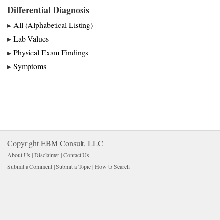
Differential Diagnosis
▸
All (Alphabetical Listing)
▸
Lab Values
▸
Physical Exam Findings
▸
Symptoms
Copyright EBM Consult, LLC
About Us |
Disclaimer
| 
Contact Us
Submit a Comment
| 
Submit a Topic
| 
How to Search