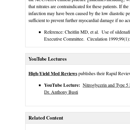
that nitrates are contraindicated for these patients. If th
infarction may have been caused by the low diastolic pe
sufficient to prevent further myocardial damage if no acu
Reference: Cheitlin MD, et al. Use of sildenafi
Executive Committee. Circulation 1999;99(1)
YouTube Lectures
High-Yield Med Reviews
publishes their Rapid Review
YouTube Lecture:
Nitroglycerin and Type 5 
Dr. Anthony Busti
Related Content