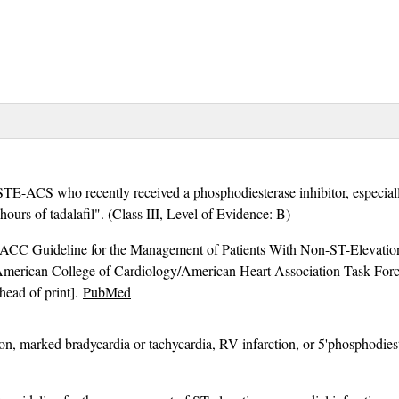
STE-ACS who recently received a phosphodiesterase inhibitor, especiall
 hours of tadalafil". (Class III, Level of Evidence: B)
C Guideline for the Management of Patients With Non-ST-Elevation
merican College of Cardiology/American Heart Association Task For
head of print].
PubMed
ion, marked bradycardia or tachycardia, RV infarction, or 5'phosphodiest