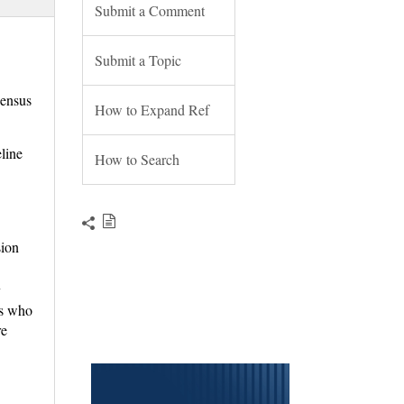
Submit a Comment
Submit a Topic
ensus
How to Expand Ref
line
How to Search
sion
y
ts who
re