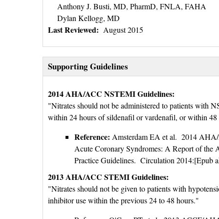
Anthony J. Busti, MD, PharmD, FNLA, FAHA
Dylan Kellogg, MD
Last Reviewed:
August 2015
Supporting Guidelines
2014 AHA/ACC NSTEMI Guidelines:
"Nitrates should not be administered to patients with N
within 24 hours of sildenafil or vardenafil, or within 48
Reference:
Amsterdam EA et al. 2014 AHA/AC
Acute Coronary Syndromes: A Report of the A
Practice Guidelines. Circulation 2014:[Epub a
2013 AHA/ACC STEMI Guidelines:
"Nitrates should not be given to patients with hypotens
inhibitor use within the previous 24 to 48 hours."