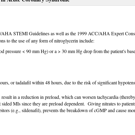
HA STEMI Guidelines as well as the 1999 ACC/AHA Expert Cons
ns to the use of any form of nitroglycerin include:
lood pressure < 90 mm Hg) or a > 30 mm Hg drop from the patient's base
ours, or tadalafil within 48 hours, due to the risk of significant hypoten
result in a reduction in preload, which can worsen tachycardia (thereb
 sided MIs since they are preload dependent. Giving nitrates to patien
bitors (e.g., sildenafil), prevents the breakdown of cGMP and cause mo