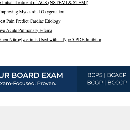
the Initial Treatment of ACS (NSTEMI & STEMI)
 Improving Myocardial Oxygenation
est Pain Predict Cardiac Etiology
nsive Acute Pulmonary Edema
en Nitroglycerin is Used with a Type 5 PDE Inhibitor