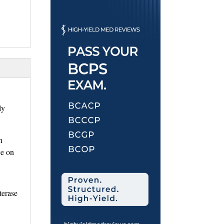
y 
 
ce on
erase 