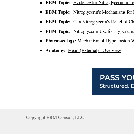
EBM Topic:
Evidence for Nitroglycerin in 
EBM Topic:
Nitroglycerin's Mechanisms for
EBM Topic:
Can Nitroglycerin's Relief of Ch
EBM Topic:
Nitroglycerin Use for Hyperte
Pharmacology:
Mechanism of Hypotension Wh
Anatomy:
Heart (External) - Overview
Copyright EBM Consult, LLC