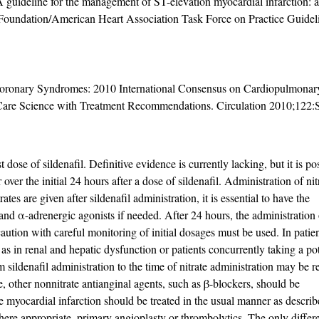
ideline for the management of ST-elevation myocardial infarction: a 
 Foundation/American Heart Association Task Force on Practice Guidel
Coronary Syndromes: 2010 International Consensus on Cardiopulmonary
Care Science with Treatment Recommendations. Circulation 2010;122:
 dose of sildenafil. Definitive evidence is currently lacking, but it is pos
ver the initial 24 hours after a dose of sildenafil. Administration of nit
ates are given after sildenafil administration, it is essential to have the
n and α-adrenergic agonists if needed. After 24 hours, the administration 
aution with careful monitoring of initial dosages must be used. In patien
as in renal and hepatic dysfunction or patients concurrently taking a po
sildenafil administration to the time of nitrate administration may be r
se, other nonnitrate antianginal agents, such as β-blockers, should be
e myocardial infarction should be treated in the usual manner as describ
here appropriate, primary angioplasty or thrombolytics. The only differ