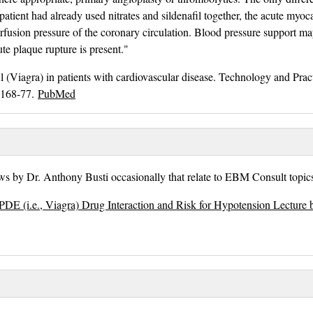
e patient had already used nitrates and sildenafil together, the acute myoc
rfusion pressure of the coronary circulation. Blood pressure support m
te plaque rupture is present."
l (Viagra) in patients with cardiovascular disease. Technology and Pract
:168-77.
PubMed
s by Dr. Anthony Busti occasionally that relate to EBM Consult topics
PDE (i.e., Viagra) Drug Interaction and Risk for Hypotension Lecture 