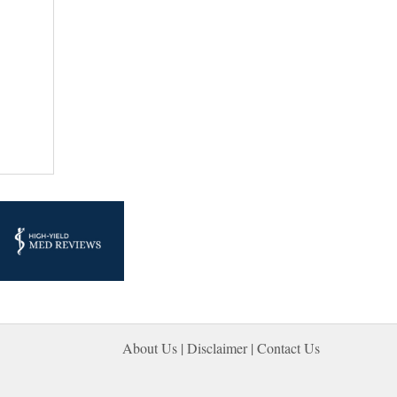
About Us |
Disclaimer
| 
Contact Us