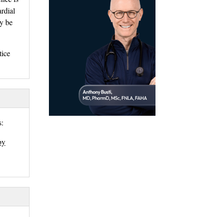
ardial
ay be
ice 
: 
by