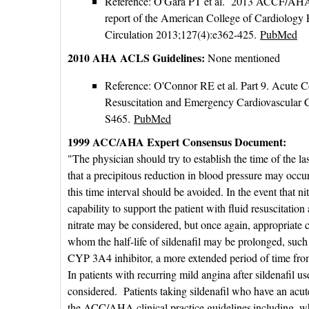
Reference: O'Gara PT et al. 2013 ACCF/AHA gu
report of the American College of Cardiology
Circulation 2013;127(4):e362-425.
PubMed
2010 AHA ACLS Guidelines:
None mentioned
Reference: O'Connor RE et al. Part 9. Acute 
Resuscitation and Emergency Cardiovascular 
S465.
PubMed
1999 ACC/AHA Expert Consensus Document:
"The physician should try to establish the time of the last
that a precipitous reduction in blood pressure may occur o
this time interval should be avoided. In the event that nitr
capability to support the patient with fluid resuscitatio
nitrate may be considered, but once again, appropriate c
whom the half-life of sildenafil may be prolonged, such 
CYP 3A4 inhibitor, a more extended period of time from 
In patients with recurring mild angina after sildenafil u
considered. Patients taking sildenafil who have an acut
the ACC/AHA clinical practice guidelines
including, w