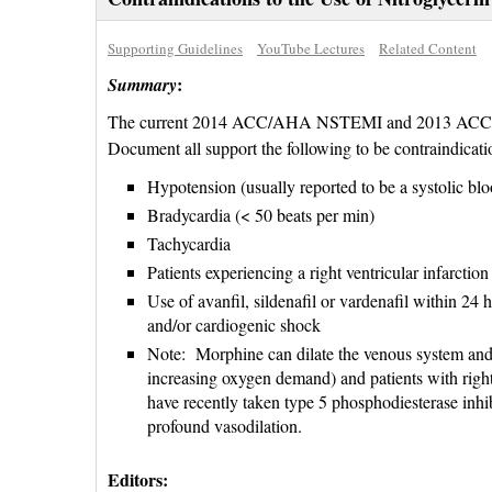
Supporting Guidelines
YouTube Lectures
Related Content
:
Summary
The current 2014 ACC/AHA NSTEMI and 2013 ACC/A
Document all support the following to be contraindicatio
Hypotension (usually reported to be a systolic b
Bradycardia (< 50 beats per min)
Tachycardia
Patients experiencing a right ventricular infarction
Use of avanfil, sildenafil or vardenafil within 24 h
and/or cardiogenic shock
Note: Morphine can dilate the venous system and 
increasing oxygen demand) and patients with right
have recently taken type 5 phosphodiesterase inhi
profound vasodilation.
Editors: