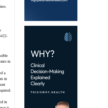
ines.
 
S422-
sible 
rates in
of a
ts in
tent
equired.
ed in
ence is