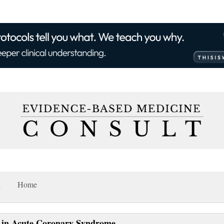
k
Home
in in Acute Coronary Syndrome