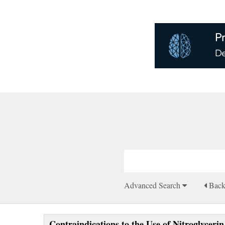
Advanced Search
Bac
Contraindications to the Use of Nitroglycer