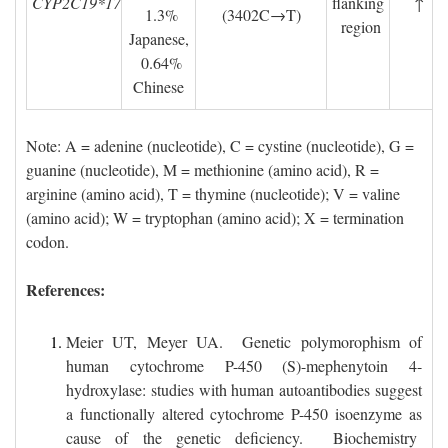
CYP2C19*17
flanking
↑
1.3% 
(3402C→T)
region
Japanese,
0.64% 
Chinese
Note: A = adenine (nucleotide), C = cystine (nucleotide), G = 
guanine (nucleotide), M = methionine (amino acid),
R = 
arginine (amino acid), T = thymine (nucleotide); V = valine
(amino acid); W = tryptophan (amino acid); X =
termination
codon.
References:
Meier UT, Meyer UA. Genetic polymorophism of
human cytochrome P-450 (S)-mephenytoin 4-
hydroxylase: studies with human autoantibodies suggest
a functionally altered cytochrome P-450 isoenzyme as
cause of the genetic deficiency. Biochemistry