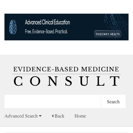
Advanced Search
Back
Home