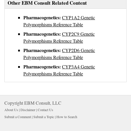
Other EBM Consult Related Content
Pharmacogenetics:
CYP1A2 Genetic
Polymorphisms Reference Table
Pharmacogenetics:
CYP2C9 Genetic
Polymorphisms Reference Table
Pharmacogenetics:
CYP2D6 Genetic
Polymorphisms Reference Table
Pharmacogenetics:
CYP3A4 Genetic
Polymorphisms Reference Table
Copyright EBM Consult, LLC
About Us |
Disclaimer
| 
Contact Us
Submit a Comment
| 
Submit a Topic
| 
How to Search