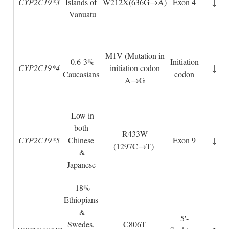
CYP2C19*3
Islands of
W212X(636G→A)
Exon 4
↓
Vanuatu
M1V (Mutation in
0.6-3% 
Initiation
CYP2C19*4
initiation codon
↓
Caucasians
codon
A→G
Low in 
both
R433W 
CYP2C19*5
Chinese
Exon 9
↓
(1297C→T)
& 
Japanese
18% 
Ethiopians
& 
5'-
Swedes,
C806T 