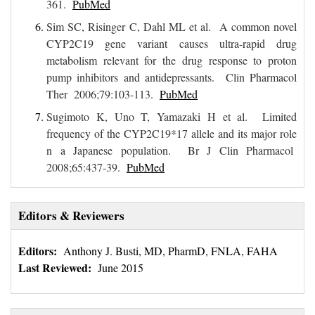
361.
PubMed
Sim SC, Risinger C, Dahl ML et al. A common novel
CYP2C19 gene variant causes ultra-rapid drug
metabolism relevant for the drug response to proton
pump inhibitors and antidepressants. Clin Pharmacol
Ther 2006;79:103-113.
PubMed
Sugimoto K, Uno T, Yamazaki H et al. Limited
frequency of the CYP2C19*17 allele and its major role
n a Japanese population. Br J Clin Pharmacol
2008;65:437-39.
PubMed
Editors & Reviewers
Editors:
Anthony J. Busti, MD, PharmD, FNLA, FAHA
Last Reviewed:
June 2015