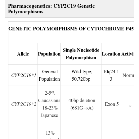
Pharmacogenetics: CYP2C19 Genetic 
Polymorphisms
GENETIC POLYMORPHISMS OF CYTOCHROME P450 (
Single Nucleotide
Allele
Population
Location
Activity
Polymorphism
General 
Wild-type; 
10q24.1-
CYP2C19*1
Normal
Population
50,720bp
3
2-5% 
Caucasians
40bp deletion
CYP2C19*2
Exon 5
↓
18-23% 
(681G→A)
Japanese
13% 