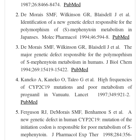
1987;26:8466-8474.
PubMed
De Morais SMF, Wilkinson GR, Blaisdell J et al.
Identification of a new genetic defect responsible for the
polymorphism of (S)-mephenytoin metabolism in
Japanses. Molec Pharmacol 1994;46:594-8.
PubMed
De Morais SMF, Wilkinson GR, Blaisdell J et al. The
major genetic defect responsible for the polymoprhism
of S-mephenytoin metabolism in humans. J Biol Chem
1994;269:15419-15422.
PubMed
Kaneko A, Kaneko O, Taleo G et al. High frequencies
of CYP2C19 mutations and poor metabolism of
proguanil in Vanuatu. Lancet 1997;349:921-2.
PubMed
Ferguson RJ, DeMorais SMF, Benhamou S et al. A
new genetic defect in human CYP2C19: mutation of the
initiation codon is responsible for poor metabolism of S-
mephenytoin. J Pharmacol Exp Ther 1998;284:356-