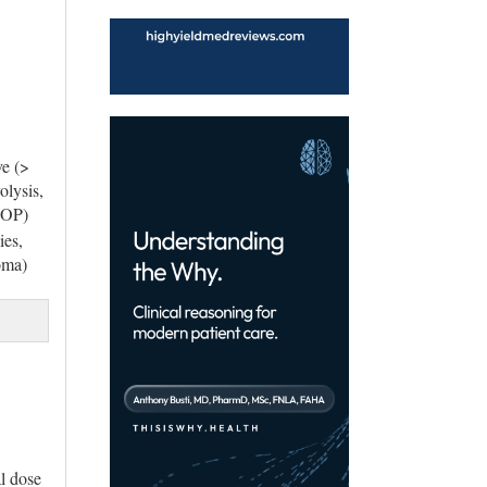
ve (>
olysis,
(IOP)
ies,
oma)
al dose