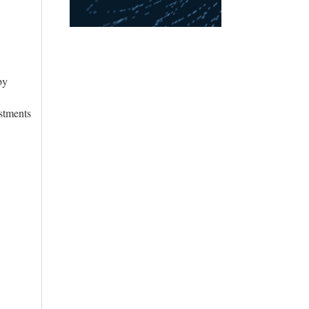
by
stments