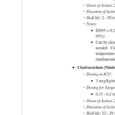
Onset of Action
: 
Duration of Acti
Half-life
: 2 - 20 
Notes
:
ED95 = 0.2
95%)
Can be clea
needed. Cle
temperature
(laudanosin
Cisatracurium (Nimb
Dosing in ICU
:
3 mcg/kg/mi
Dosing for Surge
0.15 - 0.2 m
Onset of Action
: 
Duration of Acti
Half-life
: 22 - 29