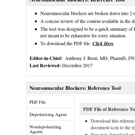
Neuromuscular blockers are broken down into 2 m
A concise review of the content available in the d
The tool was designed to be a quick summary of 
not meant to be exhaustive for every situation.
To download the PDF file
Click Here
Editor-in-Chief:
Anthony J. Busti, MD, PharmD, 
Last Reviewed:
December 2017
Neuromuscular Blockers: Reference Tool
PDF File 
PDF File of Reference To
Depolarizing Agent 
Download this referenc
Nondepolarizing 
document icon to the r
Agents
You may download and sh