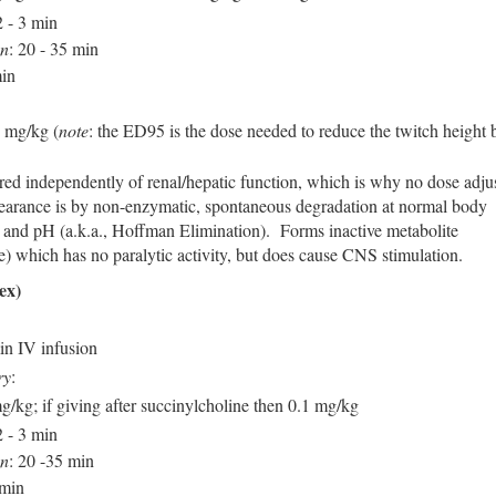
2 - 3 min
on
: 20 - 35 min
min
 mg/kg (
note
: the ED95 is the dose needed to reduce the twitch height 
red independently of renal/hepatic function, which is why no dose adju
arance is by non-enzymatic, spontaneous degradation at normal body
 and pH (a.k.a., Hoffman Elimination). Forms inactive metabolite
e) which has no paralytic activity, but does cause CNS stimulation.
ex)
n IV infusion
ry
:
g/kg; if giving after succinylcholine then 0.1 mg/kg
2 - 3 min
on
: 20 -35 min
 min