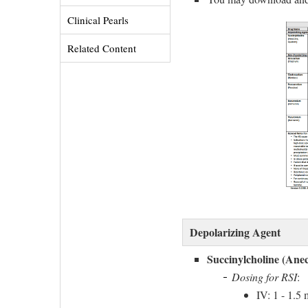
Clinical Pearls 
Related Content 
Depolarizing Agent
Succinylcholine (Anec
Dosing for RSI
:
IV: 1 - 1.5