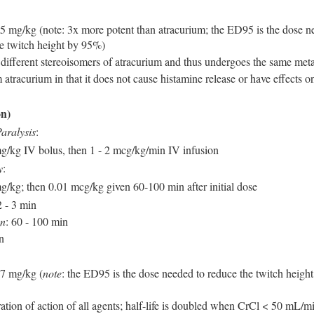
 mg/kg (note: 3x more potent than atracurium; the ED95 is the dose n
he twitch height by 95%)
10 different stereoisomers of atracurium and thus undergoes the same met
 atracurium in that it does not cause histamine release or have effects o
n)
aralysis
:
mg/kg IV bolus, then 1 - 2 mcg/kg/min IV infusion
y
:
mg/kg; then 0.01 mcg/kg given 60-100 min after initial dose
2 - 3 min
on
: 60 - 100 min
n
7 mg/kg (
note
: the ED95 is the dose needed to reduce the twitch heigh
ation of action of all agents; half-life is doubled when CrCl < 50 mL/m