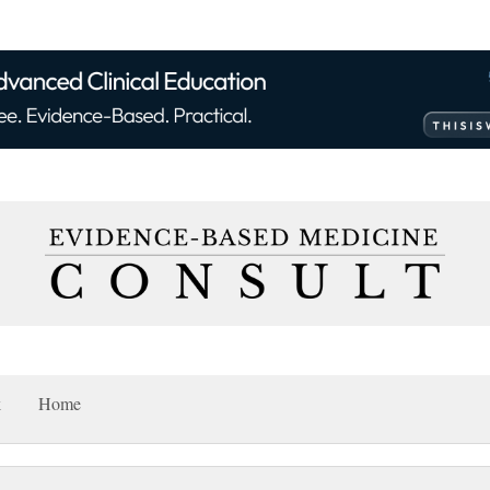
k
Home