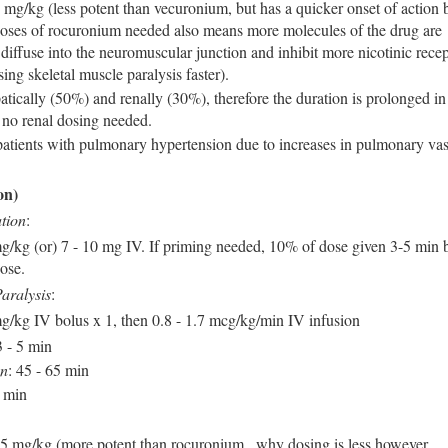
mg/kg (less potent than vecuronium, but has a quicker onset of action 
doses of rocuronium needed also means more molecules of the drug are
 diffuse into the neuromuscular junction and inhibit more nicotinic recep
ing skeletal muscle paralysis faster).
tically (50%) and renally (30%), therefore the duration is prolonged in 
t no renal dosing needed.
patients with pulmonary hypertension due to increases in pulmonary vas
on)
tion
:
mg/kg (or) 7 - 10 mg IV. If priming needed, 10% of dose given 3-5 min 
dose.
aralysis
:
mg/kg IV bolus x 1, then 0.8 - 1.7 mcg/kg/min IV infusion
3 - 5 min
on
: 45 - 65 min
0 min
 mg/kg (more potent than rocuronium , why dosing is less however