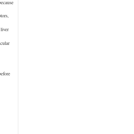
because
tors,
liver
cular
before