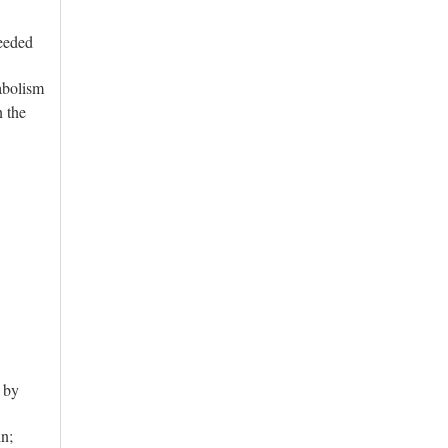
eeded
abolism
n the
t by
in;