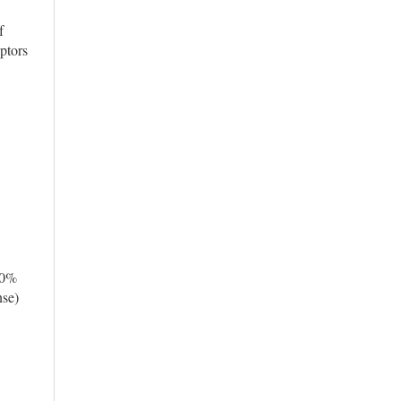
f
ptors
10%
nse)