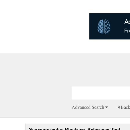
Advanced Search
Bac
Neuromuscular Blockers: Reference Tool