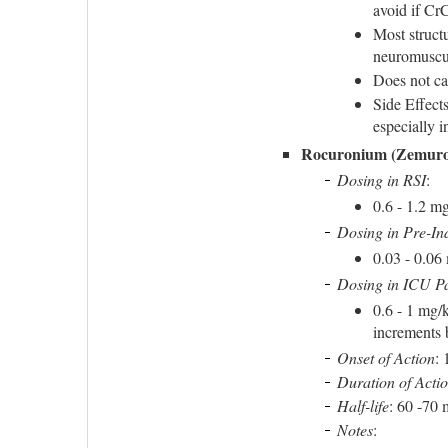
avoid if Cr
Most structu
neuromuscula
Does not ca
Side Effect
especially 
Rocuronium (Zemur
Dosing in RSI
:
0.6 - 1.2 m
Dosing in Pre-In
0.03 - 0.06
Dosing in ICU Pa
0.6 - 1 mg/
increments 
Onset of Action
: 
Duration of Acti
Half-life
: 60 -70 
Notes
: