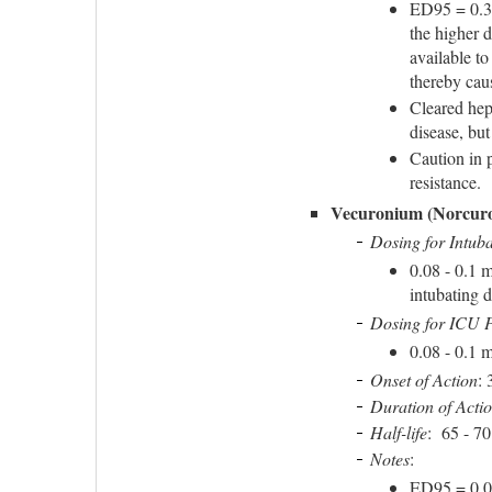
ED95 = 0.3 
the higher 
available to
thereby caus
Cleared hepa
disease, bu
Caution in 
resistance.
Vecuronium (Norcur
Dosing for Intuba
0.08 - 0.1 
intubating 
Dosing for ICU P
0.08 - 0.1 
Onset of Action
: 
Duration of Acti
Half-life
: 65 - 7
Notes
:
ED95 = 0.05