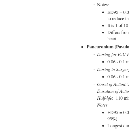
Notes:
ED95 = 0.05
to reduce t
It is 1 of 
Differs from
heart
Pancuronium (Pavulo
Dosing for ICU P
0.06 - 0.1 
Dosing in Surger
0.06 - 0.1 
Onset of Action
: 
Duration of Acti
Half-life
: 110 mi
Notes
:
ED95 = 0.0
95%)
Longest dur