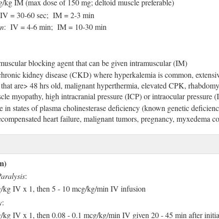
g/kg IM (max dose of 150 mg; deltoid muscle preferable)
 IV = 30-60 sec; IM = 2-3 min
on
: IV = 4-6 min; IM = 10-30 min
uscular blocking agent that can be given intramuscular (IM)
chronic kidney disease (CKD) where hyperkalemia is common, extensi
that are> 48 hrs old, malignant hyperthermia, elevated CPK, rhabdomy
cle myopathy, high intracranial pressure (ICP) or intraocular pressure 
 in states of plasma cholinesterase deficiency (known genetic deficienc
decompensated heart failure, malignant tumors, pregnancy, myxedema c
m)
aralysis
:
g/kg IV x 1, then 5 - 10 mcg/kg/min IV infusion
y
:
/kg IV x 1, then 0.08 - 0.1 mcg/kg/min IV given 20 - 45 min after initi