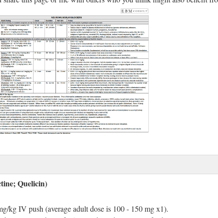
tine; Quelicin)
 mg/kg IV push (average adult dose is 100 - 150 mg x1).