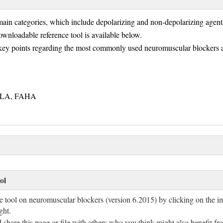
ain categories, which include depolarizing and non-depolarizing agen
ownloadable reference tool is available below.
key points regarding the most commonly used neuromuscular blockers a
FNLA, FAHA
ol
e tool on neuromuscular blockers (version 6.2015) by clicking on the i
ight.
are this page or file with others who you think might also benefit fro