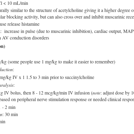
Cl < 10 mL/min
rally similar to the structure of acetylcholine giving it a higher degree o
r blocking activity, but can also cross over and inhibit muscarinic rece
use release histamine
s: increase in pulse (due to muscarinic inhibition), cardiac output, MAP
in AV conduction disorders
on)
g/kg (some people use 1 mg/kg to make it easier to remember)
duction
:
 mg/kg IV x 1 1.5 to 3 min prior to succinylcholine
ralysis
:
kg IV bolus, then 8 - 12 mcg/kg/min IV infusion (
note
: adjust dose by 
based on peripheral nerve stimulation response or needed clinical respo
1 - 2 min
on
: 30 min
min