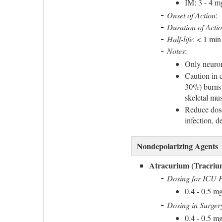
IM: 3 - 4 m
Onset of Action
:
Duration of Acti
Half-life
: < 1 min
Notes
:
Only neurom
Caution in 
30%) burns 
skeletal mus
Reduce dose
infection, 
Nondepolarizing Agents
Atracurium (Tracriu
Dosing for ICU P
0.4 - 0.5 m
Dosing in Surger
0.4 - 0.5 mg