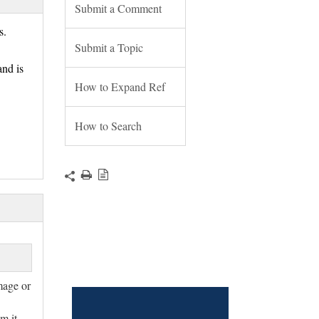
Submit a Comment
ts.
Submit a Topic
nd is
How to Expand Ref
How to Search
mage or
m it.