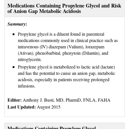
Medications Containing Propylene Glycol and Risk
of Anion Gap Metabolic Acidosis
:
Summary
Propylene glycol is a diluent found in parenteral
medications commonly used in clinical practice such as
intravenous (IV) diazepam (Valium), lorazepam
(Ativan), phenobarbital, phenytoin (Dilantin), and
nitroglycerin.
Propylene glycol is metabolized to lactic acid (lactate)
and has the potential to cause an anion gap, metabolic
acidosis, especially in patients receiving prolonged
infusions.
Editor:
Anthony J. Busti, MD, PharmD, FNLA, FAHA
Last Updated:
August 2015
Medications Containing Propylene Glycol