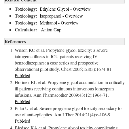
Toxicology:
Ethylene Glycol - Overview
Toxicology:
Isopropanol - Overview
Toxicology:
Methanol - Overview
Calculator:
Anion Gap
References
Wilson KC et al. Propylene glycol toxicity: a severe
iatrogenic illness in ICU patients receiving IV
benzodiazepines: a case series and prospective,
observational pilot study. Chest 2005;128(3):1674-81.
PubMed
Horinek EL et al. Propylene glycol accumulation in critically
ill patients receiving continuous intravenous lorazepam
infusions. Ann Pharmacother 2009;43(12):1964-71.
PubMed
Pillai U et al. Severe propylene glycol toxicity secondary to
use of anti-epileptics. Am J Ther 2014;21(4):e-106-9.
PubMed
Bledsoe KA et al. Propylene glycol toxicity complicating