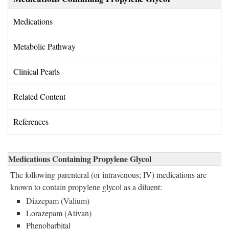
Medications 
Metabolic Pathway 
Clinical Pearls 
Related Content 
References 
Medications Containing Propylene Glycol
The following parenteral (or intravenous; IV) medications are
known to contain propylene glycol as a diluent:
Diazepam (Valium)
Lorazepam (Ativan)
Phenobarbital