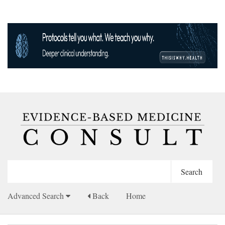
Advanced Search
Back
Home