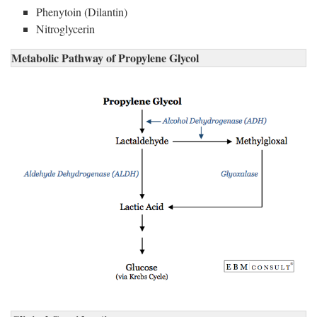
Phenytoin (Dilantin)
Nitroglycerin
Metabolic Pathway of Propylene Glycol