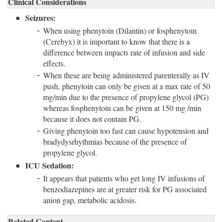
Clinical Considerations
Seizures:
When using phenytoin (Dilantin) or fosphenytoin
(Cerebyx) it is important to know that there is a
difference between impacts rate of infusion and side
effects.
When these are being administered parenterally as IV
push, phenytoin can only be given at a max rate of 50
mg/min due to the presence of propylene glycol (PG)
whereas fosphenytoin can be given at 150 mg /min
because it does not contain PG.
Giving phenytoin too fast can cause hypotension and
bradydysrhythmias because of the presence of
propylene glycol.
ICU Sedation:
It appears that patients who get long IV infusions of
benzodiazepines are at greater risk for PG associated
anion gap, metabolic acidosis.
Related Content