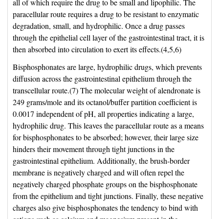
all of which require the drug to be small and lipophilic. The
paracellular route requires a drug to be resistant to enzymatic
degradation, small, and hydrophilic. Once a drug passes
through the epithelial cell layer of the gastrointestinal tract, it is
then absorbed into circulation to exert its effects.(4,5,6)
Bisphosphonates are large, hydrophilic drugs, which prevents
diffusion across the gastrointestinal epithelium through the
transcellular route.(7) The molecular weight of alendronate is
249 grams/mole and its octanol/buffer partition coefficient is
0.0017 independent of pH, all properties indicating a large,
hydrophilic drug. This leaves the paracellular route as a means
for bisphosphonates to be absorbed; however, their large size
hinders their movement through tight junctions in the
gastrointestinal epithelium. Additionally, the brush-border
membrane is negatively charged and will often repel the
negatively charged phosphate groups on the bisphosphonate
from the epithelium and tight junctions. Finally, these negative
charges also give bisphosphonates the tendency to bind with