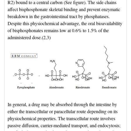
R2) bound to a central carbon (See figure). The side chains
affect bisphosphonate skeletal binding and prevent enzymatic
breakdown in the gastrointestinal tract by phosphatases.
Despite this physiochemical advantage, the oral bioavailability
of bisphosphonates remains low at 0.6% to 1.5% of the
administered dose.(2,3)
In general, a drug may be absorbed through the intestine by 
either the transcellular or paracellular route depending on its
physiochemical properties. The transcellular route involves
passive diffusion, carrier-mediated transport, and endocytosis;