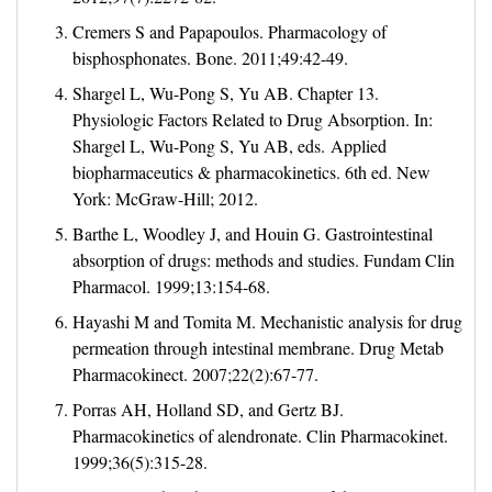
Cremers S and Papapoulos. Pharmacology of
bisphosphonates. Bone. 2011;49:42-49.
Shargel L, Wu-Pong S, Yu AB. Chapter 13.
Physiologic Factors Related to Drug Absorption. In:
Shargel L, Wu-Pong S, Yu AB, eds. Applied
biopharmaceutics & pharmacokinetics. 6th ed. New
York: McGraw-Hill; 2012.
Barthe L, Woodley J, and Houin G. Gastrointestinal
absorption of drugs: methods and studies. Fundam Clin
Pharmacol. 1999;13:154-68.
Hayashi M and Tomita M. Mechanistic analysis for drug
permeation through intestinal membrane. Drug Metab
Pharmacokinect. 2007;22(2):67-77.
Porras AH, Holland SD, and Gertz BJ.
Pharmacokinetics of alendronate. Clin Pharmacokinet.
1999;36(5):315-28.