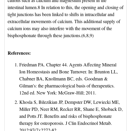
cations such as calcium and magnesium present in the
intestinal lumen.8 In relation to this, the opening and closing of
tight junctions has been linked to shifts in intracellular and
extracellular movements of calcium. This additional supply of
calcium ions may also interfere with the movement of the
bisphosphonate through these junctions.(6,8,9)
References:
Friedman PA. Chapter 44. Agents Affecting Mineral
Ion Homeostasis and Bone Turnover. In: Brunton LL,
Chabner BA, Knollmann BC, eds. Goodman &
Gilman's: the pharmacological basis of therapeutics.
12nd ed. New York: McGraw-Hill; 2011.
Khosla S, Bilezikian JP, Dempster DW, Lewiecki ME,
Miller PD, Neer RM, Recker RR, Shane E, Shoback D,
and Potts JT. Benefits and risks of bisphosphonate
therapy for osteoporosis. J Clin Endocrinol Metab.
2012;97(7):2272-82.