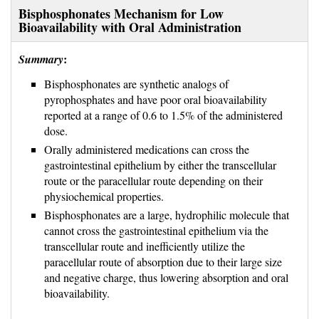
Bisphosphonates Mechanism for Low
Bioavailability with Oral Administration
:
Summary
Bisphosphonates are synthetic analogs of
pyrophosphates and have poor oral bioavailability
reported at a range of 0.6 to 1.5% of the administered
dose.
Orally administered medications can cross the
gastrointestinal epithelium by either the transcellular
route or the paracellular route depending on their
physiochemical properties.
Bisphosphonates are a large, hydrophilic molecule that 
cannot cross the gastrointestinal epithelium via the
transcellular route and inefficiently utilize the
paracellular route of absorption due to their large size
and negative charge, thus lowering absorption and oral
bioavailability.