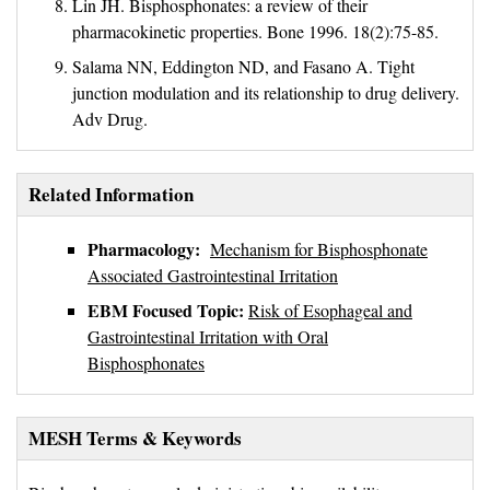
Lin JH. Bisphosphonates: a review of their
pharmacokinetic properties. Bone 1996. 18(2):75-85.
Salama NN, Eddington ND, and Fasano A. Tight
junction modulation and its relationship to drug delivery.
Adv Drug.
Related Information
Pharmacology:
Mechanism for Bisphosphonate
Associated Gastrointestinal Irritation
EBM Focused Topic:
Risk of Esophageal and
Gastrointestinal Irritation with Oral
Bisphosphonates
MESH Terms & Keywords