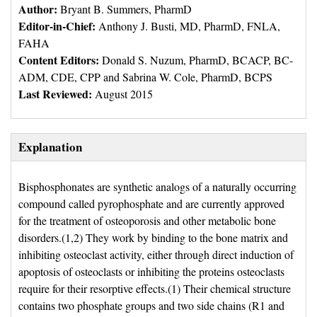
Author:
Bryant B. Summers, PharmD
Editor-in-Chief:
Anthony J. Busti, MD, PharmD, FNLA, 
FAHA
Content Editors:
Donald S. Nuzum, PharmD, BCACP, BC-
ADM, CDE, CPP and Sabrina W. Cole, PharmD, BCPS
Last Reviewed:
August 2015
Explanation
Bisphosphonates are synthetic analogs of a naturally occurring
compound called pyrophosphate and are currently approved
for the treatment of osteoporosis and other metabolic bone
disorders.(1,2) They work by binding to the bone matrix and
inhibiting osteoclast activity, either through direct induction of
apoptosis of osteoclasts or inhibiting the proteins osteoclasts
require for their resorptive effects.(1) Their chemical structure
contains two phosphate groups and two side chains (R1 and