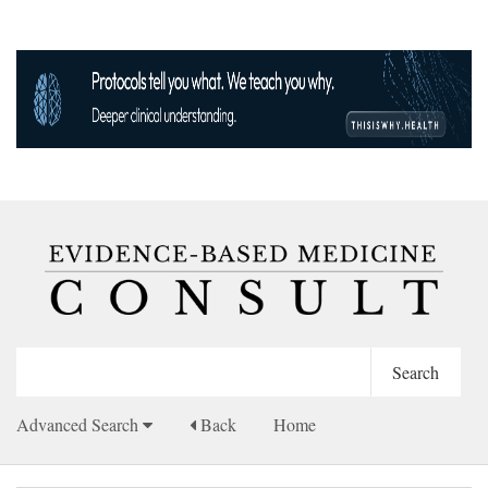
Advanced Search
Back
Home