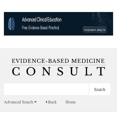
Advanced Search
Back
Home