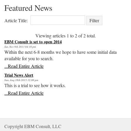
Featured News
Article Title: 
Viewing articles
1
to 
2
of 
2
total.
EBM Consult is set to open 2014
Sat, Nov 9th 2013 04:10 pm
Within the next 6-8 months we hope to have some initial data
available for you to search.
...Read Entire Article
Trial News Alert
Sun, Aug 18th 2013 12:00 pm
This is a trial to see how it works.
...Read Entire Article
Copyright EBM Consult, LLC