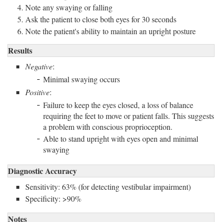
Note any swaying or falling
Ask the patient to close both eyes for 30 seconds
Note the patient's ability to maintain an upright posture
Results
Negative
:
Minimal swaying occurs
Positive
:
Failure to keep the eyes closed, a loss of balance
requiring the feet to move or patient falls. This suggests
a problem with conscious proprioception.
Able to stand upright with eyes open and minimal
swaying
Diagnostic Accuracy
Sensitivity: 63% (for detecting vestibular impairment)
Specificity: >90%
Notes