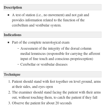
Description
A test of station (i.e., no movement) and not gait and 
provides information related to the function of the
cerebellum and vestibular system.
Indications
Part of the complete neurological exam
Assessment of the integrity of the dorsal column
medial lemniscus (responsible for carrying the afferent
input of fine touch and conscious proprioception)
Cerebellar or vestibular diseases
Technique
Patient should stand with feet together on level ground, arms
at their sides, and eyes open
The examiner should stand facing the patient with their arms
out, without touching them, to catch the patient if they fall
Observe the patient for about 20 seconds