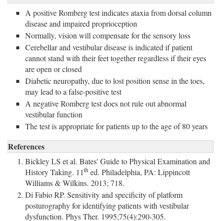
A positive Romberg test indicates ataxia from dorsal column
disease and impaired proprioception
Normally, vision will compensate for the sensory loss
Cerebellar and vestibular disease is indicated if patient
cannot stand with their feet together regardless if their eyes
are open or closed
Diabetic neuropathy, due to lost position sense in the toes,
may lead to a false-positive test
A negative Romberg test does not rule out abnormal
vestibular function
The test is appropriate for patients up to the age of 80 years
References
Bickley LS et al. Bates' Guide to Physical Examination and
th
History Taking. 11
ed. Philadelphia, PA: Lippincott 
Williams & Wilkins. 2013; 718.
Di Fabio RP. Sensitivity and specificity of platform
posturography for identifying patients with vestibular
dysfunction. Phys Ther. 1995;75(4):290-305.