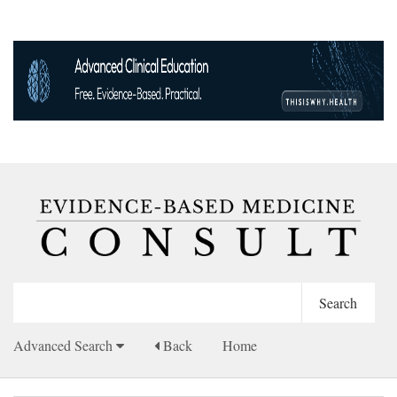
Advanced Search
Back
Home