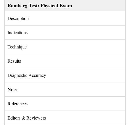
Romberg Test: Physical Exam
Description 
Indications 
Technique 
Results 
Diagnostic Accuracy 
Notes 
References 
Editors & Reviewers 