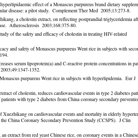
hyperlipidaemic effect of a Monascus purpureus brand dietary supplem
ascular disease: a pilot study. Complement Ther Med 2005;13:273-8.
kang, a cholestin extract, on reflecting postprandial triglyceridemia aft
sease. Atherosclerosis 2003;168:375-80.
dy of the safety and efficacy of cholestin in treating HIV-related
acy and safety of Monascus purpureus Went rice in subjects with sec
194.
ases serum lipoprotein(a) and C-reactive protein concentrations in pat
y 2003;49:1347-1352.
Monascus purpureus Went rice in subjects with hyperlipidemia. Eur J
act of cholestin, reduces cardiovascular events in type 2 diabetes pat
f patients with type 2 diabetes from China coronary secondary preventi
 Xuezhikang on cardiovascular events and mortality in elderly hyperte
rom the China Coronary Secondary Prevention Study (CCSPS). J Clin
n extract from red yeast Chinese rice, on coronary events in a Chines