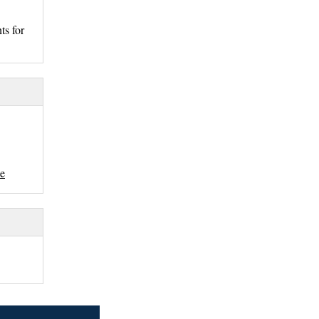
ts for
se