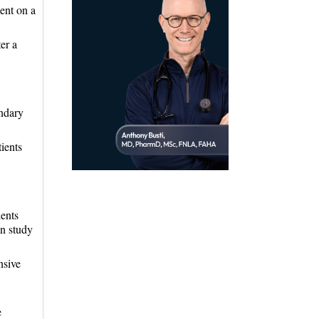
ent on a
er a
ondary
ients
ients
on study
nsive
e