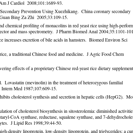
. Am J Cardiol 2008;101:1689-93.
 Secondary Prevention Using Xuezhikang. China coronary secondary
Guan Bing Za Zhi 2005;33:109-15.
d chemical profiling of monacolins in red yeast rice using high-perfor
etector and mass spectrometry. J Pharm Biomed Anal 2004;35:1101-10
increases excretion of bile acids in hamsters. Biomed Environ Sci 
t rice, a traditional Chinese food and medicine. J Agric Food Chem
ering effects of a proprietary Chinese red-yeast rice dietary suppleme
 Lovastatin (mevinolin) in the treatment of heterozygous familial
n Intern Med 1987;107:609-15.
bits cholesterol synthesis and secretion in hepatic cells (HepG2). Mo
on of cholesterol biosynthesis in sitosterolemia: diminished activitie
taryl-CoA synthase, reductase, squalene synthase, and 7-dehydrocholes
cytes. J Lipid Res 1998;39:44-50.
-density lipoprotein, low-density lipoprotein, and triglycerides: a cur