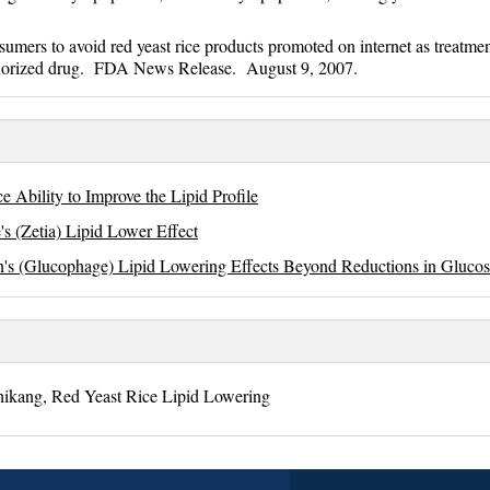
rs to avoid red yeast rice products promoted on internet as treatmen
uthorized drug. FDA News Release. August 9, 2007.
e Ability to Improve the Lipid Profile
s (Zetia) Lipid Lower Effect
's (Glucophage) Lipid Lowering Effects Beyond Reductions in Gluco
hikang, Red Yeast Rice Lipid Lowering