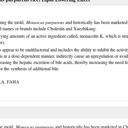
ining the mold,
Monascus purpureus
and historically has been marketed 
ed names or brands include Cholestin and Xuezhikang.
ying amounts of an active ingredient called, monacolin K, which is stru
r).
 appear to be multifactorial and includes the ability to inhibit the activit
sis in a dose-dependent manner, indirectly cause an upregulation or avail
easing the hepatic excretion of bile acids, thereby increasing the need fo
or the synthesis of additional bile.
NLA, FAHA
the mold,
Monascus purpureus
and historically has been marketed in Chi