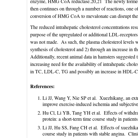
enzyme, HMG CoA reductase.20,21 The newly formed me
then continues on through a number of reactions, one of 
conversion of HMG CoA to mevalonate can disrupt the h
The reduced intrahepatic cholesterol concentrations resu
purpose of the upregulated or additional LDL-receptors is
was not made. As such, the plasma cholesterol levels w
synthesis of cholesterol and 2) through an increase in th
Additionally, recent animal data in hamsters suggested th
increasing need for the availability of intrahepatic chole
in TC, LDL-C, TG and possibly an increase in HDL-C can
References:
Li JJ, Wang Y, Nie SP et al. Xuezhikang, an extr
improve exercise-induced ischemia and subjective
Hu Cl, Li YB, Tang YH et al. Effects of withdraw
protein: a short-term time course study in patie
Li JJ, Hu SS, Fang CH et al. Effects of xuezhikang
course study in patients with stable angina. Cl