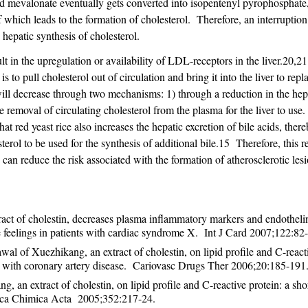
valonate eventually gets converted into isopentenyl pyrophosphate
which leads to the formation of cholesterol. Therefore, an interruption
epatic synthesis of cholesterol.
lt in the upregulation or availability of LDL-receptors in the liver.20,2
 to pull cholesterol out of circulation and bring it into the liver to rep
ill decrease through two mechanisms: 1) through a reduction in the hep
e removal of circulating cholesterol from the plasma for the liver to use
at red yeast rice also increases the hepatic excretion of bile acids, ther
sterol to be used for the synthesis of additional bile.15 Therefore, this 
 reduce the risk associated with the formation of atherosclerotic lesi
act of cholestin, decreases plasma inflammatory markers and endotheli
 feelings in patients with cardiac syndrome X. Int J Card 2007;122:82-
al of Xuezhikang, an extract of cholestin, on lipid profile and C-react
nts with coronary artery disease. Cariovasc Drugs Ther 2006;20:185-191
, an extract of cholestin, on lipid profile and C-reactive protein: a sho
inica Chimica Acta 2005;352:217-24.