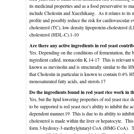
its medicinal properties and as a food preservative to 
include Cholestin and Xuezhikang. As it relates to its me
profile and possibly reduce the risk for cardiovascular ev
cholesterol (TC), low density lipoprotein-cholesterol (L
cholesterol (HDL-C).1-10
Are there any active ingredients in red yeast contribu
Yes. Depending on the conditions of fermentation, the b
ingredient called, monacolin K.14-17 This is relevant 
known as mevinolin and is structurally similar to the 
that Cholestin in particular is known to contain 0.4% 
monosaturated fatty acids, and sterols.17
Do the ingredients found in red yeast rice work in 
Yes, but the lipid lowering properties of red yeast ric
to be supported is red yeast rice's ability to inhibit the a
dependent manner.19 This is due to its ability to inh
cholesterol is made within the liver or hepatocyte. Th
form 3-hydroxy-3-methylglutaryl CoA (HMG CoA). Th