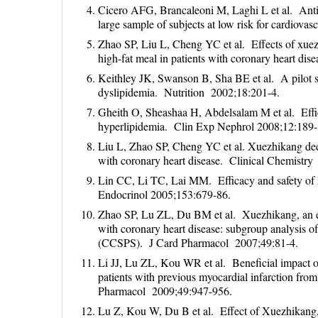
Cicero AFG, Brancaleoni M, Laghi L et al. Anti
large sample of subjects at low risk for cardiov
Zhao SP, Liu L, Cheng YC et al. Effects of xuezhi
high-fat meal in patients with coronary heart di
Keithley JK, Swanson B, Sha BE et al. A pilot stu
dyslipidemia. Nutrition 2002;18:201-4.
Gheith O, Sheashaa H, Abdelsalam M et al. Effic
hyperlipidemia. Clin Exp Nephrol 2008;12:189-
Liu L, Zhao SP, Cheng YC et al. Xuezhikang decre
with coronary heart disease. Clinical Chemistr
Lin CC, Li TC, Lai MM. Efficacy and safety of 
Endocrinol 2005;153:679-86.
Zhao SP, Lu ZL, Du BM et al. Xuezhikang, an extr
with coronary heart disease: subgroup analysis o
(CCSPS). J Card Pharmacol 2007;49:81-4.
Li JJ, Lu ZL, Kou WR et al. Beneficial impact of
patients with previous myocardial infarction f
Pharmacol 2009;49:947-956.
Lu Z, Kou W, Du B et al. Effect of Xuezhikang, a