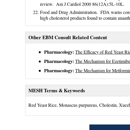
review. Am J Cardiol 2000 86(12A):5L-10L.
Food and Drug Administration. FDA warns consume
high cholesterol products found to contain una
Other EBM Consult Related Content
Pharmacology:
The Efficacy of Red Yeast Ric
Pharmacology:
The Mechanism for Ezetimibe'
Pharmacology:
The Mechanism for Metformin
MESH Terms & Keywords
Red Yeast Rice, Monascus purpureus, Cholestin, Xuez