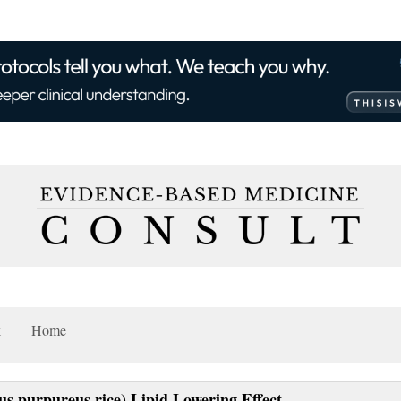
k
Home
s purpureus rice) Lipid Lowering Effect