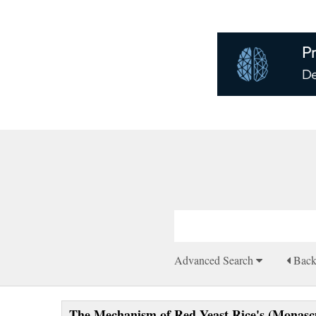
Advanced Search
Bac
The Mechanism of Red Yeast Rice's (Monascu