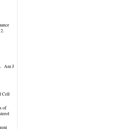
mance
12.
nt. Am J
l Cell
s of
terol
rent