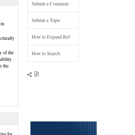
Submit a Comment
Submit a Topic
in 
How to Expand Ref
cturally
y of the
How to Search
ability
r the
na for 