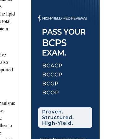
s
he lipid
 total
otein
ive
 also
eported
chanisms
se-
y,
ther to
e