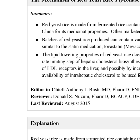
:
Summary
Red yeast rice is made from fermented rice conta
China for its medicinal properties. Other market
Batches of red yeast rice produced can contain var
similar to the statin medication, lovastatin (Mevaco
The lipid lowering properties of red yeast rice does
rate limiting step of hepatic cholesterol biosynthe
of LDL-receptors in the liver, and possibly by incr
availability of intrahepatic cholesterol to be used f
Editor-in-Chief:
Anthony J. Busti, MD, PharmD, F
Reviewer:
Donald S. Nuzum, PharmD, BCACP, CDE
Last Reviewed:
August 2015
Explanation
Red yeast rice is made from fermented rice containing 