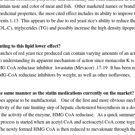
maintain taste and color of meat and fish. Other marketed names or brand
dicinal properties, the most cited effect includes its ability to improve t
ents.1-13 This appears to be due to red yeast rice's ability to reduce the
DL-C), triglycerides (TG) and possibly increase the high density lipopr
ting to this lipid lower effect?
atches of red yeast rice produced can contain varying amounts of an act
to understanding its apparent mechanism of action since monacolin K is
HMG CoA reductase inhibitor lovastatin (Mevacor) .17-19 It has been r
HMG-CoA reductase inhibitors by weight, as well as other isoflavones,
the same manner as the statin medications currently on the market?
e does appear to be multifactorial. One of the first and more obvious me
ctivity of the rate limiting step of hepatic cholesterol biosynthesis in a do
ibit the activity of the enzyme, HMG CoA reductase. As a quick summar
is process is started when an acetyl CoA and acetoacetyl CoA come toge
e newly formed HMG CoA is then reduced to mevalonate through th