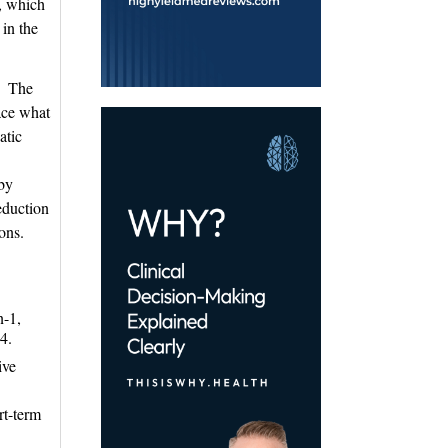
, which
 in the
1 The 
lace what
atic
.
eby
reduction
ons.
n-1,
4.
ive
.
rt-term