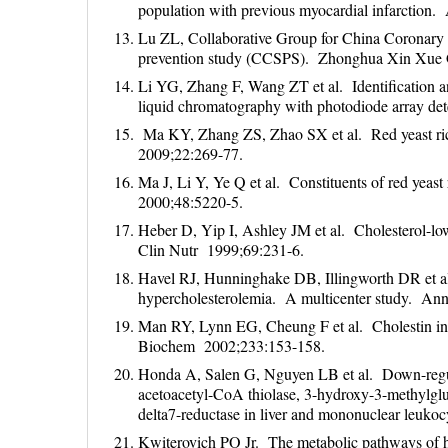
population with previous myocardial infarction
Lu ZL, Collaborative Group for China Coronary
prevention study (CCSPS). Zhonghua Xin Xue 
Li YG, Zhang F, Wang ZT et al. Identification an
liquid chromatography with photodiode array d
Ma KY, Zhang ZS, Zhao SX et al. Red yeast rice 
2009;22:269-77.
Ma J, Li Y, Ye Q et al. Constituents of red yeas
2000;48:5220-5.
Heber D, Yip I, Ashley JM et al. Cholesterol-low
Clin Nutr 1999;69:231-6.
Havel RJ, Hunninghake DB, Illingworth DR et al.
hypercholesterolemia. A multicenter study. An
Man RY, Lynn EG, Cheung F et al. Cholestin inhi
Biochem 2002;233:153-158.
Honda A, Salen G, Nguyen LB et al. Down-regulati
acetoacetyl-CoA thiolase, 3-hydroxy-3-methylglu
delta7-reductase in liver and mononuclear leuko
Kwiterovich PO Jr. The metabolic pathways of high