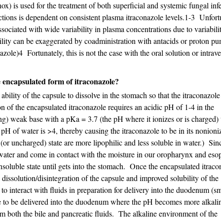
x) is used for the treatment of both superficial and systemic fungal infe
ections is dependent on consistent plasma itraconazole levels.1-3 Unfort
sociated with wide variability in plasma concentrations due to variabili
ability can be exaggerated by coadministration with antacids or proton p
azole)4 Fortunately, this is not the case with the oral solution or intrav
e encapsulated form of itraconazole?
bility of the capsule to dissolve in the stomach so that the itraconazol
on of the encapsulated itraconazole requires an acidic pH of 1-4 in the
ing) weak base with a pKa = 3.7 (the pH where it ionizes or is charged) t
 pH of water is >4, thereby causing the itraconazole to be in its nonioni
 (or uncharged) state are more lipophilic and less soluble in water.) Sin
h water and come in contact with the moisture in our oropharynx and eso
insoluble state until gets into the stomach. Once the encapsulated itraco
 dissolution/disintegration of the capsule and improved solubility of the
 to interact with fluids in preparation for delivery into the duodenum (sm
ole to be delivered into the duodenum where the pH becomes more alkali
om both the bile and pancreatic fluids. The alkaline environment of the