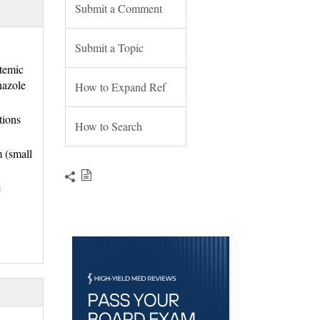
Submit a Comment
Submit a Topic
stemic
nazole
How to Expand Ref
tions
How to Search
m (small
e