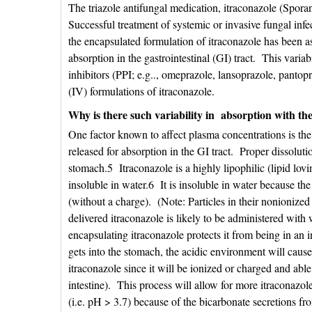
The triazole antifungal medication, itraconazole (Sporano
Successful treatment of systemic or invasive fungal inf
the encapsulated formulation of itraconazole has been as
absorption in the gastrointestinal (GI) tract. This vari
inhibitors (PPI; e.g.., omeprazole, lansoprazole, pantopr
(IV) formulations of itraconazole.
Why is there such variability in absorption with th
One factor known to affect plasma concentrations is the a
released for absorption in the GI tract. Proper dissoluti
stomach.5 Itraconazole is a highly lipophilic (lipid lov
insoluble in water.6 It is insoluble in water because the
(without a charge). (Note: Particles in their nonionized
delivered itraconazole is likely to be administered wit
encapsulating itraconazole protects it from being in an 
gets into the stomach, the acidic environment will cause
itraconazole since it will be ionized or charged and able
intestine). This process will allow for more itraconaz
(i.e. pH > 3.7) because of the bicarbonate secretions fr