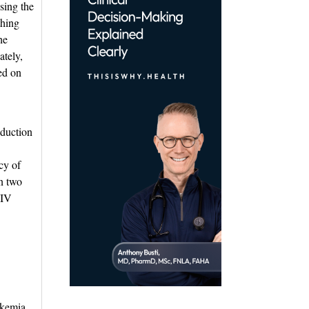
sing the
thing
he
ately,
ted on
duction 
cy of
on two
 IV
eukemia.