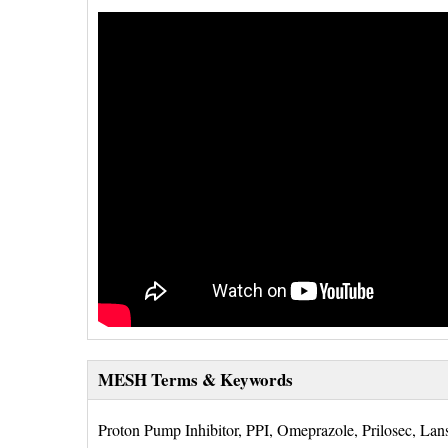
MESH Terms & Keywords
Proton Pump Inhibitor, PPI, Omeprazole, Prilosec, Lans