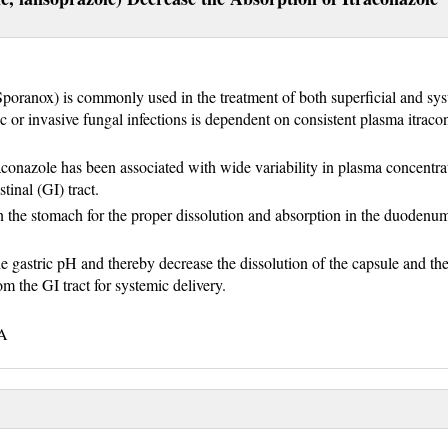
(Sporanox) is commonly used in the treatment of both superficial and sy
c or invasive fungal infections is dependent on consistent plasma itraco
aconazole has been associated with wide variability in plasma concentra
stinal (GI) tract.
n the stomach for the proper dissolution and absorption in the duodenu
e gastric pH and thereby decrease the dissolution of the capsule and th
m the GI tract for systemic delivery.
HA