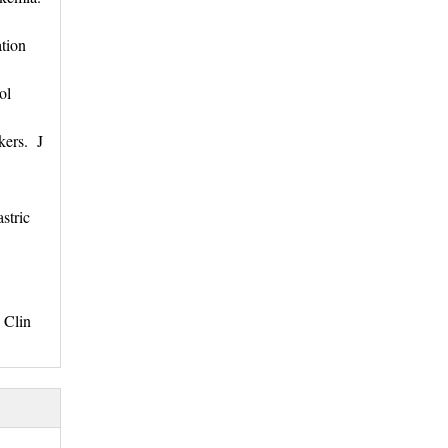
tion
col
kers. J
stric
 Clin