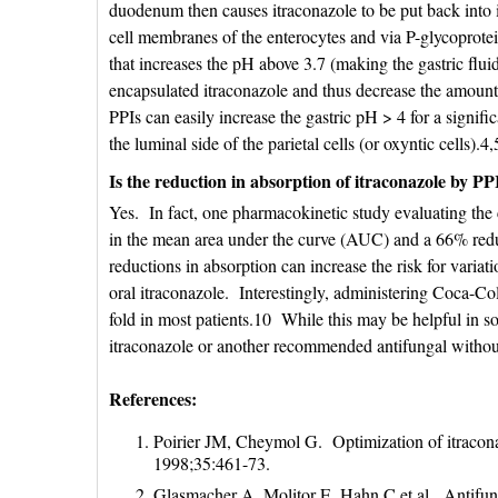
duodenum then causes itraconazole to be put back into 
cell membranes of the enterocytes and via P-glycoprotein
that increases the pH above 3.7 (making the gastric fluid
encapsulated itraconazole and thus decrease the amount
PPIs can easily increase the gastric pH > 4 for a signif
the luminal side of the parietal cells (or oxyntic cells).4,
Is the reduction in absorption of itraconazole by PPIs
Yes. In fact, one pharmacokinetic study evaluating the 
in the mean area under the curve (AUC) and a 66% red
reductions in absorption can increase the risk for variat
oral itraconazole. Interestingly, administering Coca-Col
fold in most patients.10 While this may be helpful in so
itraconazole or another recommended antifungal without
References:
Poirier JM, Cheymol G. Optimization of itracon
1998;35:461-73.
Glasmacher A, Molitor E, Hahn C et al. Antifung