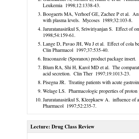
Leukemia 1998;12:1338-43.
Boogaerts MA, Verhoef GE, Zachee P et al. Antif
with plasma levels. Mycoses 1989;32:103-8.
Jaruratanasirikul S, Sriwiriyanjan S. Effect of 
1998;54:159-61.
Lange D, Pavao JH, Wu J et al. Effect of cola bev
Clin Pharmacol 1997;37:535-40.
Itraconazole (Sporanox) product package insert.
Blum RA, Shi H, Karol MD et al. The comparative
acid secretion. Clin Ther 1997;19:1013-23.
Pisegna JR. Treating patients with acute gastro
Welage LS. Pharmacologic properties of proto
Jaruratanasirikul S, Kleepkaew A. influence of a
Pharmacol 1997;52:235-7.
Lecture: Drug Class Review