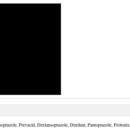
oprazole, Prevacid, Dexlansoprazole, Dexilant, Pantoprazole, Protonix