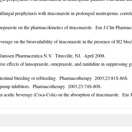
ungal prophylaxis with itraconazole in prolonged neutropenia: correla
omeprazole on the pharmacokinetics of itraconazole. Eur J Clin Pharma
erage on the bioavailability of itraconazole in the presence of H2 bloc
 Janssen Pharmaceutica N.V. Titusville, NJ. April 2008.
 effects of lansoprazole, omeprazole, and ranitidine in suppressing ga
intestinal bleeding or rebleeding. Pharmacotherapy 2003;23:81S-86S.
n pump inhibitors. Pharmacotherapy 2003;23:74S-80S.
n acidic beverage (Coca-Cola) on the absorption of itraconazole. Eur J