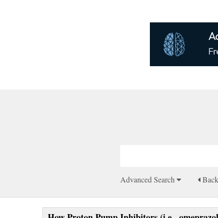
Advanced Search
Bac
How Proton Pump Inhibitors (i.e., omeprazol