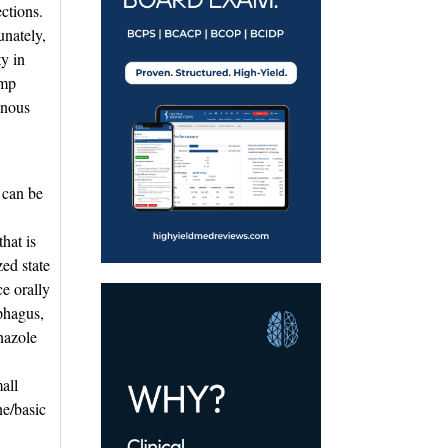
ctions. 
unately,
ty in
ump
enous
e can be
hat is
zed state
ce orally
phagus,
nazole
all
ne/basic