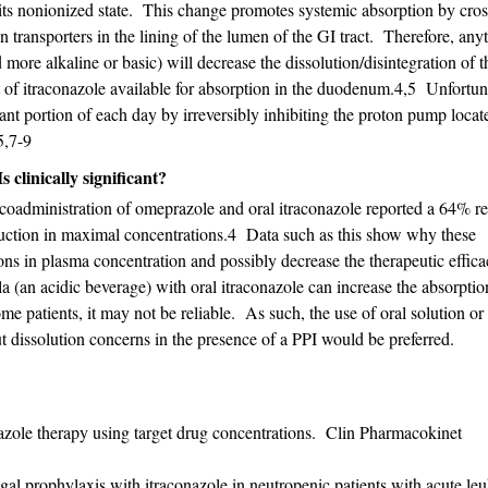
its nonionized state. This change promotes systemic absorption by cros
 transporters in the lining of the lumen of the GI tract. Therefore, any
 more alkaline or basic) will decrease the dissolution/disintegration of t
 of itraconazole available for absorption in the duodenum.4,5 Unfortun
icant portion of each day by irreversibly inhibiting the proton pump loca
5,7-9
 clinically significant?
coadministration of omeprazole and oral itraconazole reported a 64% re
uction in maximal concentrations.4 Data such as this show why these
ions in plasma concentration and possibly decrease the therapeutic effica
a (an acidic beverage) with oral itraconazole can increase the absorpti
me patients, it may not be reliable. As such, the use of oral solution or
 dissolution concerns in the presence of a PPI would be preferred.
azole therapy using target drug concentrations. Clin Pharmacokinet
al prophylaxis with itraconazole in neutropenic patients with acute l