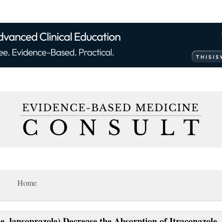
k
Home
e, lansoprazole) Decrease the Absorption of Itraconazole