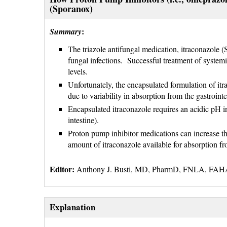
(Sporanox)
:
Summary
The triazole antifungal medication, itraconazole 
fungal infections. Successful treatment of systemi
levels.
Unfortunately, the encapsulated formulation of itr
due to variability in absorption from the gastrointe
Encapsulated itraconazole requires an acidic pH i
intestine).
Proton pump inhibitor medications can increase th
amount of itraconazole available for absorption fro
Editor:
Anthony J. Busti, MD, PharmD, FNLA, FA
Explanation