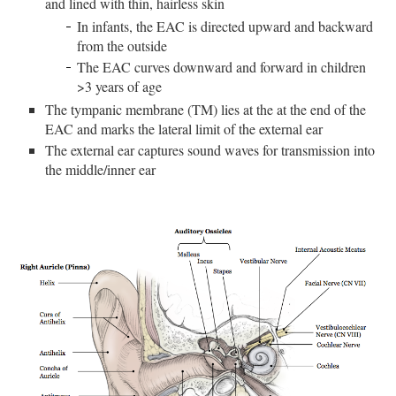
and lined with thin, hairless skin
In infants, the EAC is directed upward and backward
from the outside
The EAC curves downward and forward in children
>3 years of age
The tympanic membrane (TM) lies at the at the end of the
EAC and marks the lateral limit of the external ear
The external ear captures sound waves for transmission into
the middle/inner ear