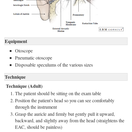
Equipment
Otoscope
Pneumatic otoscope
Disposable speculums of the various sizes
Technique
Technique (Adult)
The patient should be sitting on the exam table
Position the patient's head so you can see comfortably
through the instrument
Grasp the auricle and firmly but gently pull it upward,
backward, and slightly away from the head (straightens the
EAC, should be painless)