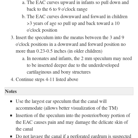
The EAC curves upward in infants so pull down and
back to the 6 to 9 o'clock range
The EAC curves downward and forward in children
>3 years of age so pull up and back toward a 10
o'clock position
Insert the speculum into the meatus between the 3 and 9
o'clock positions in a downward and forward position no
more than 0.23-0.5 inches (in older children)
In neonates and infants, the 2 mm speculum may need
to be inserted deeper due to the underdeveloped
cartilaginous and bony structures
Continue steps 4-11 listed above
Notes
Use the largest ear speculum that the canal will
accommodate (allows better visualization of the TM)
Insertion of the speculum into the posterior/bony portion of
the EAC causes pain and may damage the delicate skin of
the canal
Do not lavage the canal if a perforated eardrum is suspected