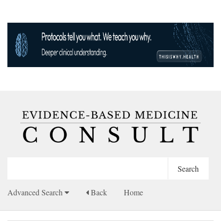
Advanced Search
Back
Home