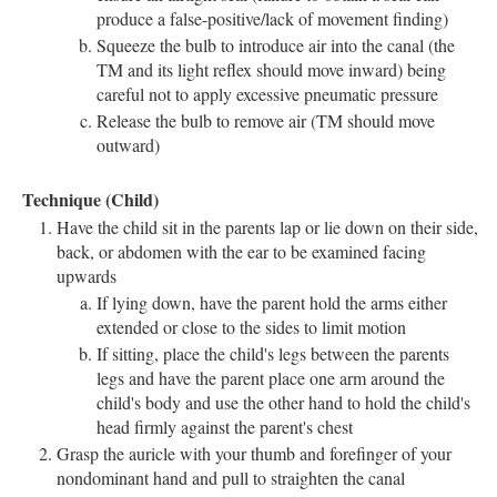
produce a false-positive/lack of movement finding)
Squeeze the bulb to introduce air into the canal (the
TM and its light reflex should move inward) being
careful not to apply excessive pneumatic pressure
Release the bulb to remove air (TM should move
outward)
Technique (Child)
Have the child sit in the parents lap or lie down on their side,
back, or abdomen with the ear to be examined facing
upwards
If lying down, have the parent hold the arms either
extended or close to the sides to limit motion
If sitting, place the child's legs between the parents
legs and have the parent place one arm around the
child's body and use the other hand to hold the child's
head firmly against the parent's chest
Grasp the auricle with your thumb and forefinger of your
nondominant hand and pull to straighten the canal