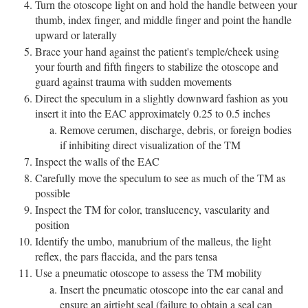
Turn the otoscope light on and hold the handle between your
thumb, index finger, and middle finger and point the handle
upward or laterally
Brace your hand against the patient's temple/cheek using
your fourth and fifth fingers to stabilize the otoscope and
guard against trauma with sudden movements
Direct the speculum in a slightly downward fashion as you
insert it into the EAC approximately 0.25 to 0.5 inches
Remove cerumen, discharge, debris, or foreign bodies
if inhibiting direct visualization of the TM
Inspect the walls of the EAC
Carefully move the speculum to see as much of the TM as
possible
Inspect the TM for color, translucency, vascularity and
position
Identify the umbo, manubrium of the malleus, the light
reflex, the pars flaccida, and the pars tensa
Use a pneumatic otoscope to assess the TM mobility
Insert the pneumatic otoscope into the ear canal and
ensure an airtight seal (failure to obtain a seal can