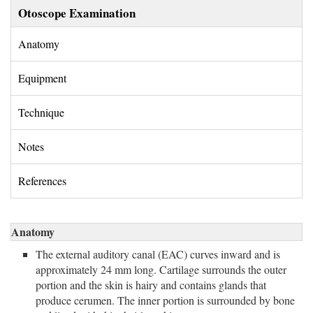
Otoscope Examination
Anatomy 
Equipment 
Technique 
Notes 
References 
Anatomy
The external auditory canal (EAC) curves inward and is
approximately 24 mm long. Cartilage surrounds the outer
portion and the skin is hairy and contains glands that
produce cerumen. The inner portion is surrounded by bone