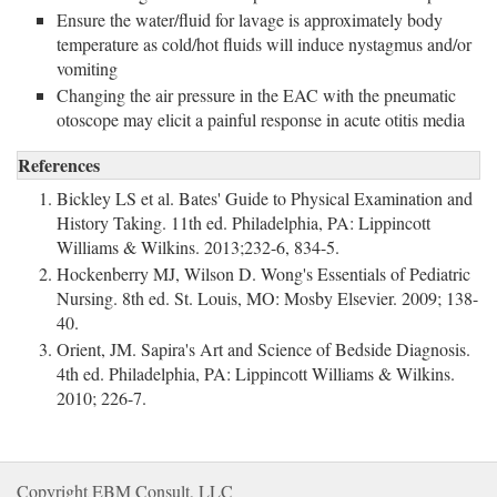
Ensure the water/fluid for lavage is approximately body
temperature as cold/hot fluids will induce nystagmus and/or
vomiting
Changing the air pressure in the EAC with the pneumatic
otoscope may elicit a painful response in acute otitis media
References
Bickley LS et al. Bates' Guide to Physical Examination and
History Taking. 11th ed. Philadelphia, PA: Lippincott
Williams & Wilkins. 2013;232-6, 834-5.
Hockenberry MJ, Wilson D. Wong's Essentials of Pediatric
Nursing. 8th ed. St. Louis, MO: Mosby Elsevier. 2009; 138-
40.
Orient, JM. Sapira's Art and Science of Bedside Diagnosis.
4th ed. Philadelphia, PA: Lippincott Williams & Wilkins.
2010; 226-7.
Copyright EBM Consult, LLC