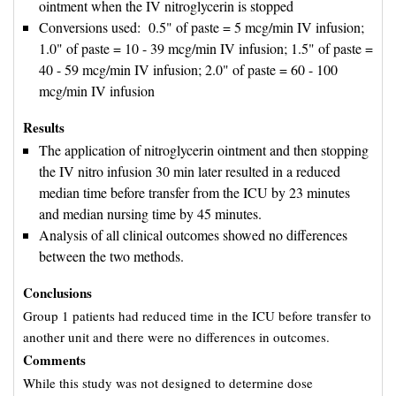
ointment when the IV nitroglycerin is stopped
Conversions used: 0.5" of paste = 5 mcg/min IV infusion; 
1.0" of paste = 10 - 39 mcg/min IV infusion; 1.5" of paste =
40 - 59 mcg/min IV infusion; 2.0" of paste = 60 - 100
mcg/min IV infusion
Results
The application of nitroglycerin ointment and then stopping
the IV nitro infusion 30 min later resulted in a reduced
median time before transfer from the ICU by 23 minutes
and median nursing time by 45 minutes.
Analysis of all clinical outcomes showed no differences
between the two methods.
Conclusions
Group 1 patients had reduced time in the ICU before transfer to
another unit and there were no differences in outcomes.
Comments
While this study was not designed to determine dose