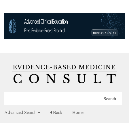
Advanced Search
Back
Home