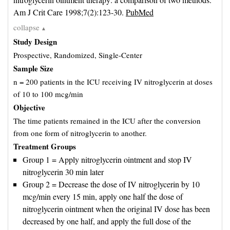
Am J Crit Care 1998;7(2):123-30. 
PubMed
collapse
▲
Study Design
Prospective, Randomized, Single-Center
Sample Size
n = 200 patients in the ICU receiving IV nitroglycerin at doses
of 10 to 100 mcg/min
Objective
The time patients remained in the ICU after the conversion
from one form of nitroglycerin to another.
Treatment Groups
Group 1 = Apply nitroglycerin ointment and stop IV
nitroglycerin 30 min later
Group 2 = Decrease the dose of IV nitroglycerin by 10
mcg/min every 15 min, apply one half the dose of
nitroglycerin ointment when the original IV dose has been
decreased by one half, and apply the full dose of the