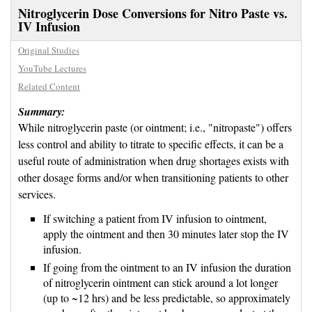
Nitroglycerin Dose Conversions for Nitro Paste vs.
IV Infusion
Original Studies
YouTube Lectures
Related Content
Summary:
While nitroglycerin paste (or ointment; i.e., "nitropaste") offers
less control and ability to titrate to specific effects, it can be a
useful route of administration when drug shortages exists with
other dosage forms and/or when transitioning patients to other
services.
If switching a patient from IV infusion to ointment,
apply the ointment and then 30 minutes later stop the IV
infusion.
If going from the ointment to an IV infusion the duration
of nitroglycerin ointment can stick around a lot longer
(up to ~12 hrs) and be less predictable, so approximately