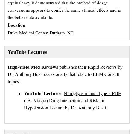
equivalency it demonstrated that the method of dosge
conversions appears to confer the same clinical effects and is
the better data available.
Location
Duke Medical Center, Durham, NC
YouTube Lectures
High-Yield Med Reviews
publishes their Rapid Reviews by 
Dr. Anthony Busti occasionally that relate to EBM Consult
topics:
YouTube Lecture:
Nitroglycerin and Type 5 PDE
(i.e., Viagra) Drug Interaction and Risk for
Hypotension Lecture by Dr. Anthony Busti