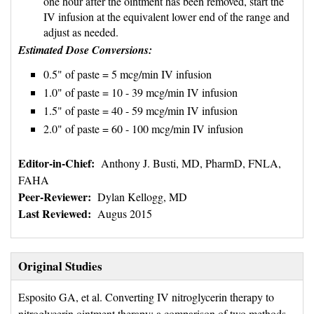
one hour after the ointment has been removed, start the
IV infusion at the equivalent lower end of the range and
adjust as needed.
Estimated Dose Conversions:
0.5" of paste = 5 mcg/min IV infusion
1.0" of paste = 10 - 39 mcg/min IV infusion
1.5" of paste = 40 - 59 mcg/min IV infusion
2.0" of paste = 60 - 100 mcg/min IV infusion
Editor-in-Chief:
Anthony J. Busti, MD, PharmD, FNLA, 
FAHA
Peer-Reviewer:
Dylan Kellogg, MD
Last Reviewed:
Augus 2015
Original Studies
Esposito GA, et al. Converting IV nitroglycerin therapy to 
nitroglycerin ointment therapy: a comparison of two methods.