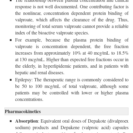
response is not well documented. One contributing factor is
the nonlinear, concentration dependent protein binding of
valproate, which affects the clearance of the drug. Thus,
monitoring of total serum valproate cannot provide a reliable
index of the bioactive valproate species.
For example, because the plasma protein binding of
valproate is concentration dependent, the free fraction
increases from approximately 10% at 40 mcg/mL to 18.5%
at 130 mcg/mL. Higher than expected free fractions occur in
the elderly, in hyperlipidemic patients, and in patients with
hepatic and renal diseases.
Epilepsy: The therapeutic range is commonly considered to
be 50 to 100 mcg/mL of total valproate, although some
patients may be controlled with lower or higher plasma
concentrations.
Pharmacokinetics
Absorption
: Equivalent oral doses of Depakote (divalproex
sodium) products and Depakene (valproic acid) capsules