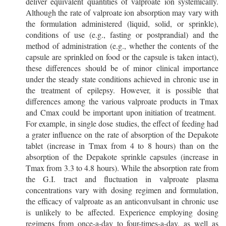
deliver equivalent quantities of valproate ion systemically.
Although the rate of valproate ion absorption may vary with
the formulation administered (liquid, solid, or sprinkle),
conditions of use (e.g., fasting or postprandial) and the
method of administration (e.g., whether the contents of the
capsule are sprinkled on food or the capsule is taken intact),
these differences should be of minor clinical importance
under the steady state conditions achieved in chronic use in
the treatment of epilepsy. However, it is possible that
differences among the various valproate products in Tmax
and Cmax could be important upon initiation of treatment.
For example, in single dose studies, the effect of feeding had
a grater influence on the rate of absorption of the Depakote
tablet (increase in Tmax from 4 to 8 hours) than on the
absorption of the Depakote sprinkle capsules (increase in
Tmax from 3.3 to 4.8 hours). While the absorption rate from
the G.I. tract and fluctuation in valproate plasma
concentrations vary with dosing regimen and formulation,
the efficacy of valproate as an anticonvulsant in chronic use
is unlikely to be affected. Experience employing dosing
regimens from once-a-day to four-times-a-day, as well as