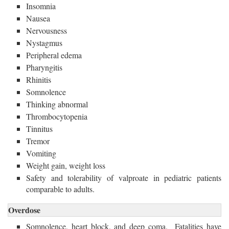
Insomnia
Nausea
Nervousness
Nystagmus
Peripheral edema
Pharyngitis
Rhinitis
Somnolence
Thinking abnormal
Thrombocytopenia
Tinnitus
Tremor
Vomiting
Weight gain, weight loss
Safety and tolerability of valproate in pediatric patients
comparable to adults.
Overdose
Somnolence, heart block, and deep coma. Fatalities have