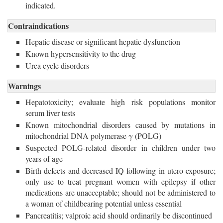
indicated.
Contraindications
Hepatic disease or significant hepatic dysfunction
Known hypersensitivity to the drug
Urea cycle disorders
Warnings
Hepatotoxicity; evaluate high risk populations monitor
serum liver tests
Known mitochondrial disorders caused by mutations in
mitochondrial DNA polymerase γ (POLG)
Suspected POLG-related disorder in children under two
years of age
Birth defects and decreased IQ following in utero exposure;
only use to treat pregnant women with epilepsy if other
medications are unacceptable; should not be administered to
a woman of childbearing potential unless essential
Pancreatitis; valproic acid should ordinarily be discontinued