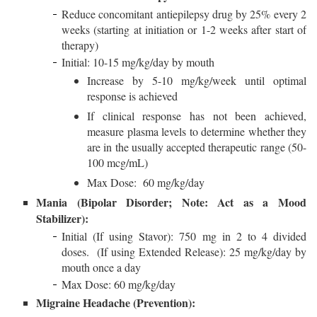
Reduce concomitant antiepilepsy drug by 25% every 2
weeks (starting at initiation or 1-2 weeks after start of
therapy)
Initial: 10-15 mg/kg/day by mouth
Increase by 5-10 mg/kg/week until optimal
response is achieved
If clinical response has not been achieved,
measure plasma levels to determine whether they
are in the usually accepted therapeutic range (50-
100 mcg/mL)
Max Dose: 60 mg/kg/day
Mania (Bipolar Disorder; Note: Act as a Mood
Stabilizer):
Initial (If using Stavor): 750 mg in 2 to 4 divided
doses. (If using Extended Release): 25 mg/kg/day by
mouth once a day
Max Dose: 60 mg/kg/day
Migraine Headache (Prevention):