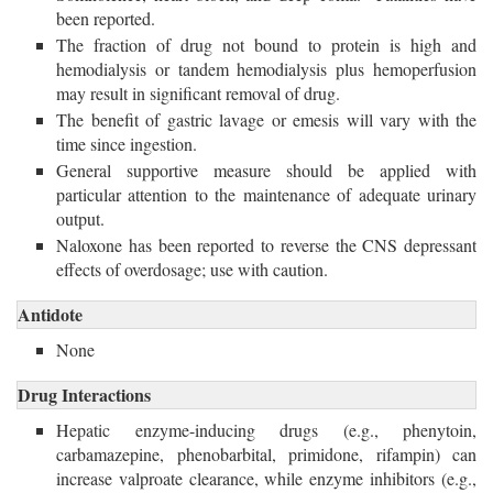
been reported.
The fraction of drug not bound to protein is high and
hemodialysis or tandem hemodialysis plus hemoperfusion
may result in significant removal of drug.
The benefit of gastric lavage or emesis will vary with the
time since ingestion.
General supportive measure should be applied with
particular attention to the maintenance of adequate urinary
output.
Naloxone has been reported to reverse the CNS depressant
effects of overdosage; use with caution.
Antidote
None
Drug Interactions
Hepatic enzyme-inducing drugs (e.g., phenytoin,
carbamazepine, phenobarbital, primidone, rifampin) can
increase valproate clearance, while enzyme inhibitors (e.g.,