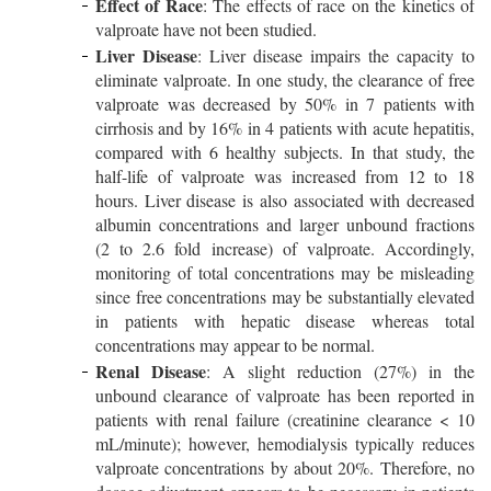
Effect of Race
: The effects of race on the kinetics of
valproate have not been studied.
Liver Disease
: Liver disease impairs the capacity to
eliminate valproate. In one study, the clearance of free
valproate was decreased by 50% in 7 patients with
cirrhosis and by 16% in 4 patients with acute hepatitis,
compared with 6 healthy subjects. In that study, the
half-life of valproate was increased from 12 to 18
hours. Liver disease is also associated with decreased
albumin concentrations and larger unbound fractions
(2 to 2.6 fold increase) of valproate. Accordingly,
monitoring of total concentrations may be misleading
since free concentrations may be substantially elevated
in patients with hepatic disease whereas total
concentrations may appear to be normal.
Renal Disease
: A slight reduction (27%) in the
unbound clearance of valproate has been reported in
patients with renal failure (creatinine clearance < 10
mL/minute); however, hemodialysis typically reduces
valproate concentrations by about 20%. Therefore, no