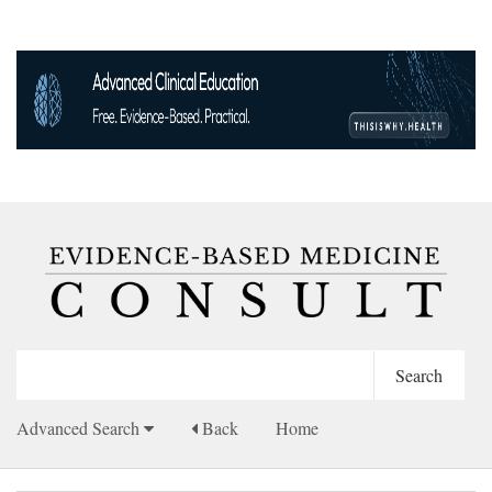
Advanced Search
Back
Home