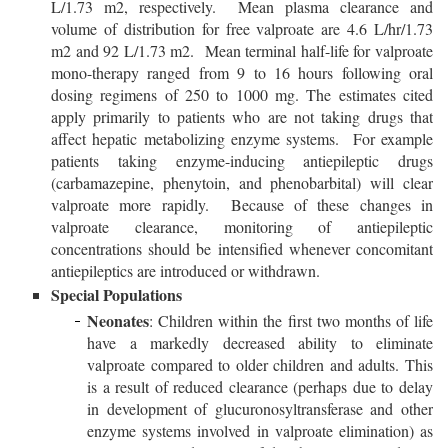
L/1.73 m2, respectively. Mean plasma clearance and
volume of distribution for free valproate are 4.6 L/hr/1.73
m2 and 92 L/1.73 m2. Mean terminal half-life for valproate
mono-therapy ranged from 9 to 16 hours following oral
dosing regimens of 250 to 1000 mg. The estimates cited
apply primarily to patients who are not taking drugs that
affect hepatic metabolizing enzyme systems. For example
patients taking enzyme-inducing antiepileptic drugs
(carbamazepine, phenytoin, and phenobarbital) will clear
valproate more rapidly. Because of these changes in
valproate clearance, monitoring of antiepileptic
concentrations should be intensified whenever concomitant
antiepileptics are introduced or withdrawn.
Special Populations
Neonates
: Children within the first two months of life
have a markedly decreased ability to eliminate
valproate compared to older children and adults. This
is a result of reduced clearance (perhaps due to delay
in development of glucuronosyltransferase and other
enzyme systems involved in valproate elimination) as