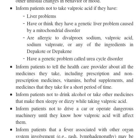
other unusual changes in behavior or mood.
Inform patients not to take valproic acid if they have:
Liver problems
Have or think they have a genetic liver problem caused
by a mitochondrial disorder
Are allergic to divalproex sodium, valproic acid,
sodium valproate, or any of the ingredients in
Depakote or Depakene
Have a genetic problem called urea cycle disorder
Inform patients to tell the health care provider about all the
medicines they take, including prescription and non-
prescription medicines, vitamins, herbal supplements, and
medicines that they take for a short period of time.
Inform patients not to drink alcohol or take other medicines
that make then sleepy or dizzy while taking valproic acid.
Inform patients not to drive a car or operate dangerous
machinery until they know how valproic acid will affect
them.
Inform patients that a fever associated with other organ
system involvement (e.g., rash, lymphadenopathy) may be