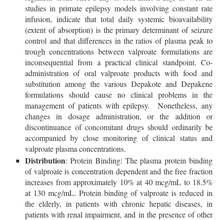
studies in primate epilepsy models involving constant rate
infusion, indicate that total daily systemic bioavailability
(extent of absorption) is the primary determinant of seizure
control and that differences in the ratios of plasma peak to
trough concentrations between valproate formulations are
inconsequential from a practical clinical standpoint. Co-
administration of oral valproate products with food and
substitution among the various Depakote and Depakene
formulations should cause no clinical problems in the
management of patients with epilepsy. Nonetheless, any
changes in dosage administration, or the addition or
discontinuance of concomitant drugs should ordinarily be
accompanied by close monitoring of clinical status and
valproate plasma concentrations.
Distribution
: Protein Binding: The plasma protein binding
of valproate is concentration dependent and the free fraction
increases from approximately 10% at 40 mcg/mL to 18.5%
at 130 mcg/mL. Protein binding of valproate is reduced in
the elderly, in patients with chronic hepatic diseases, in
patients with renal impairment, and in the presence of other