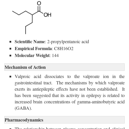
Scientific Name
: 2-propylpentanoic acid
Empirical Formula
: C8H16O2
Molecular Weight
: 144
Mechanism of Action
Valproic acid dissociates to the valproate ion in the
gastrointestinal tract. The mechanisms by which valproate
exerts its antiepileptic effects have not been established. It
has been suggested that its activity in epilepsy is related to
increased brain concentrations of gamma-aminobutyric acid
(GABA).
Pharmacodynamics
The relationship between plasma concentration and clinical