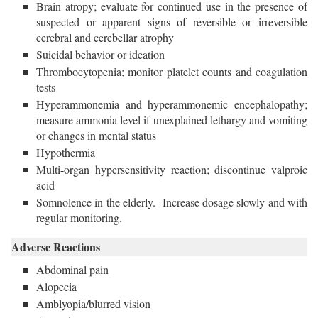
Brain atropy; evaluate for continued use in the presence of
suspected or apparent signs of reversible or irreversible
cerebral and cerebellar atrophy
Suicidal behavior or ideation
Thrombocytopenia; monitor platelet counts and coagulation
tests
Hyperammonemia and hyperammonemic encephalopathy;
measure ammonia level if unexplained lethargy and vomiting
or changes in mental status
Hypothermia
Multi-organ hypersensitivity reaction; discontinue valproic
acid
Somnolence in the elderly. Increase dosage slowly and with
regular monitoring.
Adverse Reactions
Abdominal pain
Alopecia
Amblyopia/blurred vision