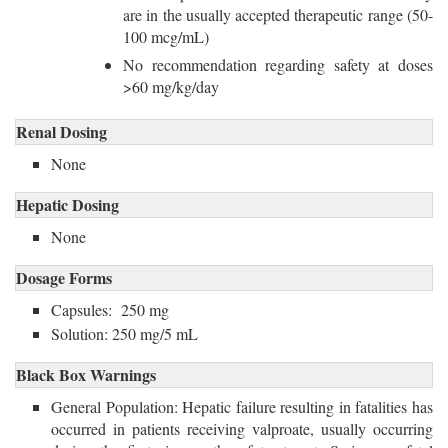
are in the usually accepted therapeutic range (50-
100 mcg/mL)
No recommendation regarding safety at doses
>60 mg/kg/day
Renal Dosing
None
Hepatic Dosing
None
Dosage Forms
Capsules: 250 mg
Solution: 250 mg/5 mL
Black Box Warnings
General Population: Hepatic failure resulting in fatalities has
occurred in patients receiving valproate, usually occurring