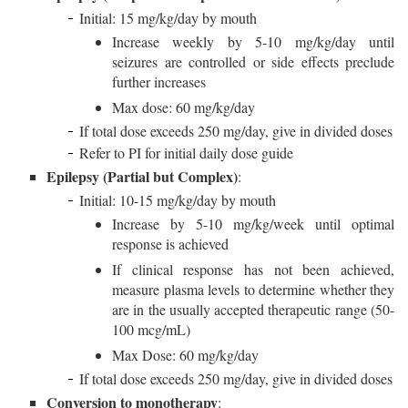
Initial: 15 mg/kg/day by mouth
Increase weekly by 5-10 mg/kg/day until
seizures are controlled or side effects preclude
further increases
Max dose: 60 mg/kg/day
If total dose exceeds 250 mg/day, give in divided doses
Refer to PI for initial daily dose guide
Epilepsy (Partial but Complex)
:
Initial: 10-15 mg/kg/day by mouth
Increase by 5-10 mg/kg/week until optimal
response is achieved
If clinical response has not been achieved,
measure plasma levels to determine whether they
are in the usually accepted therapeutic range (50-
100 mcg/mL)
Max Dose: 60 mg/kg/day
If total dose exceeds 250 mg/day, give in divided doses
Conversion to monotherapy
: