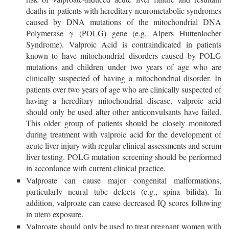
deaths in patients with hereditary neurometabolic syndromes
caused by DNA mutations of the mitochondrial DNA
Polymerase γ (POLG) gene (e.g. Alpers Huttenlocher
Syndrome). Valproic Acid is contraindicated in patients
known to have mitochondrial disorders caused by POLG
mutations and children under two years of age who are
clinically suspected of having a mitochondrial disorder. In
patients over two years of age who are clinically suspected of
having a hereditary mitochondrial disease, valproic acid
should only be used after other anticonvulsants have failed.
This older group of patients should be closely monitored
during treatment with valproic acid for the development of
acute liver injury with regular clinical assessments and serum
liver testing. POLG mutation screening should be performed
in accordance with current clinical practice.
Valproate can cause major congenital malformations,
particularly neural tube defects (e.g., spina bifida). In
addition, valproate can cause decreased IQ scores following
in utero exposure.
Valproate should only be used to treat pregnant women with