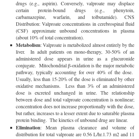
drugs (e.g., aspirin). Conversely, valproate may displace
certain protein-bound drugs (e.g., phenytoin,
carbamazepine, warfarin, and tolbutamide). CNS
Distribution: Valproate concentrations in cerebrospinal fluid
(CSF) approximate unbound concentrations in plasma
(about 10% of total concentration).
Metabolism
: Valproate is metabolized almost entirely by the
liver. In adult patients on mono-therapy, 30-50% of an
administered dose appears in urine as a glucuronide
conjugate. Mitochondrial β-oxidation is the major metabolic
pathway, typically accounting for over 40% of the dose.
Usually, less than 15-20% of the dose is eliminated by other
oxidative mechanisms. Less than 3% of an administered
dose is excreted unchanged in urine. The relationship
between dose and total valproate concentration is nonlinear;
concentration does not increase proportionally with the dose,
but rather, increases to a lesser extent due to saturable plasma
protein binding. The kinetics of unbound drug are linear.
Elimination
: Mean plasma clearance and volume of
distribution for total valproate are 0.56 L/hr.1.73 m2 and 11