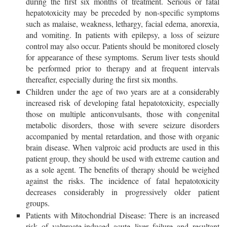
during the first six months of treatment. Serious or fatal
hepatotoxicity may be preceded by non-specific symptoms
such as malaise, weakness, lethargy, facial edema, anorexia,
and vomiting. In patients with epilepsy, a loss of seizure
control may also occur. Patients should be monitored closely
for appearance of these symptoms. Serum liver tests should
be performed prior to therapy and at frequent intervals
thereafter, especially during the first six months.
Children under the age of two years are at a considerably
increased risk of developing fatal hepatotoxicity, especially
those on multiple anticonvulsants, those with congenital
metabolic disorders, those with severe seizure disorders
accompanied by mental retardation, and those with organic
brain disease. When valproic acid products are used in this
patient group, they should be used with extreme caution and
as a sole agent. The benefits of therapy should be weighed
against the risks. The incidence of fatal hepatotoxicity
decreases considerably in progressively older patient
groups.
Patients with Mitochondrial Disease: There is an increased
risk of valproate-induced acute liver failure and resultant