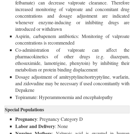
felbamate) can decrease valproate clearance. Therefore
increased monitoring of valproate and concomitant drug
concentrations and dosage adjustment are indicated
whenever enzyme-inducing or inhibiting drugs are
introduced or withdrawn
Aspirin, carbapenem antibiotics: Monitoring of valproate
concentrations is recommended
Co-administration of valproate can affect the
pharmacokinetics of other drugs (e.g. diazepam,
ethosuximide, lamotrigine, phenytoin) by inhibiting their
metabolism or protein binding displacement
Dosage adjustment of amitryptyline/nortryptyline, warfarin,
and zidovudine may be necessary if used concomitantly with
Depakene
Topiramate: Hyperammonemia and encephalopathy
Special Populations
Pregnancy
: Pregnancy Category D
Labor and Delivery
: None
Nursing Mothers
: Valproic acid is excreted in human