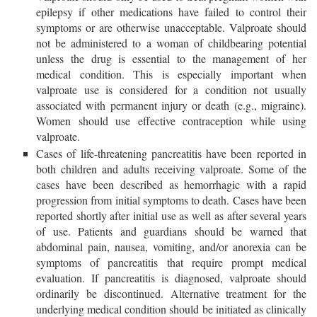
epilepsy if other medications have failed to control their
symptoms or are otherwise unacceptable. Valproate should
not be administered to a woman of childbearing potential
unless the drug is essential to the management of her
medical condition. This is especially important when
valproate use is considered for a condition not usually
associated with permanent injury or death (e.g., migraine).
Women should use effective contraception while using
valproate.
Cases of life-threatening pancreatitis have been reported in
both children and adults receiving valproate. Some of the
cases have been described as hemorrhagic with a rapid
progression from initial symptoms to death. Cases have been
reported shortly after initial use as well as after several years
of use. Patients and guardians should be warned that
abdominal pain, nausea, vomiting, and/or anorexia can be
symptoms of pancreatitis that require prompt medical
evaluation. If pancreatitis is diagnosed, valproate should
ordinarily be discontinued. Alternative treatment for the
underlying medical condition should be initiated as clinically