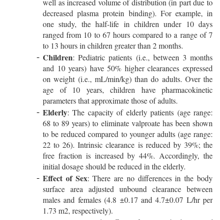
well as increased volume of distribution (in part due to
decreased plasma protein binding). For example, in
one study, the half-life in children under 10 days
ranged from 10 to 67 hours compared to a range of 7
to 13 hours in children greater than 2 months.
Children
: Pediatric patients (i.e., between 3 months
and 10 years) have 50% higher clearances expressed
on weight (i.e., mL/min/kg) than do adults. Over the
age of 10 years, children have pharmacokinetic
parameters that approximate those of adults.
Elderly
: The capacity of elderly patients (age range:
68 to 89 years) to eliminate valproate has been shown
to be reduced compared to younger adults (age range:
22 to 26). Intrinsic clearance is reduced by 39%; the
free fraction is increased by 44%. Accordingly, the
initial dosage should be reduced in the elderly.
Effect of Sex
: There are no differences in the body
surface area adjusted unbound clearance between
males and females (4.8 ±0.17 and 4.7±0.07 L/hr per
1.73 m2, respectively).