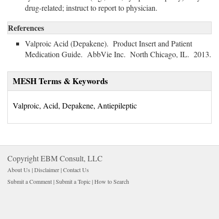
drug-related; instruct to report to physician.
References
Valproic Acid (Depakene). Product Insert and Patient
Medication Guide. AbbVie Inc. North Chicago, IL. 2013.
MESH Terms & Keywords
Valproic, Acid, Depakene, Antiepileptic
Copyright EBM Consult, LLC
About Us |
Disclaimer
| 
Contact Us
Submit a Comment
| 
Submit a Topic
| 
How to Search