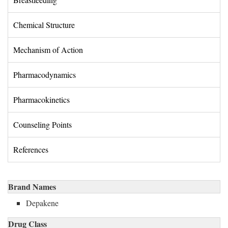
Chemical Structure 
Mechanism of Action 
Pharmacodynamics 
Pharmacokinetics 
Counseling Points 
References 
Brand Names
Depakene
Drug Class