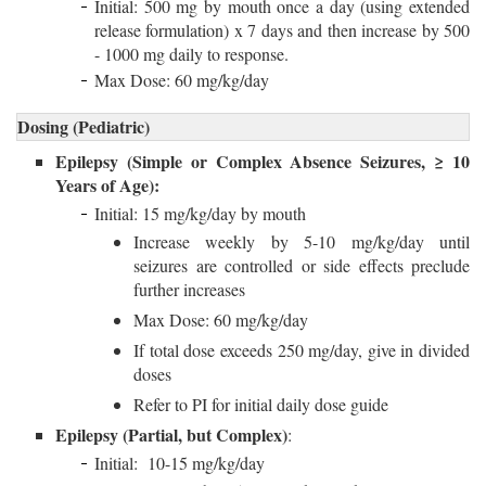
Initial: 500 mg by mouth once a day (using extended
release formulation) x 7 days and then increase by 500
- 1000 mg daily to response.
Max Dose: 60 mg/kg/day
Dosing (Pediatric)
Epilepsy (Simple or Complex Absence Seizures, ≥ 10
Years of Age):
Initial: 15 mg/kg/day by mouth
Increase weekly by 5-10 mg/kg/day until
seizures are controlled or side effects preclude
further increases
Max Dose: 60 mg/kg/day
If total dose exceeds 250 mg/day, give in divided
doses
Refer to PI for initial daily dose guide
Epilepsy (Partial, but Complex)
:
Initial: 10-15 mg/kg/day