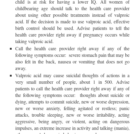
child is at risk for having a lower IQ. All women of
childbearing age should talk to the health care provider
about using other possible treatments instead of valproic
acid. If the decision is made to use valproic acid, effective
birth control should be used. Advise patients to tell the
health care provider right away if pregnancy occurs while
taking valproic acid.
Call the health care provider right away if any of the
following symptoms occur: severe stomach pain that may be
also felt in the back, nausea or vomiting that does not go
away.
Valproic acid may cause suicidal thoughts of actions in a
very small number of people, about 1 in 500. Advise
patients to call the health care provider right away if any of
the following symptoms occur: thoughts about suicide or
dying, attempts to commit suicide, new or worse depression,
new or worse anxiety, felling agitated or restless; panic
attacks, trouble sleeping, new or worse irritability, acting
aggressive, being angry, or violent, acting on dangerous
impulses, an extreme increase in activity and talking (mania),