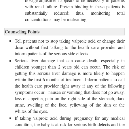
dosage adjustment appears to be necessary in patients
with renal failure. Protein binding in these patients is
substantially reduced; thus, monitoring total
concentrations may be misleading.
Counseling Points
Tell patients not to stop taking valproic acid or change their
dose without first talking to the health care provider and
inform patients of the serious side effects.
Serious liver damage that can cause death, especially in
children younger than 2 years old can occur. The risk of
getting this serious liver damage is more likely to happen
within the first 6 months of treatment. Inform patients to call
the health care provider right away if any of the following
symptoms occur: nausea or vomiting that does not go away,
loss of appetite, pain on the right side of the stomach, dark
urine, swelling of the face, yellowing of the skin or the
whites of the eyes.
If taking valproic acid during pregnancy for any medical
condition, the baby is at risk for serious birth defects and the