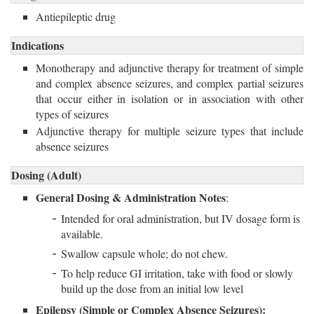
Antiepileptic drug
Indications
Monotherapy and adjunctive therapy for treatment of simple
and complex absence seizures, and complex partial seizures
that occur either in isolation or in association with other
types of seizures
Adjunctive therapy for multiple seizure types that include
absence seizures
Dosing (Adult)
General Dosing & Administration Notes
:
Intended for oral administration, but IV dosage form is
available.
Swallow capsule whole; do not chew.
To help reduce GI irritation, take with food or slowly
build up the dose from an initial low level
Epilepsy (Simple or Complex Absence Seizures):