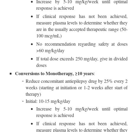
Increase by 5-10 mg/kg/week until optimal
response is achieved
If clinical response has not been achieved,
measure plasma levels to determine whether they
are in the usually accepted therapeutic range (50-
100 mcg/mL)
No recommendation regarding safety at doses
>60 mg/kg/day
If total dose exceeds 250 mg/day, give in divided
doses
Conversions to Monotherapy, ≥10 years
:
Reduce concomitant antiepilepsy drug by 25% every 2
weeks (starting at initiation or 1-2 weeks after start of
therapy)
Initial: 10-15 mg/kg/day
Increase by 5-10 mg/kg/week until optimal
response is achieved
If clinical response has not been achieved,
measure plasma levels to determine whether they