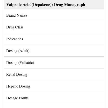
Valproic Acid (Depakene): Drug Monograph
Brand Names 
Drug Class 
Indications 
Dosing (Adult) 
Dosing (Pediatric) 
Renal Dosing 
Hepatic Dosing 
Dosage Forms 