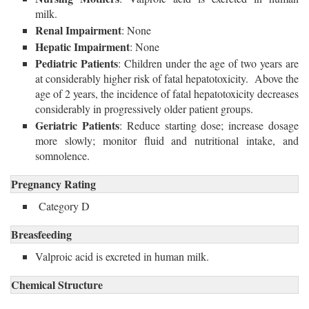
milk.
Renal Impairment
: None
Hepatic Impairment
: None
Pediatric Patients
: Children under the age of two years are
at considerably higher risk of fatal hepatotoxicity. Above the
age of 2 years, the incidence of fatal hepatotoxicity decreases
considerably in progressively older patient groups.
Geriatric Patients
: Reduce starting dose; increase dosage
more slowly; monitor fluid and nutritional intake, and
somnolence.
Pregnancy Rating
Category D
Breasfeeding
Valproic acid is excreted in human milk.
Chemical Structure