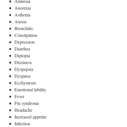
Amnesia
Anorexia
Asthenia
Ataxia
Bronchitis
Constipation
Depression
Diarrhea
Diplopia
Dizziness
Dyspepsia
Dyspnea
Ecchymosis
Emotional lability
Fever
Flu syndrome
Headache
Increased appetite
Infection