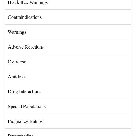
Black Box Warnings 
Contraindications 
Warnings 
Adverse Reactions 
Overdose 
Antidote 
Drug Interactions 
Special Populations 
Pregnancy Rating 
Breastfeeding 