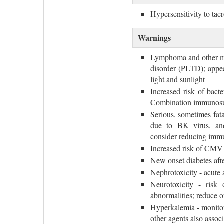
Hypersensitivity to ta
Warnings
Lymphoma and other mal
disorder (PLTD); appea
light and sunlight
Increased risk of bacte
Combination immunosup
Serious, sometimes fat
due to BK virus, and
consider reducing imm
Increased risk of CMV
New onset diabetes aft
Nephrotoxicity - acute 
Neurotoxicity - risk 
abnormalities; reduce 
Hyperkalemia - monitor
other agents also assoc