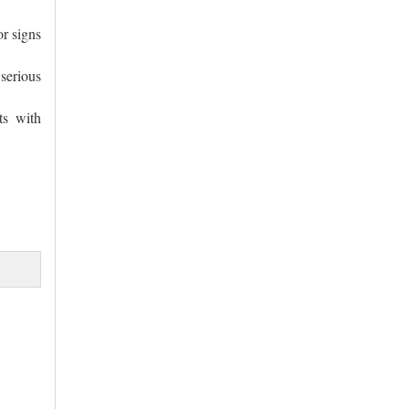
or signs
serious
ts with