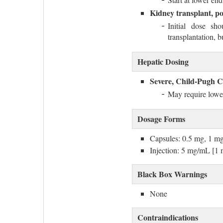
Kidney transplant, po
Initial dose s
transplantation, 
Hepatic Dosing
Severe, Child-Pugh C
May require lowe
Dosage Forms
Capsules: 0.5 mg, 1 m
Injection: 5 mg/mL [
Black Box Warnings
None
Contraindications