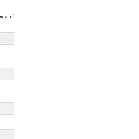
ours of