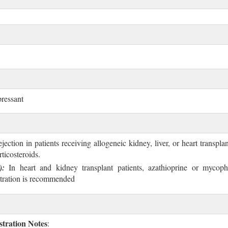
ressant
jection in patients receiving allogeneic kidney, liver, or heart transpla
ticosteroids.
):
In heart and kidney transplant patients, azathioprine or mycophe
stration is recommended
tration Notes
: