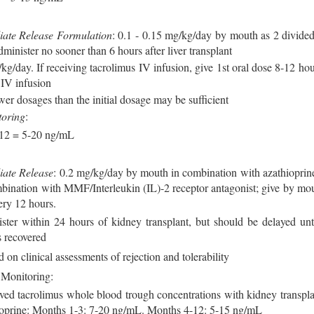
ate Release Formulation
: 0.1 - 0.15 mg/kg/day by mouth as 2 divided
minister no sooner than 6 hours after liver transplant
kg/day. If receiving tacrolimus IV infusion, give 1st oral dose 8-12 hou
 IV infusion
wer dosages than the initial dosage may be sufficient
toring
:
 12 = 5-20 ng/mL
iate Release
: 0.2 mg/kg/day by mouth in combination with azathioprine
bination with MMF/Interleukin (IL)-2 receptor antagonist; give by mou
ery 12 hours.
ter within 24 hours of kidney transplant, but should be delayed unti
s recovered
d on clinical assessments of rejection and tolerability
 Monitoring:
ved tacrolimus whole blood trough concentrations with kidney transpla
ioprine: Months 1-3: 7-20 ng/mL. Months 4-12: 5-15 ng/mL