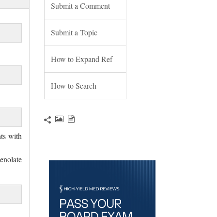
Submit a Comment
Submit a Topic
How to Expand Ref
How to Search
nts with
nolate 