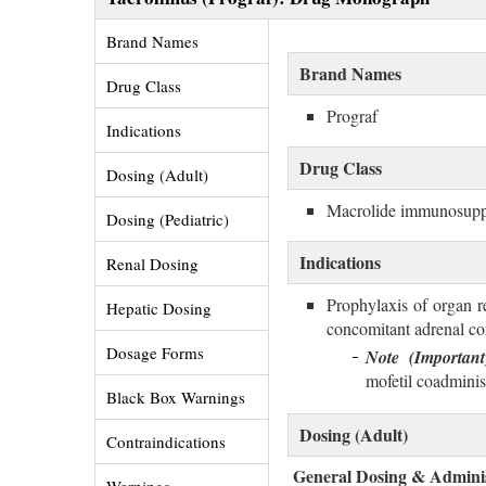
Brand Names 
Brand Names
Drug Class 
Prograf
Indications 
Drug Class
Dosing (Adult) 
Macrolide immunosupp
Dosing (Pediatric) 
Indications
Renal Dosing 
Prophylaxis of organ re
Hepatic Dosing 
concomitant adrenal cor
Dosage Forms 
Note (Important
mofetil coadmini
Black Box Warnings 
Dosing (Adult)
Contraindications 
General Dosing & Adminis