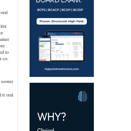
 oral
.004
or
ainer
ore
ed to
r co-
 sooner
1st oral