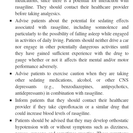
medications, since there is a potential for interaction with
rasagiline. They should contact their healthcare provider
before taking analgesics.
Advise patients about the potential for sedating effects
associated with rasagiline, including somnolence and
particularly to the possibility of falling asleep while engaged
in activities of daily living. Patients should neither drive a car
nor engage in other potentially dangerous activities until
they have gained sufficient experience with the drug to
gauge whether or not it affects their mental and/or motor
performance adversely.
Advise patients to exercise caution when they are taking
other sedating medications, alcohol, or other CNS
depressants (e.g., benzodiazepines, antipsychotics,
antidepressants) in combination with rasagiline.
Inform patients that they should contact their healthcare
provider if they take ciprofloxacin or a similar drug that
could increase blood levels of rasagiline.
Patients should be advised that they may develop orthostatic
hypotension with or without symptoms such as dizziness,