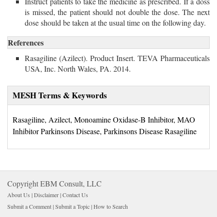
Instruct patients to take the medicine as prescribed. If a doss
is missed, the patient should not double the dose. The next
dose should be taken at the usual time on the following day.
References
Rasagiline (Azilect). Product Insert. TEVA Pharmaceuticals
USA, Inc. North Wales, PA. 2014.
MESH Terms & Keywords
Rasagiline, Azilect, Monoamine Oxidase-B Inhibitor, MAO
Inhibitor Parkinsons Disease, Parkinsons Disease Rasagiline
Copyright EBM Consult, LLC
About Us |
Disclaimer
| 
Contact Us
Submit a Comment
| 
Submit a Topic
| 
How to Search