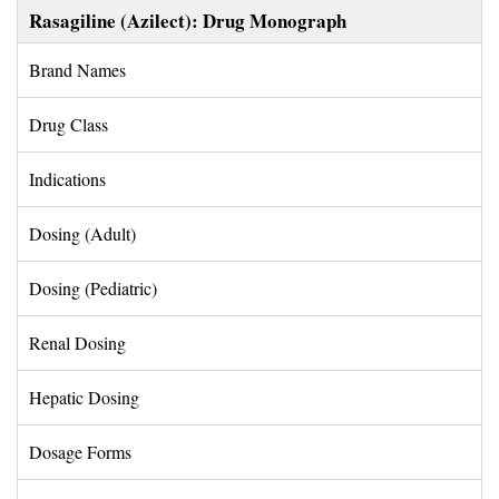
Rasagiline (Azilect): Drug Monograph
Brand Names 
Drug Class 
Indications 
Dosing (Adult) 
Dosing (Pediatric) 
Renal Dosing 
Hepatic Dosing 
Dosage Forms 