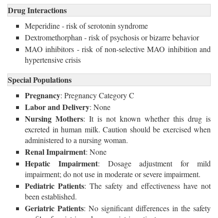
Drug Interactions
Meperidine - risk of serotonin syndrome
Dextromethorphan - risk of psychosis or bizarre behavior
MAO inhibitors - risk of non-selective MAO inhibition and
hypertensive crisis
Special Populations
Pregnancy
: Pregnancy Category C
Labor and Delivery
: None
Nursing Mothers
: It is not known whether this drug is
excreted in human milk. Caution should be exercised when
administered to a nursing woman.
Renal Impairment
: None
Hepatic Impairment
: Dosage adjustment for mild
impairment; do not use in moderate or severe impairment.
Pediatric Patients
: The safety and effectiveness have not
been established.
Geriatric Patients
: No significant differences in the safety