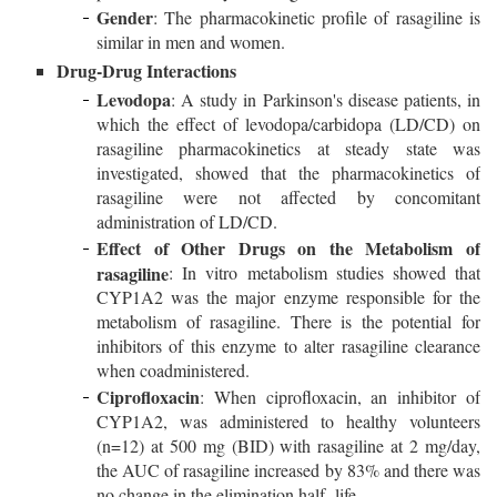
Gender
: The pharmacokinetic profile of rasagiline is
similar in men and women.
Drug-Drug Interactions
Levodopa
: A study in Parkinson's disease patients, in
which the effect of levodopa/carbidopa (LD/CD) on
rasagiline pharmacokinetics at steady state was
investigated, showed that the pharmacokinetics of
rasagiline were not affected by concomitant
administration of LD/CD.
Effect of Other Drugs on the Metabolism of
rasagiline
: In vitro metabolism studies showed that
CYP1A2 was the major enzyme responsible for the
metabolism of rasagiline. There is the potential for
inhibitors of this enzyme to alter rasagiline clearance
when coadministered.
Ciprofloxacin
: When ciprofloxacin, an inhibitor of
CYP1A2, was administered to healthy volunteers
(n=12) at 500 mg (BID) with rasagiline at 2 mg/day,
the AUC of rasagiline increased by 83% and there was
no change in the elimination half- life.