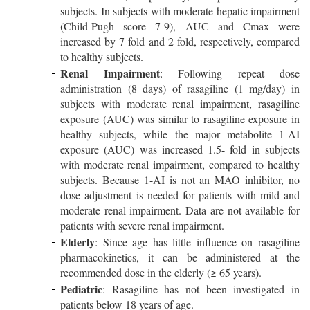
subjects. In subjects with moderate hepatic impairment
(Child-Pugh score 7-9), AUC and Cmax were
increased by 7 fold and 2 fold, respectively, compared
to healthy subjects.
Renal Impairment
: Following repeat dose
administration (8 days) of rasagiline (1 mg/day) in
subjects with moderate renal impairment, rasagiline
exposure (AUC) was similar to rasagiline exposure in
healthy subjects, while the major metabolite 1-AI
exposure (AUC) was increased 1.5- fold in subjects
with moderate renal impairment, compared to healthy
subjects. Because 1-AI is not an MAO inhibitor, no
dose adjustment is needed for patients with mild and
moderate renal impairment. Data are not available for
patients with severe renal impairment.
Elderly
: Since age has little influence on rasagiline
pharmacokinetics, it can be administered at the
recommended dose in the elderly (≥ 65 years).
Pediatric
: Rasagiline has not been investigated in
patients below 18 years of age.