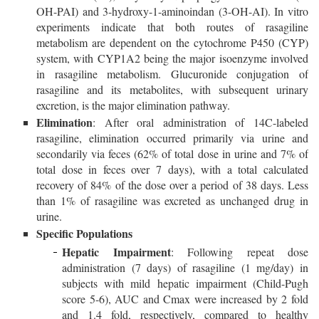
OH-PAI) and 3-hydroxy-1-aminoindan (3-OH-AI). In vitro
experiments indicate that both routes of rasagiline
metabolism are dependent on the cytochrome P450 (CYP)
system, with CYP1A2 being the major isoenzyme involved
in rasagiline metabolism. Glucuronide conjugation of
rasagiline and its metabolites, with subsequent urinary
excretion, is the major elimination pathway.
Elimination
: After oral administration of 14C-labeled
rasagiline, elimination occurred primarily via urine and
secondarily via feces (62% of total dose in urine and 7% of
total dose in feces over 7 days), with a total calculated
recovery of 84% of the dose over a period of 38 days. Less
than 1% of rasagiline was excreted as unchanged drug in
urine.
Specific Populations
Hepatic Impairment
: Following repeat dose
administration (7 days) of rasagiline (1 mg/day) in
subjects with mild hepatic impairment (Child-Pugh
score 5-6), AUC and Cmax were increased by 2 fold
and 1.4 fold, respectively, compared to healthy