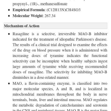
propynyl-, (1R)-, methanesulfonate
Empirical Formula
: (C12H13N)CH4SO3
Molecular Weight
: 267.34
Mechanism of Action
Rasagiline is a selective, irreversible MAO-B inhibitor
indicated for the treatment of idiopathic Parkinson's disease.
The results of a clinical trial designed to examine the effects
of the drug on blood pressure when it is administered with
increasing doses of tyramine indicates the functional
selectivity can be incomplete when healthy subjects ingest
large amounts of tyramine while receiving recommended
doses of rasagiline. The selectivity for inhibiting MAO-B
diminishes in a dose-related manner.
MAO, a flavin-containing enzyme, is classified into two
major molecular species, A and B, and is localized in
mitochondrial membranes throughout the body in nerve
terminals, brain, liver and intestinal mucosa. MAO regulates
the metabolic degradation of catecholamines and serotonin
in the CNS and peripheral tissues. MAO-B is the major form