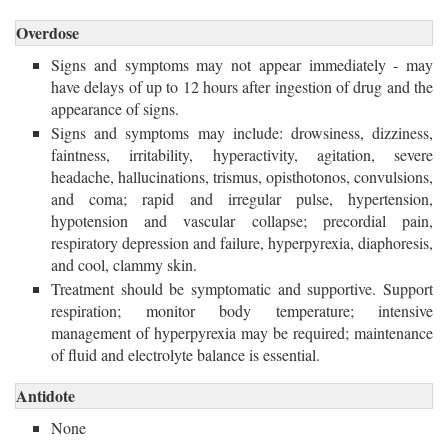
Overdose
Signs and symptoms may not appear immediately - may
have delays of up to 12 hours after ingestion of drug and the
appearance of signs.
Signs and symptoms may include: drowsiness, dizziness,
faintness, irritability, hyperactivity, agitation, severe
headache, hallucinations, trismus, opisthotonos, convulsions,
and coma; rapid and irregular pulse, hypertension,
hypotension and vascular collapse; precordial pain,
respiratory depression and failure, hyperpyrexia, diaphoresis,
and cool, clammy skin.
Treatment should be symptomatic and supportive. Support
respiration; monitor body temperature; intensive
management of hyperpyrexia may be required; maintenance
of fluid and electrolyte balance is essential.
Antidote
None