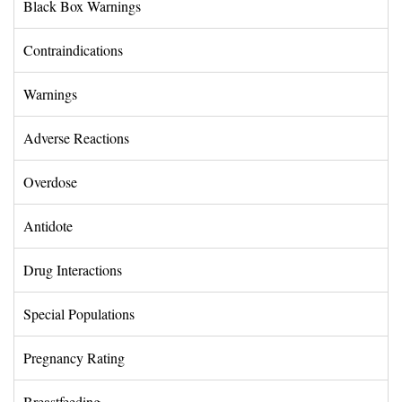
Black Box Warnings 
Contraindications 
Warnings 
Adverse Reactions 
Overdose 
Antidote 
Drug Interactions 
Special Populations 
Pregnancy Rating 
Breastfeeding 