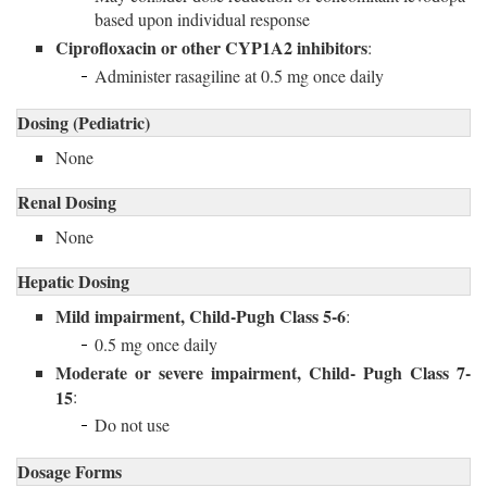
based upon individual response
Ciprofloxacin or other CYP1A2 inhibitors
:
Administer rasagiline at 0.5 mg once daily
Dosing (Pediatric)
None
Renal Dosing
None
Hepatic Dosing
Mild impairment, Child-Pugh Class 5-6
:
0.5 mg once daily
Moderate or severe impairment, Child- Pugh Class 7-
15
:
Do not use
Dosage Forms