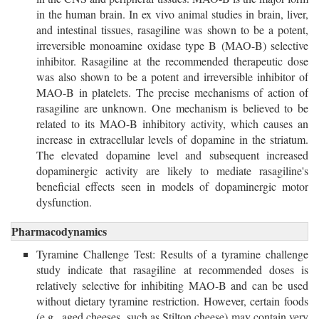
in the human brain. In ex vivo animal studies in brain, liver,
and intestinal tissues, rasagiline was shown to be a potent,
irreversible monoamine oxidase type B (MAO-B) selective
inhibitor. Rasagiline at the recommended therapeutic dose
was also shown to be a potent and irreversible inhibitor of
MAO-B in platelets. The precise mechanisms of action of
rasagiline are unknown. One mechanism is believed to be
related to its MAO-B inhibitory activity, which causes an
increase in extracellular levels of dopamine in the striatum.
The elevated dopamine level and subsequent increased
dopaminergic activity are likely to mediate rasagiline's
beneficial effects seen in models of dopaminergic motor
dysfunction.
Pharmacodynamics
Tyramine Challenge Test: Results of a tyramine challenge
study indicate that rasagiline at recommended doses is
relatively selective for inhibiting MAO-B and can be used
without dietary tyramine restriction. However, certain foods
(e.g., aged cheeses, such as Stilton cheese) may contain very