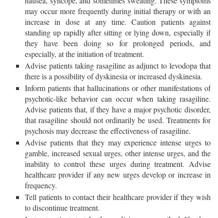
nausea, syncope, and sometimes sweating. These symptoms
may occur more frequently during initial therapy or with an
increase in dose at any time. Caution patients against
standing up rapidly after sitting or lying down, especially if
they have been doing so for prolonged periods, and
especially, at the initiation of treatment.
Advise patients taking rasagiline as adjunct to levodopa that
there is a possibility of dyskinesia or increased dyskinesia.
Inform patients that hallucinations or other manifestations of
psychotic-like behavior can occur when taking rasagiline.
Advise patients that, if they have a major psychotic disorder,
that rasagiline should not ordinarily be used. Treatments for
psychosis may decrease the effectiveness of rasagiline.
Advise patients that they may experience intense urges to
gamble, increased sexual urges, other intense urges, and the
inability to control these urges during treatment. Advise
healthcare provider if any new urges develop or increase in
frequency.
Tell patients to contact their healthcare provider if they wish
to discontinue treatment.