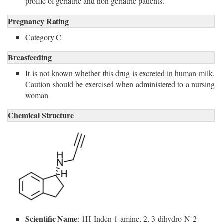
profile of geriatric and non-geriatric patients.
Pregnancy Rating
Category C
Breasfeeding
It is not known whether this drug is excreted in human milk.
Caution should be exercised when administered to a nursing
woman
Chemical Structure
Scientific Name
: 1H-Inden-1-amine, 2, 3-dihydro-N-2-