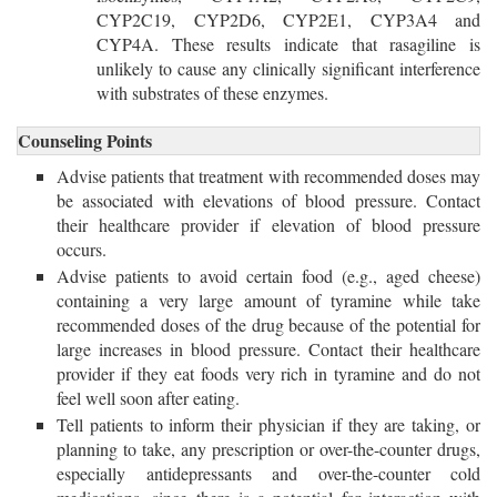
CYP2C19, CYP2D6, CYP2E1, CYP3A4 and
CYP4A. These results indicate that rasagiline is
unlikely to cause any clinically significant interference
with substrates of these enzymes.
Counseling Points
Advise patients that treatment with recommended doses may
be associated with elevations of blood pressure. Contact
their healthcare provider if elevation of blood pressure
occurs.
Advise patients to avoid certain food (e.g., aged cheese)
containing a very large amount of tyramine while take
recommended doses of the drug because of the potential for
large increases in blood pressure. Contact their healthcare
provider if they eat foods very rich in tyramine and do not
feel well soon after eating.
Tell patients to inform their physician if they are taking, or
planning to take, any prescription or over-the-counter drugs,
especially antidepressants and over-the-counter cold