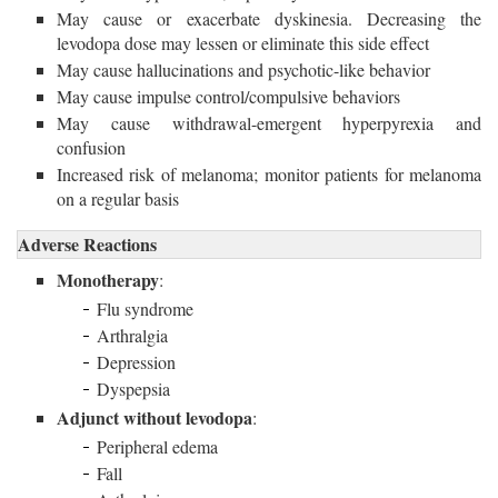
May cause or exacerbate dyskinesia. Decreasing the
levodopa dose may lessen or eliminate this side effect
May cause hallucinations and psychotic-like behavior
May cause impulse control/compulsive behaviors
May cause withdrawal-emergent hyperpyrexia and
confusion
Increased risk of melanoma; monitor patients for melanoma
on a regular basis
Adverse Reactions
Monotherapy
:
Flu syndrome
Arthralgia
Depression
Dyspepsia
Adjunct without levodopa
:
Peripheral edema
Fall