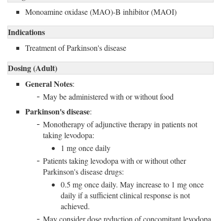
Monoamine oxidase (MAO)-B inhibitor (MAOI)
Indications
Treatment of Parkinson's disease
Dosing (Adult)
General Notes
:
May be administered with or without food
Parkinson's disease
:
Monotherapy of adjunctive therapy in patients not
taking levodopa:
1 mg once daily
Patients taking levodopa with or without other
Parkinson's disease drugs:
0.5 mg once daily. May increase to 1 mg once
daily if a sufficient clinical response is not
achieved.
May consider dose reduction of concomitant levodopa