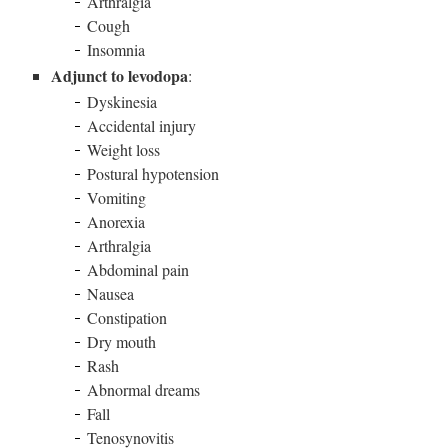
Arthralgia
Cough
Insomnia
Adjunct to levodopa
:
Dyskinesia
Accidental injury
Weight loss
Postural hypotension
Vomiting
Anorexia
Arthralgia
Abdominal pain
Nausea
Constipation
Dry mouth
Rash
Abnormal dreams
Fall
Tenosynovitis