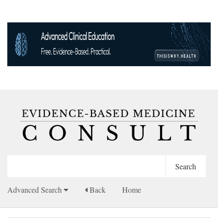
Advanced Search
Back
Home