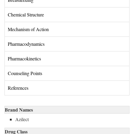
Chemical Structure 
Mechanism of Action 
Pharmacodynamics 
Pharmacokinetics 
Counseling Points 
References 
Brand Names
Azilect
Drug Class