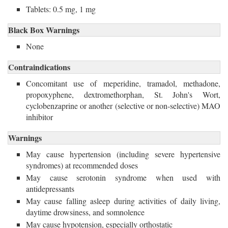
Tablets: 0.5 mg, 1 mg
Black Box Warnings
None
Contraindications
Concomitant use of meperidine, tramadol, methadone,
propoxyphene, dextromethorphan, St. John's Wort,
cyclobenzaprine or another (selective or non-selective) MAO
inhibitor
Warnings
May cause hypertension (including severe hypertensive
syndromes) at recommended doses
May cause serotonin syndrome when used with
antidepressants
May cause falling asleep during activities of daily living,
daytime drowsiness, and somnolence
May cause hypotension, especially orthostatic