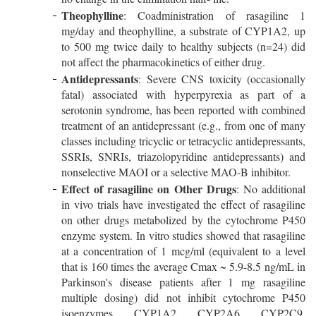
Theophylline
: Coadministration of rasagiline 1
mg/day and theophylline, a substrate of CYP1A2, up
to 500 mg twice daily to healthy subjects (n=24) did
not affect the pharmacokinetics of either drug.
Antidepressants
: Severe CNS toxicity (occasionally
fatal) associated with hyperpyrexia as part of a
serotonin syndrome, has been reported with combined
treatment of an antidepressant (e.g., from one of many
classes including tricyclic or tetracyclic antidepressants,
SSRIs, SNRIs, triazolopyridine antidepressants) and
nonselective MAOI or a selective MAO-B inhibitor.
Effect of rasagiline on Other Drugs
: No additional
in vivo trials have investigated the effect of rasagiline
on other drugs metabolized by the cytochrome P450
enzyme system. In vitro studies showed that rasagiline
at a concentration of 1 mcg/ml (equivalent to a level
that is 160 times the average Cmax ~ 5.9-8.5 ng/mL in
Parkinson's disease patients after 1 mg rasagiline
multiple dosing) did not inhibit cytochrome P450
isoenzymes, CYP1A2, CYP2A6, CYP2C9,