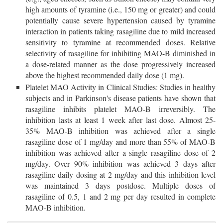
high amounts of tyramine (i.e., 150 mg or greater) and could
potentially cause severe hypertension caused by tyramine
interaction in patients taking rasagiline due to mild increased
sensitivity to tyramine at recommended doses. Relative
selectivity of rasagiline for inhibiting MAO-B diminished in
a dose-related manner as the dose progressively increased
above the highest recommended daily dose (1 mg).
Platelet MAO Activity in Clinical Studies: Studies in healthy
subjects and in Parkinson's disease patients have shown that
rasagiline inhibits platelet MAO-B irreversibly. The
inhibition lasts at least 1 week after last dose. Almost 25-
35% MAO-B inhibition was achieved after a single
rasagiline dose of 1 mg/day and more than 55% of MAO-B
inhibition was achieved after a single rasagiline dose of 2
mg/day. Over 90% inhibition was achieved 3 days after
rasagiline daily dosing at 2 mg/day and this inhibition level
was maintained 3 days postdose. Multiple doses of
rasagiline of 0.5, 1 and 2 mg per day resulted in complete
MAO-B inhibition.