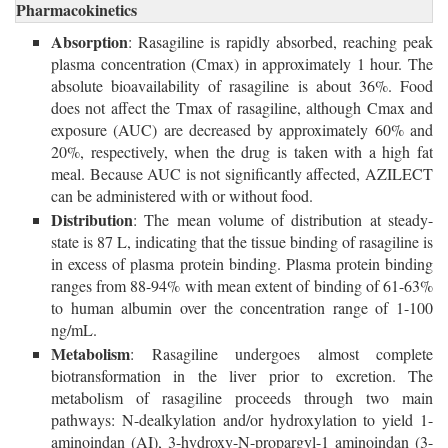
Pharmacokinetics
Absorption
: Rasagiline is rapidly absorbed, reaching peak
plasma concentration (Cmax) in approximately 1 hour. The
absolute bioavailability of rasagiline is about 36%. Food
does not affect the Tmax of rasagiline, although Cmax and
exposure (AUC) are decreased by approximately 60% and
20%, respectively, when the drug is taken with a high fat
meal. Because AUC is not significantly affected, AZILECT
can be administered with or without food.
Distribution
: The mean volume of distribution at steady-
state is 87 L, indicating that the tissue binding of rasagiline is
in excess of plasma protein binding. Plasma protein binding
ranges from 88-94% with mean extent of binding of 61-63%
to human albumin over the concentration range of 1-100
ng/mL.
Metabolism
: Rasagiline undergoes almost complete
biotransformation in the liver prior to excretion. The
metabolism of rasagiline proceeds through two main
pathways: N-dealkylation and/or hydroxylation to yield 1-
aminoindan (AI), 3-hydroxy-N-propargyl-1 aminoindan (3-