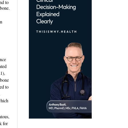
nd to
 bone.
an
ence
ated
1),
 bone
ed to
d
which
tous, 
k for