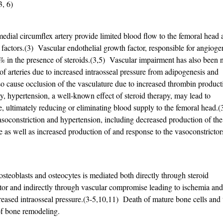
-3, 6)
medial circumflex artery provide limited blood flow to the femoral head
 factors.(3) Vascular endothelial growth factor, responsible for angioge
5% in the presence of steroids.(3,5) Vascular impairment has also been 
of arteries due to increased intraosseal pressure from adipogenesis and
 cause occlusion of the vasculature due to increased thrombin product
ly, hypertension, a well-known effect of steroid therapy, may lead to
, ultimately reducing or eliminating blood supply to the femoral head.(
asoconstriction and hypertension, including decreased production of the
de as well as increased production of and response to the vasoconstrictor
steoblasts and osteocytes is mediated both directly through steroid
ptor and indirectly through vascular compromise leading to ischemia and
eased intraosseal pressure.(3-5,10,11) Death of mature bone cells and 
of bone remodeling.