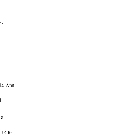
ev
sis. Ann
1.
 8.
 J Clin