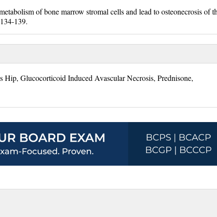
 metabolism of bone marrow stromal cells and lead to osteonecrosis of t
:134-139.
s Hip, Glucocorticoid Induced Avascular Necrosis, Prednisone,