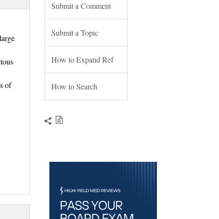
Submit a Comment
Submit a Topic
large
How to Expand Ref
atous
s of
How to Search