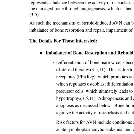
represents a balance between the activity of osteoclasts 
the damaged bone through angiogenesis, which is then 
(3-5)
As such the mechanisms of steroid-induced AVN can be c
imbalance of bone resorption and repair, impairment of 
The Details For Those Interested:
Imbalance of Bone Resorption and Rebuild
Differentiation of bone marrow cells bec
of steroid therapy.(3-5,11) This is due to
receptor-γ (PPAR-γ), which promotes adi
which regulates osteoblast differentiati
precursor cells, which ultimately leads t
hypertrophy.(3-5,11) Adipogenesis and a
apoptosis as discussed below. Bone homeo
agonize the activity of osteoclasts and ant
Risk factors for AVN include conditions a
acute lymphoplasmocytic leukemia, and org