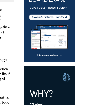
ten
g
d
mpaired
.(2)
p
apy; 
Felson
first 6
g of
oblasts 
he bone