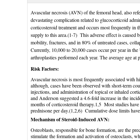
Avascular necrosis (AVN) of the femoral head, also refer
devastating complication related to glucocorticoid admin
corticosteroid treatment and occurs most frequently in t
supply to this area.(1-7) This adverse effect is caused 
mobility, fractures, and in 80% of untreated cases, colla
Currently, 10,000 to 20,000 cases occur per year in the
arthroplasties performed each year. The average age at pr
Risk Factors:
Avascular necrosis is most frequently associated with hi
although, cases have been observed with short-term cours
injections, and administration of topical or inhaled cor
and Anderson suggested a 4.6-fold increase in the inci
months of corticosteroid therapy.1,5 Most studies have 
prednisone per day.(1,2,6) Cumulative dose limits have
Mechanism of Steroid-Induced AVN:
Osteoblasts, responsible for bone formation, are the pr
stimulate the formation and activation of osteoclasts, w