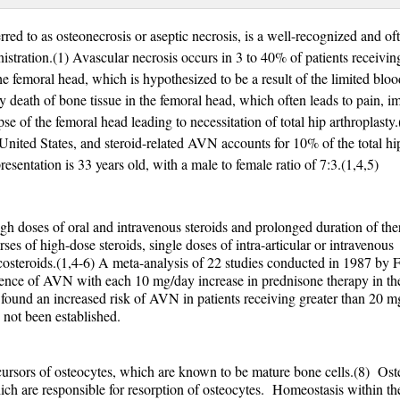
red to as osteonecrosis or aseptic necrosis, is a well-recognized and of
istration.(1) Avascular necrosis occurs in 3 to 40% of patients receivin
he femoral head, which is hypothesized to be a result of the limited bloo
by death of bone tissue in the femoral head, which often leads to pain, i
pse of the femoral head leading to necessitation of total hip arthroplasty
 United States, and steroid-related AVN accounts for 10% of the total hi
esentation is 33 years old, with a male to female ratio of 7:3.(1,4,5)
gh doses of oral and intravenous steroids and prolonged duration of ther
es of high-dose steroids, single doses of intra-articular or intravenous
ticosteroids.(1,4-6) A meta-analysis of 22 studies conducted in 1987 by 
dence of AVN with each 10 mg/day increase in prednisone therapy in the 
found an increased risk of AVN in patients receiving greater than 20 m
 not been established.
ecursors of osteocytes, which are known to be mature bone cells.(8) Oste
hich are responsible for resorption of osteocytes. Homeostasis within t