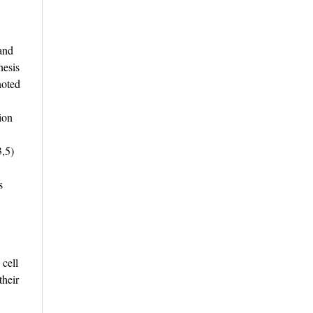
 and
nesis
noted
ion
3,5)
s
 cell
their