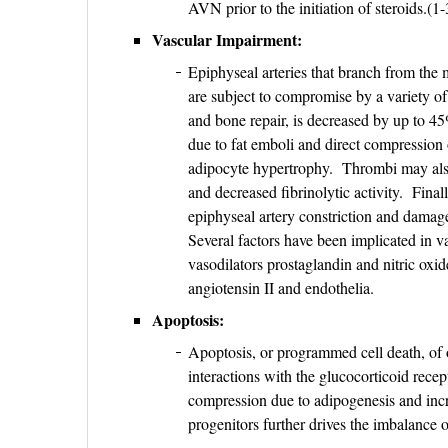
AVN prior to the initiation of steroids.(1
Vascular Impairment:
Epiphyseal arteries that branch from the 
are subject to compromise by a variety of
and bone repair, is decreased by up to 4
due to fat emboli and direct compression 
adipocyte hypertrophy. Thrombi may also
and decreased fibrinolytic activity. Final
epiphyseal artery constriction and damage
Several factors have been implicated in v
vasodilators prostaglandin and nitric oxi
angiotensin II and endothelia.
Apoptosis:
Apoptosis, or programmed cell death, of o
interactions with the glucocorticoid rece
compression due to adipogenesis and incr
progenitors further drives the imbalance 