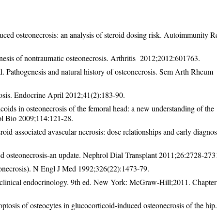
uced osteonecrosis: an analysis of steroid dosing risk. Autoimmunity R
nesis of nontraumatic osteonecrosis. Arthritis 2012;2012:601763.
. Pathogenesis and natural history of osteonecrosis. Sem Arth Rheum
osis. Endocrine April 2012;41(2):183-90.
ids in osteonecrosis of the femoral head: a new understanding of the
ol Bio 2009;114:121-28.
roid-associated avascular necrosis: dose relationships and early diagno
ted osteonecrosis-an update. Nephrol Dial Transplant 2011;26:2728-273
onecrosis). N Engl J Med 1992;326(22):1473-79.
clinical endocrinology. 9th ed. New York: McGraw-Hill;2011. Chapter
sis of osteocytes in glucocorticoid-induced osteonecrosis of the hip.