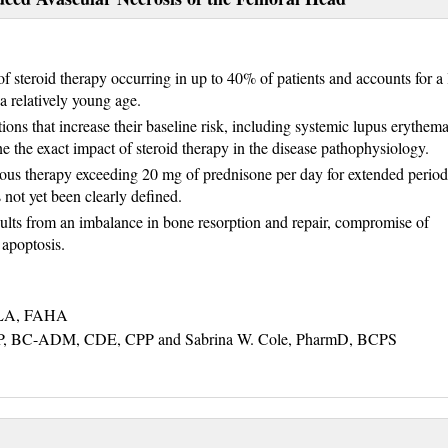
f steroid therapy occurring in up to 40% of patients and accounts for a 
 a relatively young age.
ns that increase their baseline risk, including systemic lupus erythem
ine the exact impact of steroid therapy in the disease pathophysiology.
nous therapy exceeding 20 mg of prednisone per day for extended period
 not yet been clearly defined.
esults from an imbalance in bone resorption and repair, compromise of
 apoptosis.
NLA, FAHA
, BC-ADM, CDE, CPP and Sabrina W. Cole, PharmD, BCPS