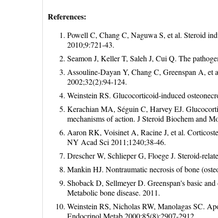
References:
Powell C, Chang C, Naguwa S, et al. Steroid ind
2010;9:721-43.
Seamon J, Keller T, Saleh J, Cui Q. The pathoge
Assouline-Dayan Y, Chang C, Greenspan A, et al
2002;32(2):94-124.
Weinstein RS. Glucocorticoid-induced osteonecr
Kerachian MA, Séguin C, Harvey EJ. Glucocortico
mechanisms of action. J Steroid Biochem and M
Aaron RK, Voisinet A, Racine J, et al. Corticoste
NY Acad Sci 2011;1240;38-46.
Drescher W, Schlieper G, Floege J. Steroid-rela
Mankin HJ. Nontraumatic necrosis of bone (oste
Shoback D, Sellmeyer D. Greenspan's basic and 
Metabolic bone disease. 2011.
Weinstein RS, Nicholas RW, Manolagas SC. Apopto
Endocrinol Metab 2000;85(8):2907-2912.