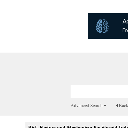
Advanced Search
Bac
Risk Factors and Mechanism for Steroid Ind