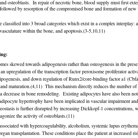
and osteoblasts. In repair of necrotic bone, blood supply must first exte
followed by resorption of the compromised bone and formation of new
lassified into 3 broad categories which exist in a complex interplay: 
vasculature within the bone, and apoptosis.(3-5,10,11)
ing:
omes skewed towards adipogenesis rather than osteogenesis in the pres
 an upregulation of the transcription factor peroxisome proliferator activ
pogenesis, and down regulation of Runx2/core-binding factor a1 (Cbfa
on and maturation.(4,11) This mechanism directly reduces the number of
o a decrease in bone remodeling. Existing adipocytes have also been not
dipocyte hypertrophy have been implicated in vascular impairment an
stasis is further disrupted by increasing Dickkopf-1 concentrations, 
agonize the activity of osteoblasts.(11)
ssociated with hypercoagulability, alcoholism, systemic lupus erythema
an transplantation. These conditions place the patient at increased ris