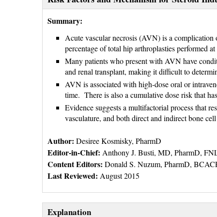
Summary:
Acute vascular necrosis (AVN) is a complication o
percentage of total hip arthroplasties performed at
Many patients who present with AVN have conditio
and renal transplant, making it difficult to determ
AVN is associated with high-dose oral or intrave
time. There is also a cumulative dose risk that has
Evidence suggests a multifactorial process that r
vasculature, and both direct and indirect bone cell
Author:
Desiree Kosmisky, PharmD
Editor-in-Chief:
Anthony J. Busti, MD, PharmD, F
Content Editors:
Donald S. Nuzum, PharmD, BCACP
Last Reviewed:
August 2015
Explanation