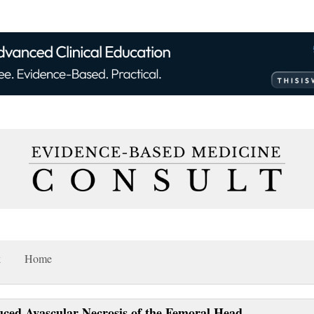
k
Home
uced Avascular Necrosis of the Femoral Head