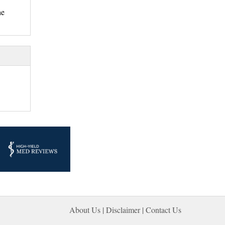
he
About Us |
Disclaimer
| 
Contact Us