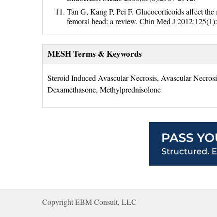
Tan G, Kang P, Pei F. Glucocorticoids affect the
femoral head: a review. Chin Med J 2012;125(1)
MESH Terms & Keywords
Steroid Induced Avascular Necrosis, Avascular Necrosi
Dexamethasone, Methylprednisolone
Copyright EBM Consult, LLC