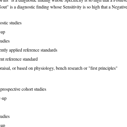
out" is a diagnostic finding whose Sensitivity is so high that a Negativ
stic studies
-up
tudies
ntly applied reference standards
nt reference standard
raisal, or based on physiology, bench research or "first principles"
prospective cohort studies
w-up
tudies
-up