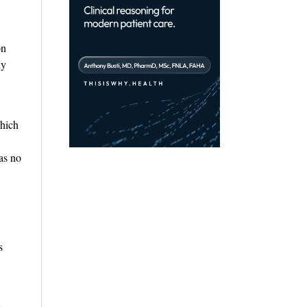
on
ly
which
as no
s
e