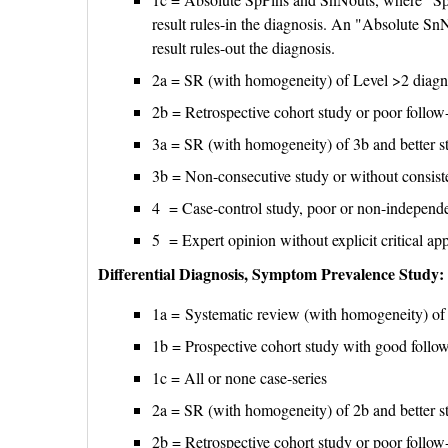
result rules-in the diagnosis. An "Absolute SnN
result rules-out the diagnosis.
2a = SR (with homogeneity) of Level >2 diagno
2b = Retrospective cohort study or poor follow
3a = SR (with homogeneity) of 3b and better s
3b = Non-consecutive study or without consiste
4 = Case-control study, poor or non-independe
5 = Expert opinion without explicit critical app
Differential Diagnosis, Symptom Prevalence Study:
1a = Systematic review (with homogeneity) of 
1b = Prospective cohort study with good follo
1c = All or none case-series
2a = SR (with homogeneity) of 2b and better s
2b = Retrospective cohort study or poor follow