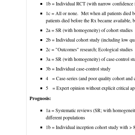
1b = Individual RCT (with narrow confidence i
1c = All or none. Met when all patients died 
patients died before the Rx became available, b
2a = SR (with homogeneity) of cohort studies
2b = Individual cohort study (including low q
2c = "Outcomes" research; Ecological studies
3a = SR (with homogeneity) of case-control st
3b = Individual case-control study
4 = Case-series (and poor quality cohort and c
5 = Expert opinion without explicit critical ap
Prognosis:
1a = Systematic reviews (SR; with homogeneity)
different populations
1b = Individual inception cohort study with >