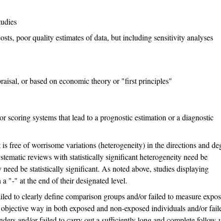
tudies
osts, poor quality estimates of data, but including sensitivity analyses
raisal, or based on economic theory or "first principles"
r scoring systems that lead to a prognostic estimation or a diagnostic
s free of worrisome variations (heterogeneity) in the directions and de
ystematic reviews with statistically significant heterogeneity need be
need be statistically significant. As noted above, studies displaying
 "-" at the end of their designated level.
led to clearly define comparison groups and/or failed to measure expo
 objective way in both exposed and non-exposed individuals and/or fail
ders and/or failed to carry out a sufficiently long and complete follow-