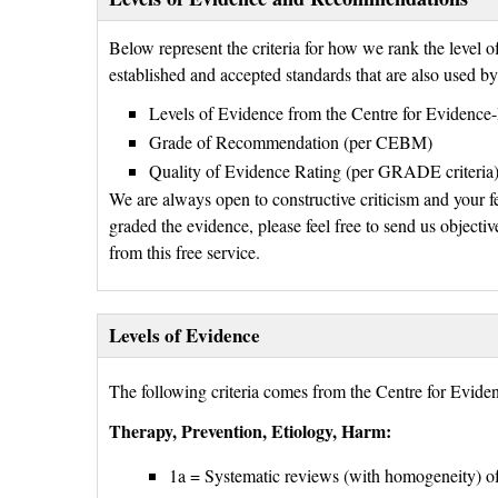
Below represent the criteria for how we rank the level
established and accepted standards that are also used b
Levels of Evidence from the Centre for Eviden
Grade of Recommendation (per CEBM)
Quality of Evidence Rating (per GRADE criteria
We are always open to constructive criticism and your f
graded the evidence, please feel free to send us objectiv
from this free service.
Levels of Evidence
The following criteria comes from the Centre for Evi
Therapy, Prevention, Etiology, Harm:
1a = Systematic reviews (with homogeneity) of