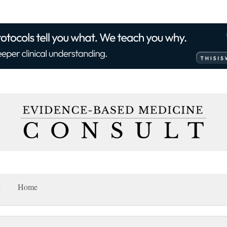
k
Home