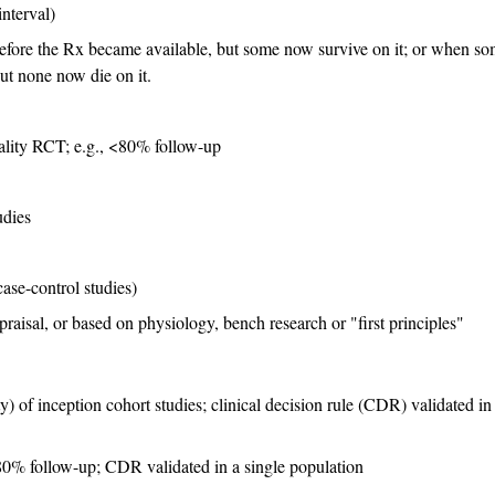
nterval)
before the Rx became available, but some now survive on it; or when s
ut none now die on it.
uality RCT; e.g., <80% follow-up
udies
ase-control studies)
praisal, or based on physiology, bench research or "first principles"
 of inception cohort studies; clinical decision rule (CDR) validated in
 80% follow-up; CDR validated in a single population