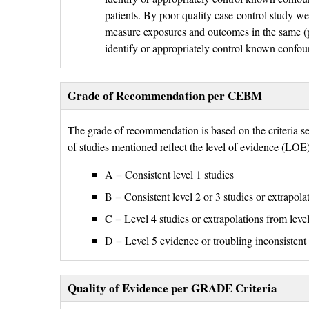
patients. By poor quality case-control study we
measure exposures and outcomes in the same (pr
identify or appropriately control known confou
Grade of Recommendation per CEBM
The grade of recommendation is based on the criteria 
of studies mentioned reflect the level of evidence (LO
A = Consistent level 1 studies
B = Consistent level 2 or 3 studies or extrapola
C = Level 4 studies or extrapolations from level
D = Level 5 evidence or troubling inconsistent 
Quality of Evidence per GRADE Criteria