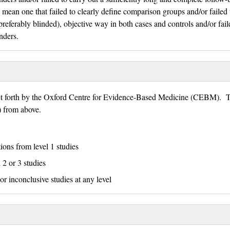
 mean one that failed to clearly define comparison groups and/or failed 
eferably blinded), objective way in both cases and controls and/or fail
nders.
set forth by the Oxford Centre for Evidence-Based Medicine (CEBM). T
E) from above.
tions from level 1 studies
 2 or 3 studies
or inconclusive studies at any level