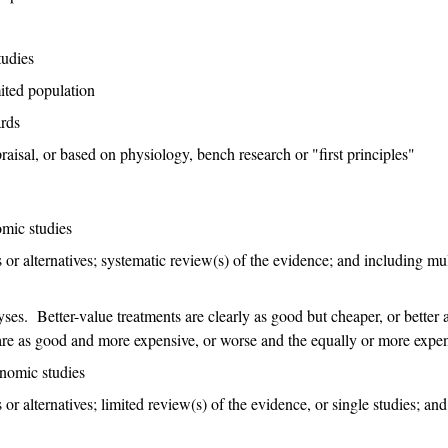
tudies
mited population
ards
raisal, or based on physiology, bench research or "first principles"
omic studies
 or alternatives; systematic review(s) of the evidence; and including mul
ses. Better-value treatments are clearly as good but cheaper, or better a
are as good and more expensive, or worse and the equally or more expen
onomic studies
or alternatives; limited review(s) of the evidence, or single studies; and