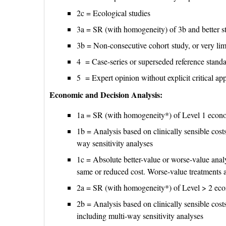
2c = Ecological studies
3a = SR (with homogeneity) of 3b and better s
3b = Non-consecutive cohort study, or very li
4 = Case-series or superseded reference stand
5 = Expert opinion without explicit critical app
Economic and Decision Analysis:
1a = SR (with homogeneity*) of Level 1 econ
1b = Analysis based on clinically sensible costs
way sensitivity analyses
1c = Absolute better-value or worse-value analy
same or reduced cost. Worse-value treatments 
2a = SR (with homogeneity*) of Level > 2 ec
2b = Analysis based on clinically sensible costs 
including multi-way sensitivity analyses