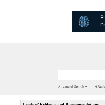
Advanced Search
Bac
Levels of Evidence and Recommendations