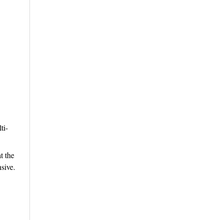
ti-
t the
sive.