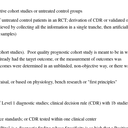
ive cohort studies or untreated control groups
f untreated control patients in an RCT; derivation of CDR or validated 
ieved by collecting all the information in a single tranche, then artificial
" samples)
ohort studies). Poor quality prognostic cohort study is meant to be in 
already had the target outcome, or the measurement of outcomes was
tcomes were determined in an unblinded, non-objective way, or there w
raisal, or based on physiology, bench research or "first principles"
Level 1 diagnostic studies; clinical decision rule (CDR) with 1b studie
ce standards; or CDR tested within one clinical center
s" is a diagnostic finding whose Specificity is so high that a Positiv