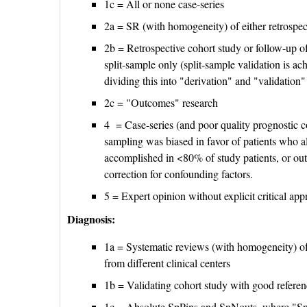
1c = All or none case-series
2a = SR (with homogeneity) of either retrospect
2b = Retrospective cohort study or follow-up o
split-sample only (split-sample validation is ach
dividing this into "derivation" and "validation
2c = "Outcomes" research
4 = Case-series (and poor quality prognostic c
sampling was biased in favor of patients who 
accomplished in <80% of study patients, or ou
correction for confounding factors.
5 = Expert opinion without explicit critical app
Diagnosis:
1a = Systematic reviews (with homogeneity) of 
from different clinical centers
1b = Validating cohort study with good referen
1c = Absolute SpPins and SnNouts, where "SpPin