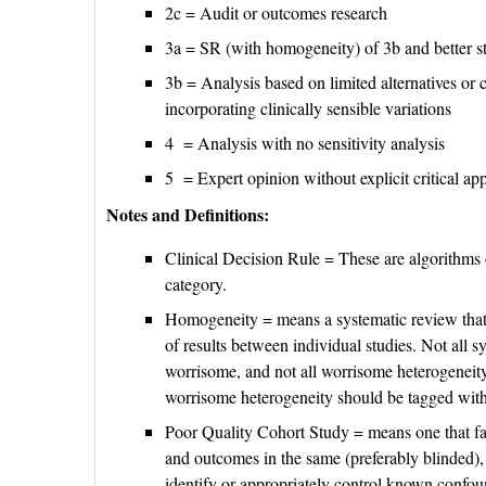
2c = Audit or outcomes research
3a = SR (with homogeneity) of 3b and better s
3b = Analysis based on limited alternatives or c
incorporating clinically sensible variations
4 = Analysis with no sensitivity analysis
5 = Expert opinion without explicit critical app
Notes and Definitions:
Clinical Decision Rule = These are algorithms o
category.
Homogeneity = means a systematic review that i
of results between individual studies. Not all s
worrisome, and not all worrisome heterogeneity 
worrisome heterogeneity should be tagged with a
Poor Quality Cohort Study = means one that fai
and outcomes in the same (preferably blinded),
identify or appropriately control known confoun