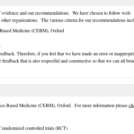
 of evidence and our recommendations. We have chosen to follow well-
y other organizations. The various criteria for our recommendations inc
ce-Based Medicine (CEBM), Oxford
)
eedback. Therefore, if you feel that we have made an error or inappropri
e feedback that is also respectful and constructive so that we can all bene
dence-Based Medicine (CEBM), Oxford. For more information please
cl
 randomized controlled trials (RCT)