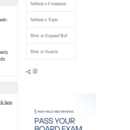
Submit a Comment
lude:
Submit a Topic
How to Expand Ref
How to Search
ately
fit
ick here