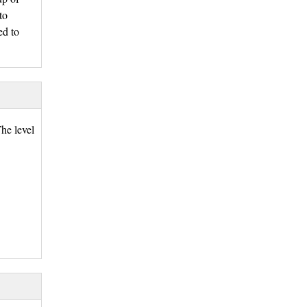
to
ed to
he level