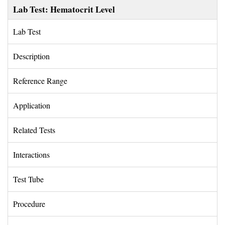
Lab Test: Hematocrit Level
Lab Test 
Description 
Reference Range 
Application 
Related Tests 
Interactions 
Test Tube 
Procedure 