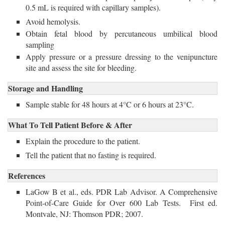
0.5 mL is required with capillary samples).
Avoid hemolysis.
Obtain fetal blood by percutaneous umbilical blood
sampling
Apply pressure or a pressure dressing to the venipuncture
site and assess the site for bleeding.
Storage and Handling
Sample stable for 48 hours at 4°C or 6 hours at 23°C. 
What To Tell Patient Before & After
Explain the procedure to the patient.
Tell the patient that no fasting is required.
References
LaGow B et al., eds. PDR Lab Advisor. A Comprehensive
Point-of-Care Guide for Over 600 Lab Tests. First ed.
Montvale, NJ: Thomson PDR; 2007.