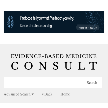
Advanced Search
Back
Home