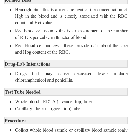
Hemoglobin - this is a measurement of the concentration of
Hgb in the blood and is closely associated with the RBC
count and Hct value.
Red blood cell count - this is a measurement of the number
of RBCs per cubic millimeter of blood.
Red blood cell indices - these provide data about the size 
and Hbg content of the RBC.
Drug-Lab Interactions
Drugs that may cause decreased levels include 
chloramphenicol and penicillin.
Test Tube Needed
Whole blood - EDTA (lavender top) tube
Capillary - heparin (green top) tube
Procedure
Collect whole blood sample or capillary blood sample (only