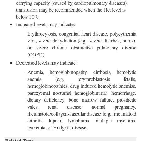
carrying capacity (caused by cardiopulmonary diseases),
transfusion may be recommended when the Hct level is
below 30%.
Increased levels may indicate:
Erythrocytosis, congenital heart disease, polycythemia
vera, severe dehydration (e.g., severe diarrhea, burns),
or severe chronic obstructive pulmonary disease
(COPD).
Decreased levels may indicate:
Anemia, hemoglobinopathy, cirrhosis, hemolytic 
anemia (e.g., erythroblastosis fetalis,
hemoglobinopathies, drug-induced hemolytic anemias,
paroxysmal nocturnal hemoglobinuria), hemorrhage,
dietary deficiency, bone marrow failure, prosthetic
vales, renal disease, normal pregnancy,
rheumatoid/collagen-vascular disease (e.g., rheumatoid
arthritis, lupus), lymphoma, multiple myeloma,
leukemia, or Hodgkin disease.
Related Tests