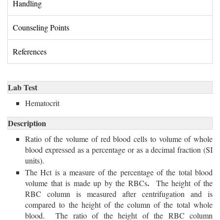
Handling 
Counseling Points 
References 
Lab Test
Hematocrit 
Description
Ratio of the volume of red blood cells to volume of whole
blood expressed as a percentage or as a decimal fraction (SI
units).
The Hct is a measure of the percentage of the total blood
.
volume that is made up by the RBCs
The height of the
RBC column is measured after centrifugation and is
compared
to the height of the column of the total whole
blood. The ratio of the height of the RBC column