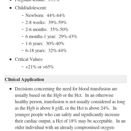
Child/adolescent:
Newborn: 44%-64%
2-8 weeks: 39%-59%
2-6 months: 35%-50%
6 months-1 year: 29%-43%
1-6 years: 30%-40%
6-18 years: 32%-44%
Critical Values:
<21% or >65%
Clinical Application
Decisions concerning the need for blood transfusion are
usually based on the Hgb or the Hct. In an otherwise
healthy person, transfusion is not usually considered as long
as the Hgb is above 8 g/dL or the Hct is above 24%. In
younger people who can safely and significantly increase
their cardiac output, a Hct of 18% may be acceptable. In an
older individual with an already compromised oxygen-