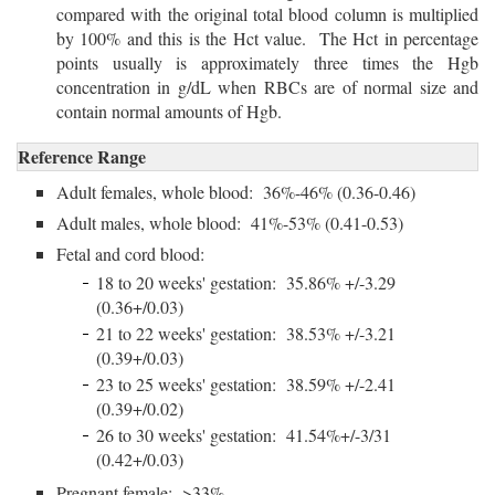
compared with the original total blood column is multiplied
by 100% and this is the Hct value. The Hct in percentage
points usually is approximately three times the Hgb
concentration in g/dL when RBCs are of normal size and
contain normal amounts of Hgb.
Reference Range
Adult females, whole blood: 36%-46% (0.36-0.46)
Adult males, whole blood: 41%-53% (0.41-0.53)
Fetal and cord blood:
18 to 20 weeks' gestation: 35.86% +/-3.29
(0.36+/0.03)
21 to 22 weeks' gestation: 38.53% +/-3.21
(0.39+/0.03)
23 to 25 weeks' gestation: 38.59% +/-2.41
(0.39+/0.02)
26 to 30 weeks' gestation: 41.54%+/-3/31
(0.42+/0.03)
Pregnant female: >33%