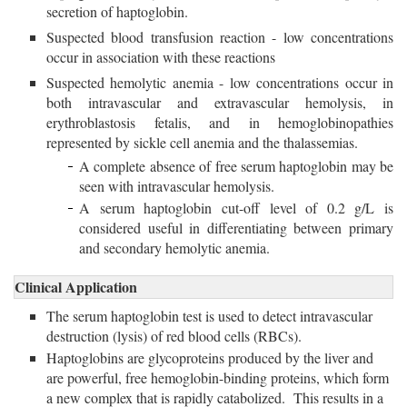
secretion of haptoglobin.
Suspected blood transfusion reaction - low concentrations
occur in association with these reactions
Suspected hemolytic anemia - low concentrations occur in
both intravascular and extravascular hemolysis, in
erythroblastosis fetalis, and in hemoglobinopathies
represented by sickle cell anemia and the thalassemias.
A complete absence of free serum haptoglobin may be
seen with intravascular hemolysis.
A serum haptoglobin cut-off level of 0.2 g/L is
considered useful in differentiating between primary
and secondary hemolytic anemia.
Clinical Application
The serum haptoglobin test is used to detect intravascular
destruction (lysis) of red blood cells (RBCs).
Haptoglobins are glycoproteins produced by the liver and
are powerful, free hemoglobin-binding proteins, which form
a new complex that is rapidly catabolized. This results in a