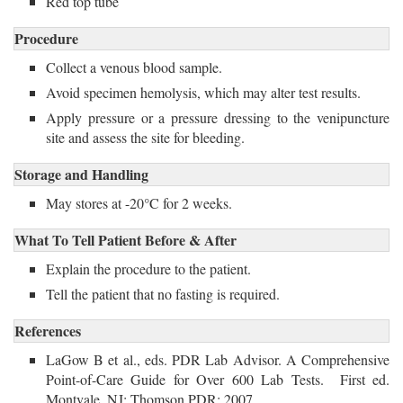
Red top tube
Procedure
Collect a venous blood sample.
Avoid specimen hemolysis, which may alter test results.
Apply pressure or a pressure dressing to the venipuncture 
site and assess the site for bleeding.
Storage and Handling
May stores at -20°C for 2 weeks. 
What To Tell Patient Before & After
Explain the procedure to the patient.
Tell the patient that no fasting is required. 
References
LaGow B et al., eds. PDR Lab Advisor. A Comprehensive
Point-of-Care Guide for Over 600 Lab Tests. First ed.
Montvale, NJ: Thomson PDR; 2007.