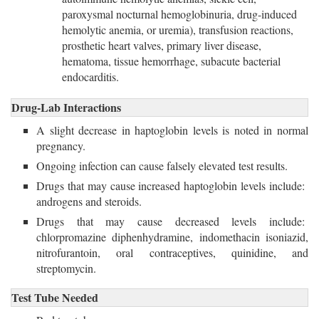
paroxysmal nocturnal hemoglobinuria, drug-induced
hemolytic anemia, or uremia), transfusion reactions,
prosthetic heart valves, primary liver disease,
hematoma, tissue hemorrhage, subacute bacterial
endocarditis.
Drug-Lab Interactions
A slight decrease in haptoglobin levels is noted in normal
pregnancy.
Ongoing infection can cause falsely elevated test results.
Drugs that may cause increased haptoglobin levels include:
androgens and steroids.
Drugs that may cause decreased levels include: 
chlorpromazine diphenhydramine, indomethacin isoniazid,
nitrofurantoin, oral contraceptives, quinidine, and
streptomycin.
Test Tube Needed