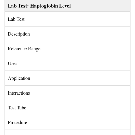
Lab Test: Haptoglobin Level
Lab Test 
Description 
Reference Range 
Uses 
Application 
Interactions 
Test Tube 
Procedure 