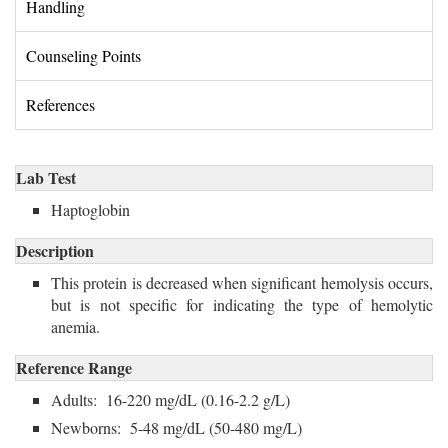
Handling 
Counseling Points 
References 
Lab Test
Haptoglobin 
Description
This protein is decreased when significant hemolysis occurs,
but is not specific for indicating the type of hemolytic
anemia.
Reference Range
Adults: 16-220 mg/dL (0.16-2.2 g/L)
Newborns: 5-48 mg/dL (50-480 mg/L)