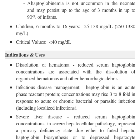
Ahaptoglobinemia is not uncommon in the neonate
and may persist up to the age of 3 months in up to
90% of infants.
Children, 6 months to 16 years: 25-138 mg/dL (250-1380
mg/L)
Critical Values: <40 mg/dL
Indications & Uses
Dissolution of hematoma - reduced serum haptoglobin
concentrations are associated with the dissolution of
organized hematomas and other hemorrhagic debris
Infectious disease management - heptoglobin is an acute
phase reactant protein; concentrations may rise 3 to 8-fold in
response to acute or chronic bacterial or parasitic infection
(including localized infections).
Severe liver disease - reduced serum haptoglobin
concentrations, in severe hepatocellular pathology, represent
a primary deficiency state due either to failed hepatic
haptoglobin biosynthesis or to depressed hepatocyte