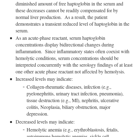
diminished amount of free haptoglobin in the serum and
these decreases cannot be readily compensated for by
normal liver production. As a result, the patient
demonstrates a transient reduced level of haptoglobin in the
serum.
As an acute-phase reactant, serum haptoglobin
concentrations display bidirectional changes during
inflammation. Since inflammatory states often coexist with
hemolytic conditions, serum concentrations should be
interpreted concurrently with the serology findings of at least
one other acute phase reactant not affected by hemolysis.
Increased levels may indicate:
Collagen-rheumatic diseases, infection (e.g.,
pyelonephritis, urinary tract infection, pneumonia),
tissue destruction (e.g., MI), nephritis, ulcerative
colitis, Neoplasia, biliary obstruction, major
depression.
Decreased levels may indicate:
Hemolytic anemia (e.g., erythroblastosis, fetalis,
autoimmune hemolytic anemias, sickle cell,