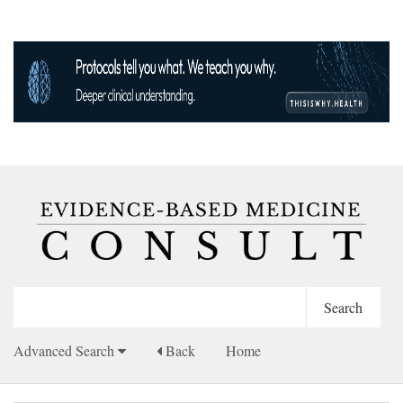
Advanced Search
Back
Home