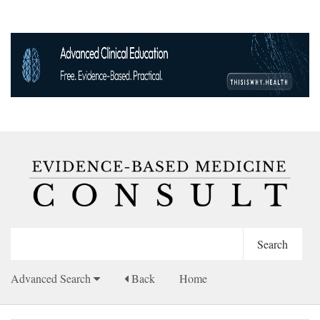
Advanced Search
Back
Home