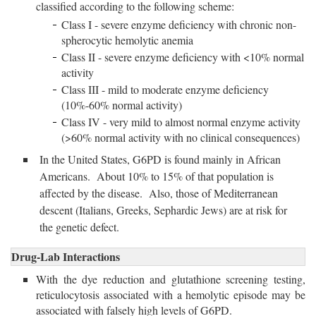
classified according to the following scheme:
Class I - severe enzyme deficiency with chronic non-
spherocytic hemolytic anemia
Class II - severe enzyme deficiency with <10% normal
activity
Class III - mild to moderate enzyme deficiency
(10%-60% normal activity)
Class IV - very mild to almost normal enzyme activity
(>60% normal activity with no clinical consequences)
In the United States, G6PD is found mainly in African
Americans. About 10% to 15% of that population is
affected by the disease. Also, those of Mediterranean
descent (Italians, Greeks, Sephardic Jews) are at risk for
the genetic defect.
Drug-Lab Interactions
With the dye reduction and glutathione screening testing,
reticulocytosis associated with a hemolytic episode may be
associated with falsely high levels of G6PD.