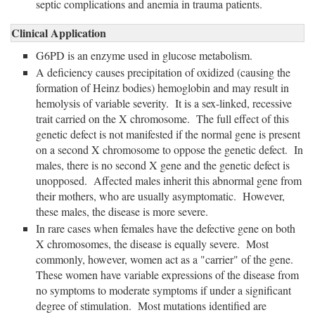
septic complications and anemia in trauma patients.
Clinical Application
G6PD is an enzyme used in glucose metabolism.
A deficiency causes precipitation of oxidized (causing the
formation of Heinz bodies) hemoglobin and may result in
hemolysis of variable severity. It is a sex-linked, recessive
trait carried on the X chromosome. The full effect of this
genetic defect is not manifested if the normal gene is present
on a second X chromosome to oppose the genetic defect. In
males, there is no second X gene and the genetic defect is
unopposed. Affected males inherit this abnormal gene from
their mothers, who are usually asymptomatic. However,
these males, the disease is more severe.
In rare cases when females have the defective gene on both
X chromosomes, the disease is equally severe. Most
commonly, however, women act as a "carrier" of the gene.
These women have variable expressions of the disease from
no symptoms to moderate symptoms if under a significant
degree of stimulation. Most mutations identified are