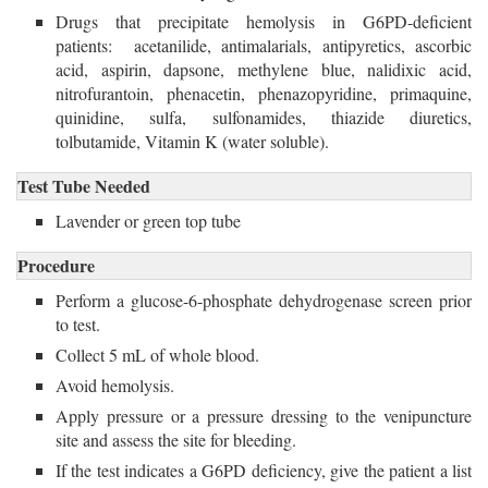
Drugs that precipitate hemolysis in G6PD-deficient 
patients: acetanilide, antimalarials, antipyretics, ascorbic
acid, aspirin, dapsone, methylene blue, nalidixic acid,
nitrofurantoin, phenacetin, phenazopyridine, primaquine,
quinidine, sulfa, sulfonamides, thiazide diuretics,
tolbutamide, Vitamin K (water soluble).
Test Tube Needed
Lavender or green top tube
Procedure
Perform a glucose-6-phosphate dehydrogenase screen prior
to test.
Collect 5 mL of whole blood.
Avoid hemolysis.
Apply pressure or a pressure dressing to the venipuncture
site and assess the site for bleeding.
If the test indicates a G6PD deficiency, give the patient a list 