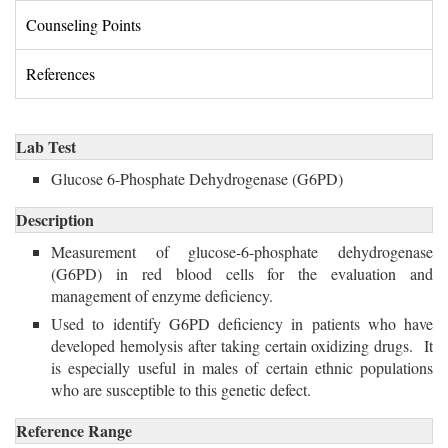
Counseling Points 
References 
Lab Test
Glucose 6-Phosphate Dehydrogenase (G6PD) 
Description
Measurement of glucose-6-phosphate dehydrogenase
(G6PD) in red blood cells for the evaluation and
management of enzyme deficiency.
Used to identify G6PD deficiency in patients who have 
developed hemolysis after taking certain oxidizing drugs. It
is especially useful in males of certain ethnic populations
who are susceptible to this genetic defect.
Reference Range