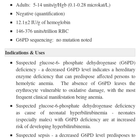
Adults: 5-14 units/g/Hgb (0.1-0.28 microkat/L)
Negative (quantification)
12.1±2 IU/g of hemoglobin
146-376 units/trillion RBC
G6PD sequencing: no mutation noted
Indications & Uses
Suspected glucose-6- phosphate dehydrogenase (G6PD)
deficiency - a decreased G6PD level indicates a hereditary
enzyme deficiency that can predispose affected persons to
hemolytic anemia. The absence of G6PD leaves the
erythrocyte vulnerable to oxidative damage, with the most
frequent clinical manifestation being anemia.
Suspected glucose-6-phosphate dehydrogenase deficiency
as cause of neonatal hyperbilirubinemia - neonates
(especially males) with G6PD deficiency are at increased
risk of developing hyperbilirubinemia.
Suspected sepsis - a decreased G6PD level predisposes to 