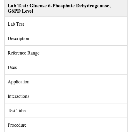
Lab Test: Glucose 6-Phosphate Dehydrogenase, 
G6PD Level
Lab Test 
Description 
Reference Range 
Uses 
Application 
Interactions 
Test Tube 
Procedure 