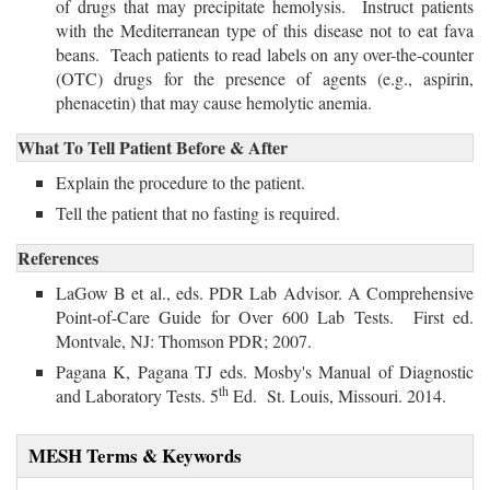
of drugs that may precipitate hemolysis. Instruct patients
with the Mediterranean type of this disease not to eat fava
beans. Teach patients to read labels on any over-the-counter
(OTC) drugs for the presence of agents (e.g., aspirin,
phenacetin) that may cause hemolytic anemia.
What To Tell Patient Before & After
Explain the procedure to the patient.
Tell the patient that no fasting is required.
References
LaGow B et al., eds. PDR Lab Advisor. A Comprehensive
Point-of-Care Guide for Over 600 Lab Tests. First ed.
Montvale, NJ: Thomson PDR; 2007.
Pagana K, Pagana TJ eds. Mosby's Manual of Diagnostic 
th
and Laboratory Tests. 5
Ed. St. Louis, Missouri. 2014.
MESH Terms & Keywords