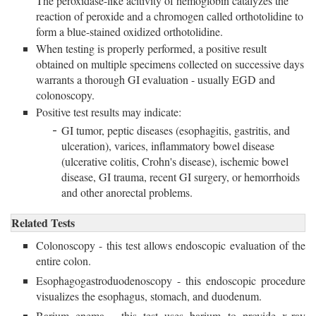
The peroxidase-like acitivity of hemoglobin catalyzes the
reaction of peroxide and a chromogen called orthotolidine to
form a blue-stained oxidized orthotolidine.
When testing is properly performed, a positive result
obtained on multiple specimens collected on successive days
warrants a thorough GI evaluation - usually EGD and
colonoscopy.
Positive test results may indicate:
GI tumor, peptic diseases (esophagitis, gastritis, and
ulceration), varices, inflammatory bowel disease
(ulcerative colitis, Crohn's disease), ischemic bowel
disease, GI trauma, recent GI surgery, or hemorrhoids
and other anorectal problems.
Related Tests
Colonoscopy - this test allows endoscopic evaluation of the
entire colon.
Esophagogastroduodenoscopy - this endoscopic procedure
visualizes the esophagus, stomach, and duodenum.
Barium enema - this test uses barium to provide x-ray