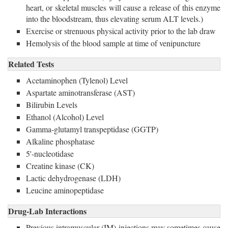
heart, or skeletal muscles will cause a release of this enzyme
into the bloodstream, thus elevating serum ALT levels.)
Exercise or strenuous physical activity prior to the lab draw
Hemolysis of the blood sample at time of venipuncture
Related Tests
Acetaminophen (Tylenol) Level
Aspartate aminotransferase (AST)
Bilirubin Levels
Ethanol (Alcohol) Level
Gamma-glutamyl transpeptidase (GGTP)
Alkaline phosphatase
5'-nucleotidase
Creatine kinase (CK)
Lactic dehydrogenase (LDH)
Leucine aminopeptidase
Drug-Lab Interactions
Previous intramuscular (IM) injections may sometimes cause