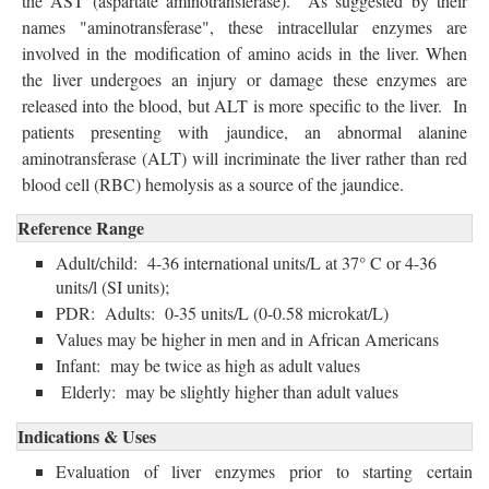
the AST (aspartate aminotransferase). As suggested by their
names "aminotransferase", these intracellular enzymes are
involved in the modification of amino acids in the liver. When
the liver undergoes an injury or damage these enzymes are
released into the blood, but ALT is more specific to the liver. In
patients presenting with jaundice, an abnormal alanine
aminotransferase (ALT) will incriminate the liver rather than red
blood cell (RBC) hemolysis as a source of the jaundice.
Reference Range
Adult/child: 4-36 international units/L at 37° C or 4-36
units/l (SI units);
PDR: Adults: 0-35 units/L (0-0.58 microkat/L)
Values may be higher in men and in African Americans
Infant: may be twice as high as adult values
Elderly: may be slightly higher than adult values
Indications & Uses
Evaluation of liver enzymes prior to starting certain