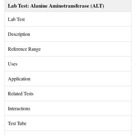
Lab Test: Alanine Aminotransferase (ALT)
Lab Test 
Description 
Reference Range 
Uses 
Application 
Related Tests 
Interactions 
Test Tube 