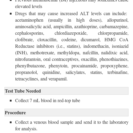
elevated levels
Drugs that may cause increased ALT levels can include:
acetaminophen (usually in high doses), allopurinol,
aminosalicylic acid, ampicillin, azathioprine, carbamazepine,
cephalosporins, chlordiazepoxide, chlorpropamide,
clofibrate, cloxacillin, codeine, dicumarol, HMG CoA
Reductase inhibitors (i.e., statins), indomethacin, isoniazid
(INH), methotrexate, methyldopa, nafcillin, nalidixic acid,
nitrofurantoin, oral contraceptives, oxacillin, phenothiazines,
phenylbutazone, phenytoin, procainamide, propoxyphene,
propranolol, quinidine, salicylates, statins, terbinafine,
tetracyclines, and verapamil.
Test Tube Needed
Collect 7 mL blood in red-top tube 
Procedure
Collect a venous blood sample and send it to the laboratory
for analysis.