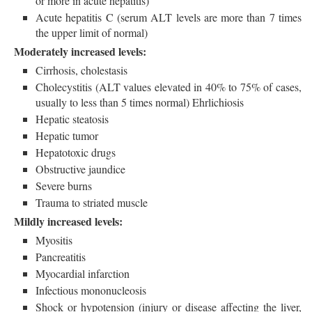
or more in acute hepatitis)
Acute hepatitis C (serum ALT levels are more than 7 times
the upper limit of normal)
Moderately increased levels:
Cirrhosis, cholestasis
Cholecystitis (ALT values elevated in 40% to 75% of cases,
usually to less than 5 times normal) Ehrlichiosis
Hepatic steatosis
Hepatic tumor
Hepatotoxic drugs
Obstructive jaundice
Severe burns
Trauma to striated muscle
Mildly increased levels:
Myositis
Pancreatitis
Myocardial infarction
Infectious mononucleosis
Shock or hypotension (injury or disease affecting the liver,