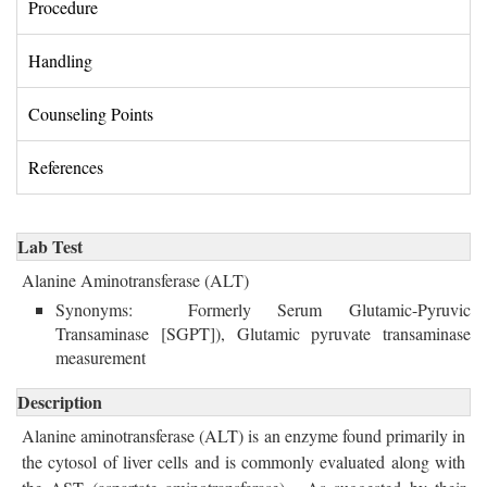
Procedure 
Handling 
Counseling Points 
References 
Lab Test
Alanine Aminotransferase (ALT)
Synonyms: Formerly Serum Glutamic-Pyruvic 
Transaminase [SGPT]), Glutamic pyruvate transaminase
measurement
Description
Alanine aminotransferase (ALT) is an enzyme found primarily in 
the cytosol of liver cells and is commonly evaluated along with