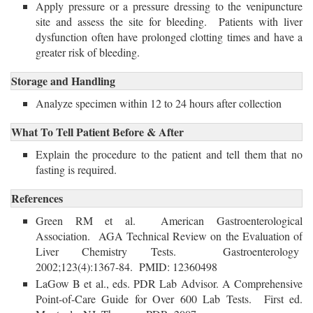
Apply pressure or a pressure dressing to the venipuncture
site and assess the site for bleeding. Patients with liver
dysfunction often have prolonged clotting times and have a
greater risk of bleeding.
Storage and Handling
Analyze specimen within 12 to 24 hours after collection 
What To Tell Patient Before & After
Explain the procedure to the patient and tell them that no 
fasting is required.
References
Green RM et al. American Gastroenterological
Association. AGA Technical Review on the Evaluation of
Liver Chemistry Tests. Gastroenterology
2002;123(4):1367-84. PMID: 12360498
LaGow B et al., eds. PDR Lab Advisor. A Comprehensive
Point-of-Care Guide for Over 600 Lab Tests. First ed.