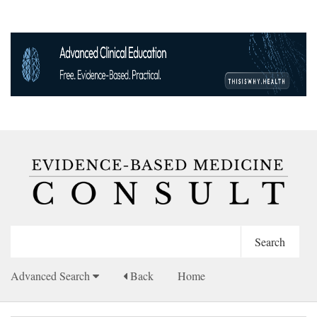
Advanced Search
Back
Home