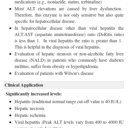
medications (e.g., isoniazide, statins, terbinafine)
Most ALT elevations are caused by liver dysfunction.
Therefore, this enzyme is not only sensitive but also quite
specific for hepatocellular disease.
In hepatocellular disease other than viral hepatitis the
ALT:AST (aspartate aminotransferase) ratio (DeRitis ratio)
is less than 1. In viral hepatitis the ratio is greater than 1.
This is helpful in the diagnosis of viral hepatitis.
Evaluation of hepatic steatosis or non-alcoholic fatty liver
disease (NALD) in patients who commonly have diabetes
mellitus, suffer from obesity or hyperlipidemia.
Evaluation of patients with Wilson's disease
Clinical Application
Significantly increased levels:
Hepatitis (traditional normal range cut-off value is 40 IU/L)
Hepatic necrosis
Hepatic ischemia
Viral hepatitis (Peak ALT levels vary from 400 to 4000 IU