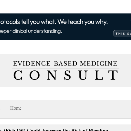
k
Home
(Fish Oil) Could Increase the Risk of Bleeding