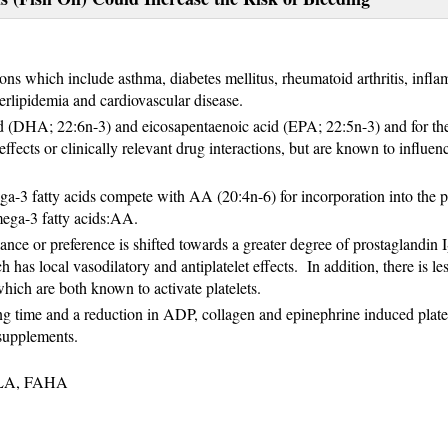
ions which include asthma, diabetes mellitus, rheumatoid arthritis, infl
rlipidemia and cardiovascular disease.
d (DHA; 22:6n-3) and eicosapentaenoic acid (EPA; 22:5n-3) and for th
ects or clinically relevant drug interactions, but are known to influen
ga-3 fatty acids compete with AA (20:4n-6) for incorporation into the pl
mega-3 fatty acids:AA.
e or preference is shifted towards a greater degree of prostaglandin I
 has local vasodilatory and antiplatelet effects. In addition, there is les
which are both known to activate platelets.
eding time and a reduction in ADP, collagen and epinephrine induced plate
 supplements.
NLA, FAHA