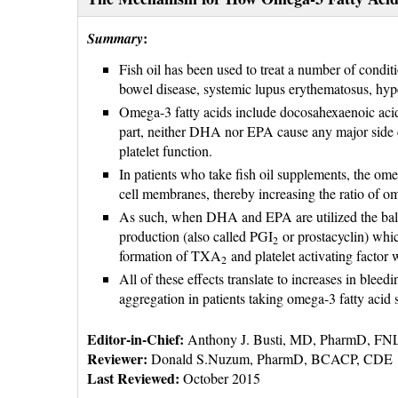
:
Summary
Fish oil has been used to treat a number of condit
bowel disease, systemic lupus erythematosus, hype
Omega-3 fatty acids include docosahexaenoic aci
part, neither DHA nor EPA cause any major side eff
platelet function.
In patients who take fish oil supplements, the ome
cell membranes, thereby increasing the ratio of o
As such, when DHA and EPA are utilized the balanc
production (also called PGI
or prostacyclin) which
2
formation of TXA
and platelet activating factor 
2
All of these effects translate to increases in ble
aggregation in patients taking omega-3 fatty acid
Editor-in-Chief:
Anthony J. Busti, MD, PharmD, F
Reviewer: 
Donald S.Nuzum, PharmD, BCACP, CDE
Last Reviewed:
October 2015