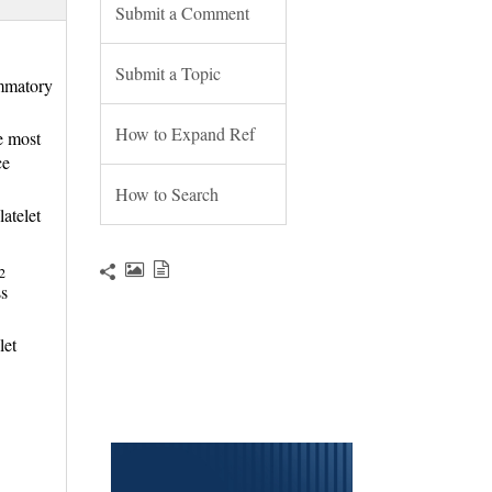
Submit a Comment
Submit a Topic
ammatory
How to Expand Ref
e most
ce
How to Search
atelet
2
s 
let