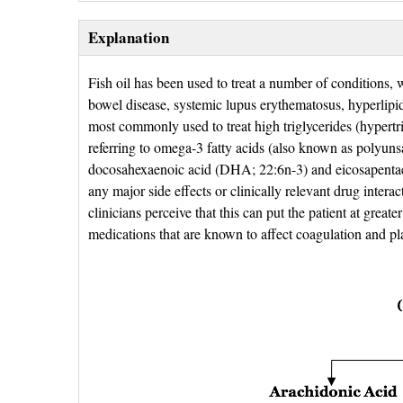
Explanation
Fish oil has been used to treat a number of conditions, 
bowel disease, systemic lupus erythematosus, hyperlipid
most commonly used to treat high triglycerides (hypertri
referring to omega-3 fatty acids (also known as polyuns
docosahexaenoic acid (DHA; 22:6n-3) and eicosapenta
any major side effects or clinically relevant drug inter
clinicians perceive that this can put the patient at great
medications that are known to affect coagulation and p