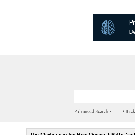
Advanced Search
Bac
The Mechanism for How Omega-3 Fatty Acids 