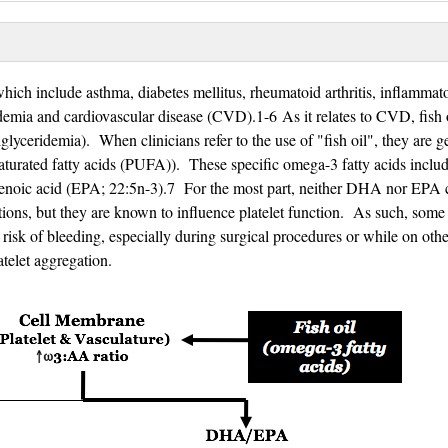
which include asthma, diabetes mellitus, rheumatoid arthritis, inflammat
emia and cardiovascular disease (CVD).1-6 As it relates to CVD, fish o
glyceridemia). When clinicians refer to the use of "fish oil", they are g
aturated fatty acids (PUFA)). These specific omega-3 fatty acids inclu
enoic acid (EPA; 22:5n-3).7 For the most part, neither DHA nor EPA 
actions, but they are known to influence platelet function. As such, some
er risk of bleeding, especially during surgical procedures or while on othe
latelet aggregation.