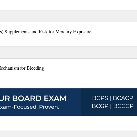
ds) Supplements and Risk for Mercury Exposure
echanism for Bleeding