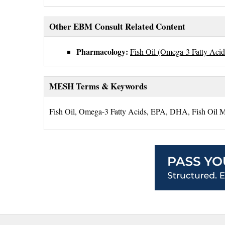
Other EBM Consult Related Content
Pharmacology:
Fish Oil (Omega-3 Fatty Aci
MESH Terms & Keywords
Fish Oil, Omega-3 Fatty Acids, EPA, DHA, Fish Oil M