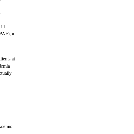
s
2.11
(PAF), a
ients at 
idemia
ctually
lycemic