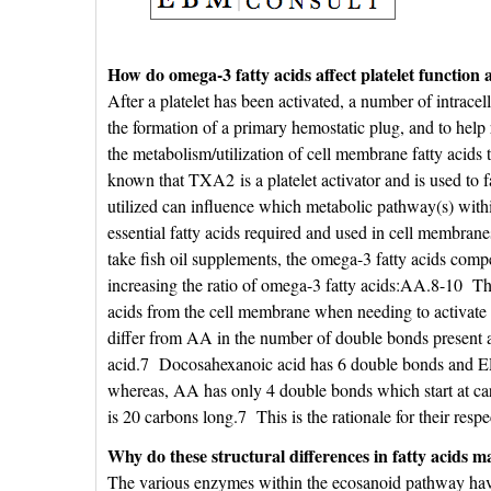
How do omega-3 fatty acids affect platelet function a
After a platelet has been activated, a number of intracel
the formation of a primary hemostatic plug, and to help r
the metabolism/utilization of cell membrane fatty acids
known that TXA2 is a platelet activator and is used to 
utilized can influence which metabolic pathway(s) with
essential fatty acids required and used in cell membran
take fish oil supplements, the omega-3 fatty acids comp
increasing the ratio of omega-3 fatty acids:AA.8-10 Th
acids from the cell membrane when needing to activat
differ from AA in the number of double bonds present and
acid.7 Docosahexanoic acid has 6 double bonds and EPA
whereas, AA has only 4 double bonds which start at 
is 20 carbons long.7 This is the rationale for their 
Why do these structural differences in fatty acids m
The various enzymes within the ecosanoid pathway have di