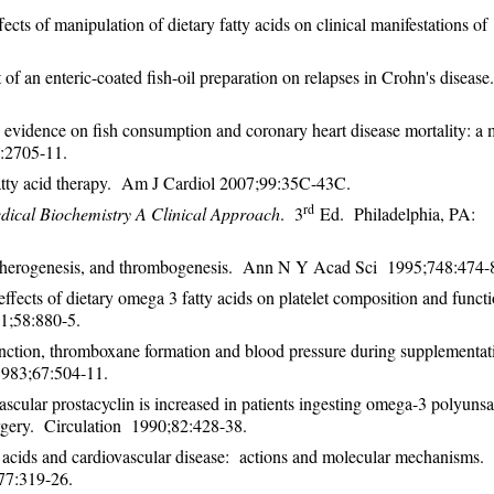
ts of manipulation of dietary fatty acids on clinical manifestations of
of an enteric-coated fish-oil preparation on relapses in Crohn's diseas
vidence on fish consumption and coronary heart disease mortality: a 
9:2705-11.
atty acid therapy. Am J Cardiol 2007;99:35C-43C.
rd
dical Biochemistry A Clinical Approach
. 3
Ed. Philadelphia, PA: 
 atherogenesis, and thrombogenesis. Ann N Y Acad Sci 1995;748:474
cts of dietary omega 3 fatty acids on platelet composition and functi
81;58:880-5.
function, thromboxane formation and blood pressure during supplementat
 1983;67:504-11.
cular prostacyclin is increased in patients ingesting omega-3 polyunsa
surgery. Circulation 1990;82:428-38.
acids and cardiovascular disease: actions and molecular mechanisms.
77:319-26.