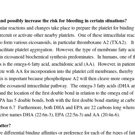
nd possibly increase the risk for bleeding in certain situations?
lular reactions and changes take place to prepare the platelet for binding
ecruit or activate other nearby platelets. One of these intracellular reac
 to form various eicosanoids, in particular thromboxane A2 (TXA2). It 
facilitate platelet aggregation. However, the type of membrane fatty aci
in eicosanoid biochemical synthesis predominates. In humans, one of t
es is the omega-6 fatty acid, arachidonic acid (AA). However, in patien
ete with AA for incorporation into the platelet cell membranes, thereby
is is important because phospholipase A2 will then cleave more omega-
e the ecosanoid intracellular pathway. The omega-3 fatty acids (DHA 
 the location of the first double bond in relation to the omega end of 
 has 5 double bonds, both with the first double bond starting at carb
carbon 6.7 Furthermore, both DHA and EPA are 22 carbons long wher
respective names DHA (22:6n-3), EPA (22:5n-3) and AA (20:4n-6).
atter?
fferential binding affinities or preference for each of the types of fatt