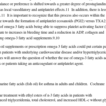
nce or preference is shifted towards a greater degree of prostaglandin
 local vasodilatory and antiplatelet effects.11 In addition, there is les
1 It is important to recognize that this process also occurs within the
nce towards the formation of antiplatelet ecosanoids (PGI2) versus TXA
 of omega-3 fatty acids being able to suppress platelet activating factor 
slate to increases in bleeding time and a reduction in ADP, collagen and
king omega-3 fatty acid supplements.9,10
h oil supplements or prescription omega-3 fatty acids could put certain pat
 patients with underlying cardiovascular disease and/or hypertriglycer
ries will answer the question of whether the use of omega-3 fatty acids a
 or patients taking an anticoagulant or antiplatelet agent.
e fatty acids (fish oil) for asthma in adults and children. Cochrane
treatment with ethyl esters of n-3 fatty acids in patients with
duced triglyceridemia, total cholesterol, and increased HDL-c without g