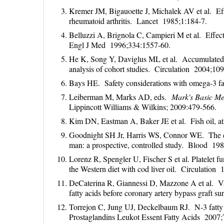
Kremer JM, Bigauoette J, Michalek AV et al. Effec
rheumatoid arthritis. Lancet 1985;1:184-7.
Belluzzi A, Brignola C, Campieri M et al. Effect 
Engl J Med 1996;334:1557-60.
He K, Song Y, Daviglus ML et al. Accumulated e
analysis of cohort studies. Circulation 2004;10
Bays HE. Safety considerations with omega-3 f
Leiberman M, Marks AD, eds.
Mark's Basic Me
Lippincott Williams & Wilkins; 2009:479-566.
Kim DN, Eastman A, Baker JE et al. Fish oil,
Goodnight SH Jr, Harris WS, Connor WE. The effe
man: a prospective, controlled study. Blood 19
Lorenz R, Spengler U, Fischer S et al. Platelet 
the Western diet with cod liver oil. Circulation
DeCaterina R, Giannessi D, Mazzone A et al. Vas
fatty acids before coronary artery bypass graft 
Torrejon C, Jung UJ, Deckelbaum RJ. N-3 fatty 
Prostaglandins Leukot Essent Fatty Acids 2007;