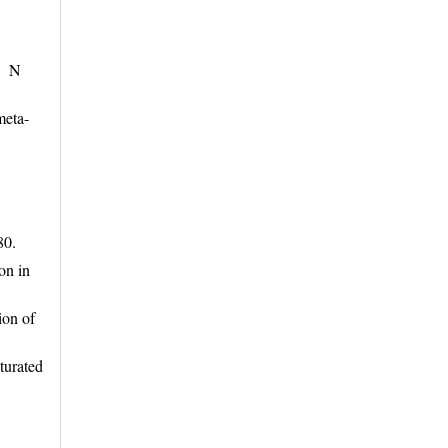
e. N
meta-
-80.
on in
ion of
turated