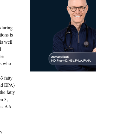
 during
tions is
is well
d
he
ts who
3 fatty
and EPA)
the fatty
on 3;
eas AA
y 