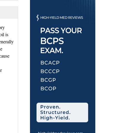
ory
il is
enerally
de
cause
r