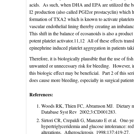
acids. As such, when DHA and EPA are utilized the bala
I2 production (also called PGI2or prostacyclin) which has
formation of TXA2 which is known to activate platelets.1
vascular endothelial lining thereby creating an imbala
This shift in the balance of ecosanoids is also a product
potent platelet activator.11,12 All of these effects tran
epinephrine induced platelet aggregation in patients ta
Therefore, it is biologically plausible that the use of fis
unwanted or unnecessary risk for bleeding. However, in
this biologic effect may be beneficial. Part 2 of this se
does cause more bleeding, especially in surgical patients
References:
Woods RK, Thien FC, Abramson MJ. Dietary marin
Database Syst Rev 2002;3:CD001283.
Sirtori CR, Crepaldi G, Manzato E et al. One-year 
hypertriglyceridemia and glucose intolerance: re
alterations. Atherosclerosis 1998;137:419-27.