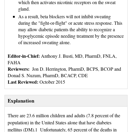
which then activates nicotinic receptors on the sweat
gland.
As a result, beta blockers will not inhibit sweating
during the "fight-or-flight" or acute stress response. This
may allow diabetic patients the ability to recognize a
hypoglycemic episode needing treatment by the presence
of increased sweating alone.
Editor-in-Chief:
Anthony J. Busti, MD, PharmD, FNLA, 
FAHA
Reviewers: 
Jon D. Herrington, PharmD, BCPS, BCOP and 
Donad S. Nuzum, PharmD, BCACP, CDE
Last Reviewed:
October 2015
Explanation
There are 23.6 million children and adults (7.8 percent of the
population) in the United States alone that have diabetes
mellitus (DM).1 Unfortunately, 65 percent of the deaths in