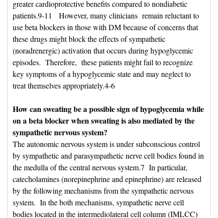
greater cardioprotective benefits compared to nondiabetic
patients.9-11 However, many clinicians remain reluctant to
use beta blockers in those with DM because of concerns that
these drugs might block the effects of sympathetic
(noradrenergic) activation that occurs during hypoglycemic
episodes. Therefore, these patients might fail to recognize
key symptoms of a hypoglycemic state and may neglect to
treat themselves appropriately.4-6
How can sweating be a possible sign of hypoglycemia while 
on a beta blocker when sweating is also mediated by the
sympathetic nervous system?
The autonomic nervous system is under subconscious control 
by sympathetic and parasympathetic nerve cell bodies found in
the medulla of the central nervous system.7 In particular,
catecholamines (norepinephrine and epinephrine) are released
by the following mechanisms from the sympathetic nervous
system. In the both mechanisms, sympathetic nerve cell
bodies located in the intermediolateral cell column (IMLCC)