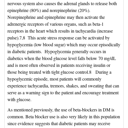
nervous system also causes the adrenal glands to release both
epinephrine (80%) and norepinephrine (20%).
Norepinephrine and epinephrine may then activate the
adrenergic receptors of various organs, such as beta-1
receptors in the heart which results in tachycardia (increase
pulse).7,8 This acute stress response can be activated by
hypoglycemia (low blood sugar) which may occur episodically
in diabetic patients. Hypoglycemia generally occurs in
diabetics when the blood glucose level falls below 70 mg/dL
and is most often observed in patients receiving insulin or
those being treated with tight glucose control.8 During a
hypoglycemic episode, most patients will commonly
experience tachycardia, tremors, shakes, and sweating that can
serve as a warning sign to the patient and encourage treatment
with glucose.
As mentioned previously, the use of beta-blockers in DM is
common. Beta blocker use is also very likely in this population
since evidence suggests that diabetic patients may receive