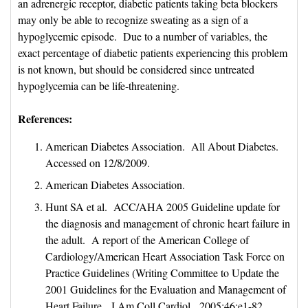
an adrenergic receptor, diabetic patients taking beta blockers
may only be able to recognize sweating as a sign of a
hypoglycemic episode. Due to a number of variables, the
exact percentage of diabetic patients experiencing this problem
is not known, but should be considered since untreated
hypoglycemia can be life-threatening.
References:
American Diabetes Association. All About Diabetes.
Accessed on 12/8/2009.
American Diabetes Association.
Hunt SA et al. ACC/AHA 2005 Guideline update for
the diagnosis and management of chronic heart failure in
the adult. A report of the American College of
Cardiology/American Heart Association Task Force on
Practice Guidelines (Writing Committee to Update the
2001 Guidelines for the Evaluation and Management of
Heart Failure. J Am Coll Cardiol 2005;46:e1-82.