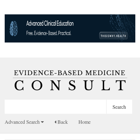
Advanced Search
Back
Home