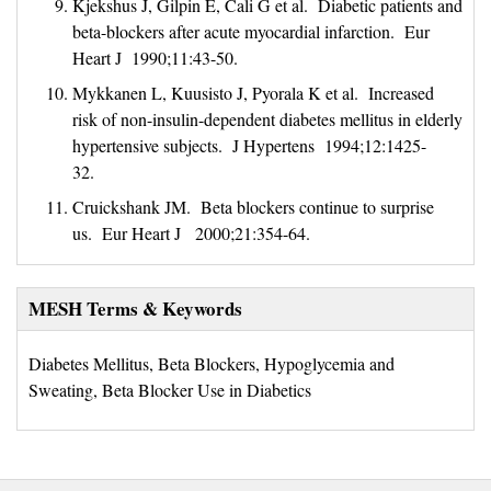
Kjekshus J, Gilpin E, Cali G et al. Diabetic patients and
beta-blockers after acute myocardial infarction. Eur
Heart J 1990;11:43-50.
Mykkanen L, Kuusisto J, Pyorala K et al. Increased
risk of non-insulin-dependent diabetes mellitus in elderly
hypertensive subjects. J Hypertens 1994;12:1425-
32.
Cruickshank JM. Beta blockers continue to surprise
us. Eur Heart J 2000;21:354-64.
MESH Terms & Keywords
Diabetes Mellitus, Beta Blockers, Hypoglycemia and
Sweating, Beta Blocker Use in Diabetics