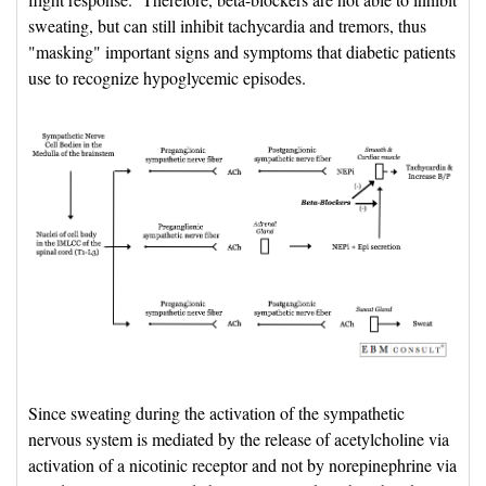
sweating, but can still inhibit tachycardia and tremors, thus
"masking" important signs and symptoms that diabetic patients
use to recognize hypoglycemic episodes.
Since sweating during the activation of the sympathetic 
nervous system is mediated by the release of acetylcholine via
activation of a nicotinic receptor and not by norepinephrine via