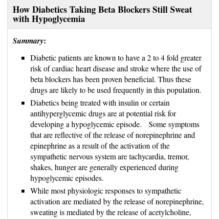
How Diabetics Taking Beta Blockers Still Sweat
with Hypoglycemia
:
Summary
Diabetic patients are known to have a 2 to 4 fold greater
risk of cardiac heart disease and stroke where the use of
beta blockers has been proven beneficial. Thus these
drugs are likely to be used frequently in this population.
Diabetics being treated with insulin or certain
antihyperglycemic drugs are at potential risk for
developing a hypoglycemic episode. Some symptoms
that are reflective of the release of norepinephrine and
epinephrine as a result of the activation of the
sympathetic nervous system are tachycardia, tremor,
shakes, hunger are generally experienced during
hypoglycemic episodes.
While most physiologic responses to sympathetic
activation are mediated by the release of norepinephrine,
sweating is mediated by the release of acetylcholine,