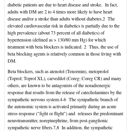
diabetic patients are due to heart disease and stroke. In fact,
adults with DM are 2 to 4 times more likely to have heart
disease and/or a stroke than adults without diabetes.2 The
elevated cardiovascular risk in diabetics is partially due to the
high prevalence (about 73 percent of all diabetics) of
hypertension (defined as > 130/80 mm Hg) for which
treatment with beta blockers is indicated. 2 Thus, the use of
beta blocking agents is relatively common in those living with
DM.
Beta blockers, such as atenolol (Tenormin), metoprolol
(Toprol; Toprol XL), carvedilol (Coreg; Coreg CR) and many
others, are known to be antagonists of the noradrenergic
response that results from the release of catecholamines by the
sympathetic nervous system.4-6 The sympathetic branch of
the autonomic system is activated primarily during an acute
stress response ("fight or flight") and releases the predominant
neurotransmitter, norepinephrine, from post-ganglionic
sympathetic nerve fibers.7,8 In addition, the sympathetic