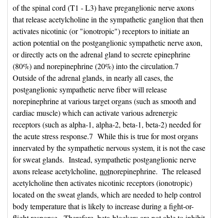
of the spinal cord (T1 - L3) have preganglionic nerve axons
that release acetylcholine in the sympathetic ganglion that then
activates nicotinic (or "ionotropic") receptors to initiate an
action potential on the postganglionic sympathetic nerve axon,
or directly acts on the adrenal gland to secrete epinephrine
(80%) and norepinephrine (20%) into the circulation.7
Outside of the adrenal glands, in nearly all cases, the
postganglionic sympathetic nerve fiber will release
norepinephrine at various target organs (such as smooth and
cardiac muscle) which can activate various adrenergic
receptors (such as alpha-1, alpha-2, beta-1, beta-2) needed for
the acute stress response.7 While this is true for most organs
innervated by the sympathetic nervous system, it is not the case
for sweat glands. Instead, sympathetic postganglionic nerve
axons release acetylcholine,
not
norepinephrine. The released
acetylcholine then activates nicotinic receptors (ionotropic)
located on the sweat glands, which are needed to help control
body temperature that is likely to increase during a fight-or-
flight response. Therefore, beta-blockers are not able to inhibit