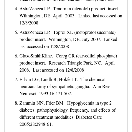
AstraZeneca LP. Tenormin (atenolol) product insert.
Wilmington, DE. April 2003. Linked last accessed on
12/8/2008
AstraZeneca LP. Toprol XL (metoprolol succinate)
product insert. Wilmington, DE. July 2007. Linked
last accessed on 12/8/2008
GlaxoSmithKline. Coreg CR (carvedilol phosphate)
product insert. Research Triangle Park, NC. April
2008. Last accessed on 12/8/2008
Elfvin LG, Lindh B, Hokfelt T. The chemical
neuroanatomy of sympathetic ganglia. Ann Rev
Neurosci 1993;16:471-507.
Zammitt NN, Frier BM. Hypoglycemia in type 2
diabetes: pathophysiology, frequency, and effects of
different treatment modalities. Diabetes Care
2005;28:2948-61.