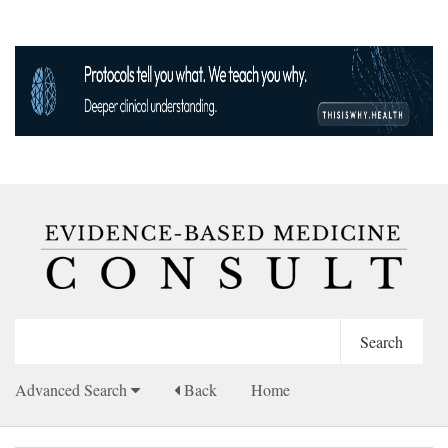
Advanced Search
Back
Home