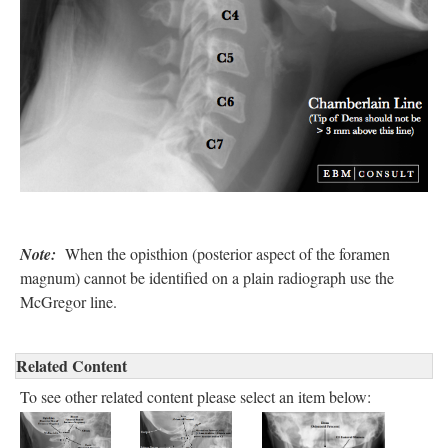
Note: 
When the opisthion (posterior aspect of the foramen 
magnum) cannot be identified on a plain radiograph use the
McGregor line.
Related Content
To see other related content please select an item below: