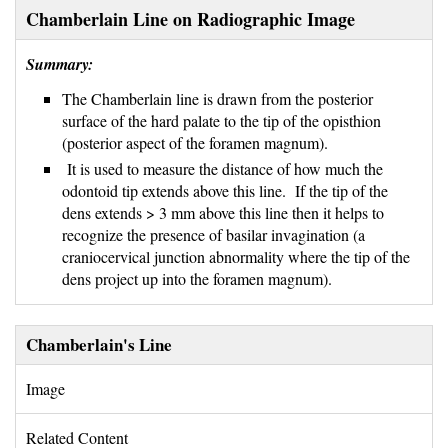
Chamberlain Line on Radiographic Image
Summary:
The Chamberlain line is drawn from the posterior 
surface of the hard palate to the tip of the opisthion
(posterior aspect of the foramen magnum).
It is used to measure the distance of how much the 
odontoid tip extends above this line. If the tip of the
dens extends > 3 mm above this line then it helps to
recognize the presence of basilar invagination (a
craniocervical junction abnormality where the tip of the
dens project up into the foramen magnum).
Chamberlain's Line
Image 
Related Content 