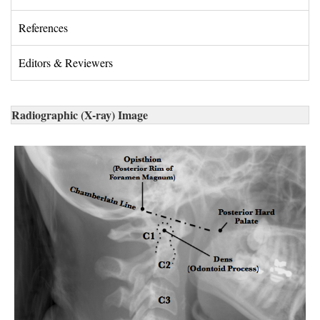
References 
Editors & Reviewers 
Radiographic (X-ray) Image