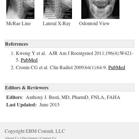
McRae Line Lateral X-Ray Odontoid View
References
Kwong Y et al. AJR Am J Roentgenol 2011;196(4):W421-
5.
PubMed
Cronin CG et al. Clin Radiol 2009;64(1):64-9.
PubMed
Editors & Reviewers
Editors
: Anthony J. Busti, MD, PharmD, FNLA, FAHA
Last Updated:
June 2015
Copyright EBM Consult, LLC
About Us |
Disclaimer
| 
Contact Us