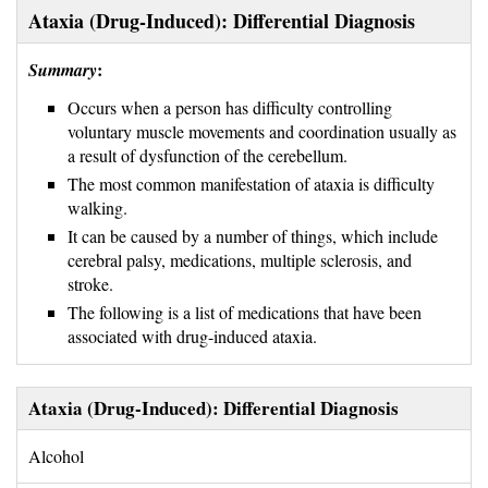
Ataxia (Drug-Induced): Differential Diagnosis
:
Summary
Occurs when a person has difficulty controlling
voluntary muscle movements and coordination usually as
a result of dysfunction of the cerebellum.
The most common manifestation of ataxia is difficulty
walking.
It can be caused by a number of things, which include
cerebral palsy, medications, multiple sclerosis, and
stroke.
The following is a list of medications that have been
associated with drug-induced ataxia.
Ataxia (Drug-Induced): Differential Diagnosis
Alcohol 