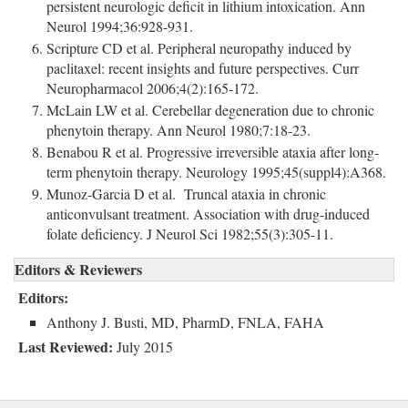
persistent neurologic deficit in lithium intoxication. Ann
Neurol 1994;36:928-931.
Scripture CD et al. Peripheral neuropathy induced by
paclitaxel: recent insights and future perspectives. Curr
Neuropharmacol 2006;4(2):165-172.
McLain LW et al. Cerebellar degeneration due to chronic
phenytoin therapy. Ann Neurol 1980;7:18-23.
Benabou R et al. Progressive irreversible ataxia after long-
term phenytoin therapy. Neurology 1995;45(suppl4):A368.
Munoz-Garcia D et al. Truncal ataxia in chronic
anticonvulsant treatment. Association with drug-induced
folate deficiency. J Neurol Sci 1982;55(3):305-11.
Editors & Reviewers
Editors:
Anthony J. Busti, MD, PharmD, FNLA, FAHA
Last Reviewed:
July 2015 