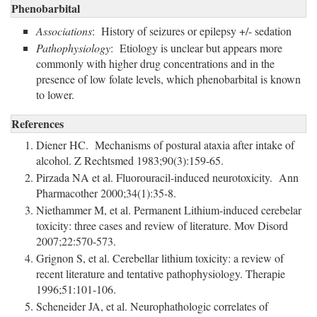
Phenobarbital
Associations
: History of seizures or epilepsy +/- sedation
Pathophysiology
: Etiology is unclear but appears more
commonly with higher drug concentrations and in the
presence of low folate levels, which phenobarbital is known
to lower.
References
Diener HC. Mechanisms of postural ataxia after intake of
alcohol. Z Rechtsmed 1983;90(3):159-65.
Pirzada NA et al. Fluorouracil-induced neurotoxicity. Ann
Pharmacother 2000;34(1):35-8.
Niethammer M, et al. Permanent Lithium-induced cerebelar
toxicity: three cases and review of literature. Mov Disord
2007;22:570-573.
Grignon S, et al. Cerebellar lithium toxicity: a review of
recent literature and tentative pathophysiology. Therapie
1996;51:101-106.
Scheneider JA, et al. Neurophathologic correlates of