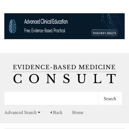
Advanced Search
Back
Home