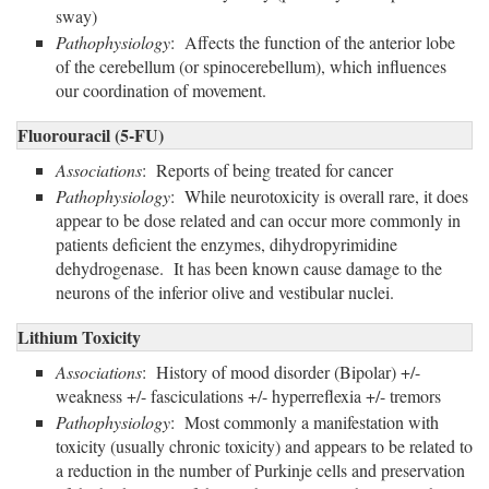
sway)
Pathophysiology
: Affects the function of the anterior lobe
of the cerebellum (or spinocerebellum), which influences
our coordination of movement.
Fluorouracil (5-FU)
Associations
: Reports of being treated for cancer
Pathophysiology
: While neurotoxicity is overall rare, it does
appear to be dose related and can occur more commonly in
patients deficient the enzymes, dihydropyrimidine
dehydrogenase. It has been known cause damage to the
neurons of the inferior olive and vestibular nuclei.
Lithium Toxicity
Associations
: History of mood disorder (Bipolar) +/-
weakness +/- fasciculations +/- hyperreflexia +/- tremors
Pathophysiology
: Most commonly a manifestation with
toxicity (usually chronic toxicity) and appears to be related to
a reduction in the number of Purkinje cells and preservation