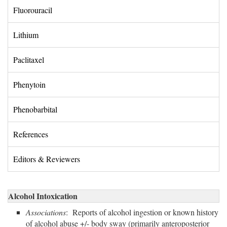
Fluorouracil 
Lithium 
Paclitaxel 
Phenytoin 
Phenobarbital 
References 
Editors & Reviewers 
Alcohol Intoxication
Associations
: Reports of alcohol ingestion or known history
of alcohol abuse +/- body sway (primarily anteroposterior