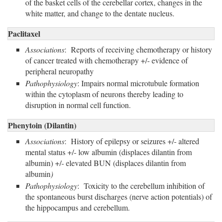
of the basket cells of the cerebellar cortex, changes in the
white matter, and change to the dentate nucleus.
Paclitaxel
Associations
: Reports of receiving chemotherapy or history
of cancer treated with chemotherapy +/- evidence of
peripheral neuropathy
Pathophysiology
: Impairs normal microtubule formation
within the cytoplasm of neurons thereby leading to
disruption in normal cell function.
Phenytoin (Dilantin)
Associations
: History of epilepsy or seizures +/- altered
mental status +/- low albumin (displaces dilantin from
albumin) +/- elevated BUN (displaces dilantin from
albumin
)
Pathophysiology
: Toxicity to the cerebellum inhibition of
the spontaneous burst discharges (nerve action potentials) of
the hippocampus and cerebellum.