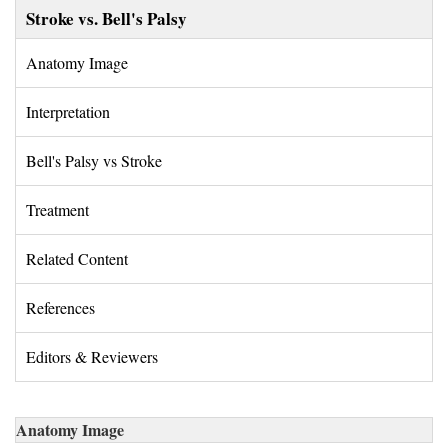
Stroke vs. Bell's Palsy
Anatomy Image 
Interpretation 
Bell's Palsy vs Stroke 
Treatment 
Related Content 
References 
Editors & Reviewers 
Anatomy Image