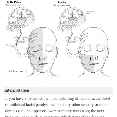
Interpretation
If you have a patient come in complaining of new or acute onset
of unilateral facial paralysis without any other sensory or motor
deficits (i.e., no upper or lower extremity weakness) the next
thing you need to do is determine which parts of the face are