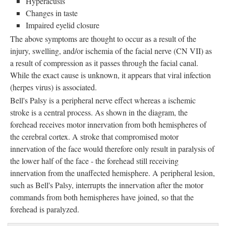
Hyperacusis
Changes in taste
Impaired eyelid closure
The above symptoms are thought to occur as a result of the
injury, swelling, and/or ischemia of the facial nerve (CN VII) as
a result of compression as it passes through the facial canal.
While the exact cause is unknown, it appears that viral infection
(herpes virus) is associated.
Bell's Palsy is a peripheral nerve effect whereas a ischemic 
stroke is a central process. As shown in the diagram, the
forehead receives motor innervation from both hemispheres of
the cerebral cortex. A stroke that compromised motor
innervation of the face would therefore only result in paralysis of
the lower half of the face - the forehead still receiving
innervation from the unaffected hemisphere. A peripheral lesion,
such as Bell's Palsy, interrupts the innervation after the motor
commands from both hemispheres have joined, so that the
forehead is paralyzed.