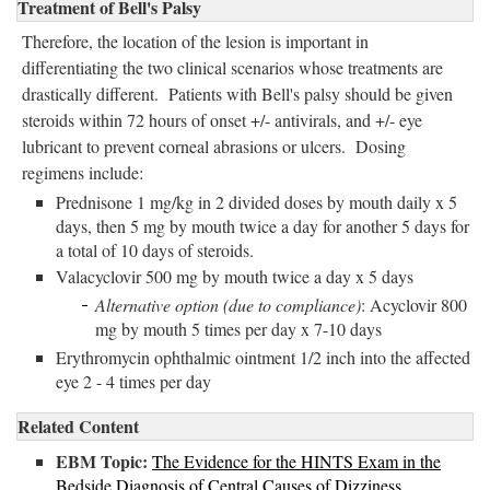
Treatment of Bell's Palsy
Therefore, the location of the lesion is important in
differentiating the two clinical scenarios whose treatments are
drastically different. Patients with Bell's palsy should be given
steroids within 72 hours of onset +/- antivirals, and +/- eye
lubricant to prevent corneal abrasions or ulcers. Dosing
regimens include:
Prednisone 1 mg/kg in 2 divided doses by mouth daily x 5
days, then 5 mg by mouth twice a day for another 5 days for
a total of 10 days of steroids.
Valacyclovir 500 mg by mouth twice a day x 5 days
Alternative option (due to compliance)
: Acyclovir 800
mg by mouth 5 times per day x 7-10 days
Erythromycin ophthalmic ointment 1/2 inch into the affected
eye 2 - 4 times per day
Related Content
EBM Topic:
The Evidence for the HINTS Exam in the
Bedside Diagnosis of Central Causes of Dizziness