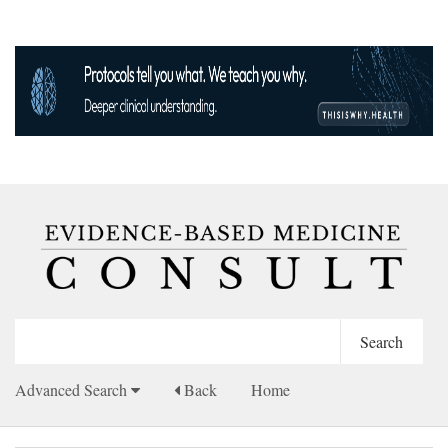
Advanced Search
Back
Home