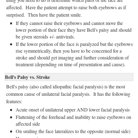
affected. Have the patient attempt to raise both eyebrows as if
surprised. Then have the patient smile.
If they cannot raise their eyebrows and cannot move the
lower portion of their face they have Bell's palsy and should
be given steroids +/- antivirals.
If the lower portion of the face is paralyzed but the eyebrows
rise symmetrically, then you have to be concerned for a
stroke and should get imaging and further consideration of
treatment (depending on time of presentation and cause).
Bell's Palsy vs. Stroke
Bell's palsy (also called idiopathic facial paralysis) is the most
common cause of unilateral facial paralysis. It has the following
features:
Acute onset of unilateral upper AND lower facial paralysis
Flattening of the forehead and inability to raise eyebrows on
affected side
On smiling the face lateralizes to the opposite (normal side)