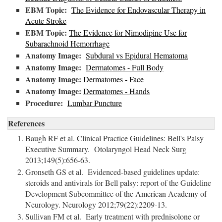
EBM Topic:
The Evidence for Endovascular Therapy in
Acute Stroke
EBM Topic:
The Evidence for Nimodipine Use for
Subarachnoid Hemorrhage
Anatomy Image:
Subdural vs Epidural Hematoma
Anatomy Image:
Dermatomes - Full Body
Anatomy Image:
Dermatomes - Face
Anatomy Image:
Dermatomes - Hands
Procedure:
Lumbar Puncture
References
Baugh RF et al. Clinical Practice Guidelines: Bell's Palsy
Executive Summary. Otolaryngol Head Neck Surg
2013;149(5):656-63.
Gronseth GS et al. Evidenced-based guidelines update:
steroids and antivirals for Bell palsy: report of the Guideline
Development Subcommittee of the American Academy of
Neurology. Neurology 2012;79(22):2209-13.
Sullivan FM et al. Early treatment with prednisolone or